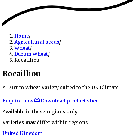
Home
/
Agricultural seeds
/
Wheat
/
Durum Wheat
/
Rocailliou
Rocailliou
A Durum Wheat Variety suited to the UK Climate
Enquire now
Download product sheet
Available in these regions only:
Varieties may differ within regions
United Kingdom