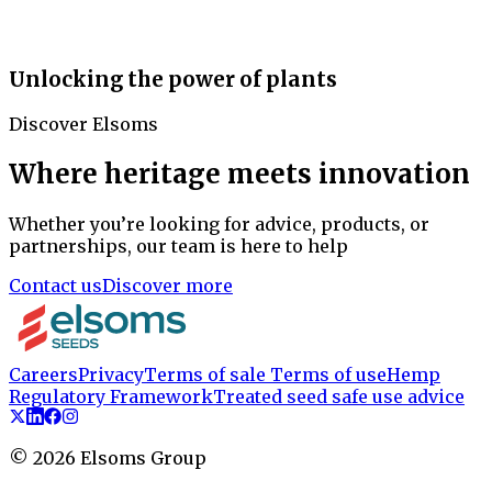
Unlocking the power of plants
Discover Elsoms
Where heritage meets innovation
Whether you’re looking for advice, products, or
partnerships, our team is here to help
Contact us
Discover more
Careers
Privacy
Terms of sale
Terms of use
Hemp
Regulatory Framework
Treated seed safe use advice
©
2026
Elsoms Group