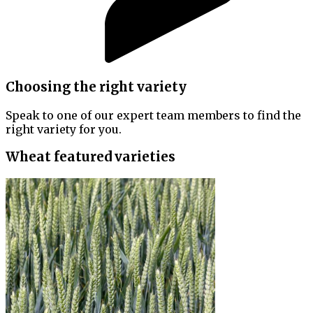
Choosing the right variety
Speak to one of our expert team members to find the
right variety for you.
Wheat featured varieties