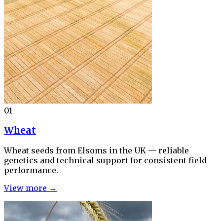
01
Wheat
Wheat seeds from Elsoms in the UK — reliable
genetics and technical support for consistent field
performance.
View more →