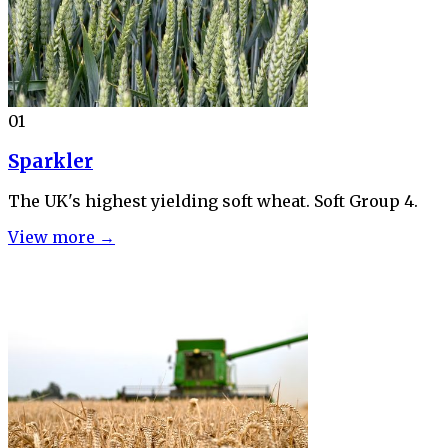
01
Sparkler
The UK's highest yielding soft wheat. Soft Group 4.
View more →