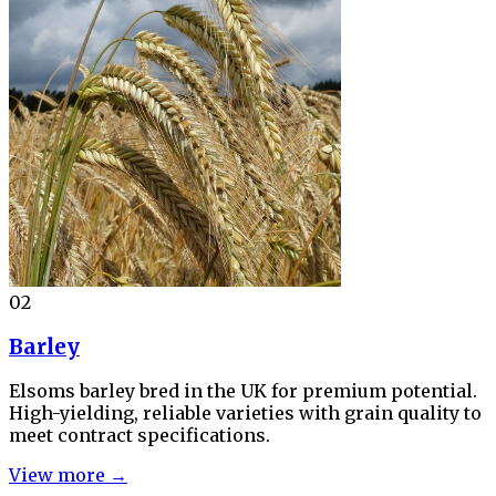
02
Barley
Elsoms barley bred in the UK for premium potential.
High-yielding, reliable varieties with grain quality to
meet contract specifications.
View more →