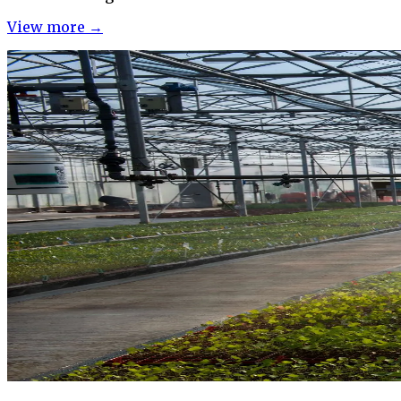
View more →