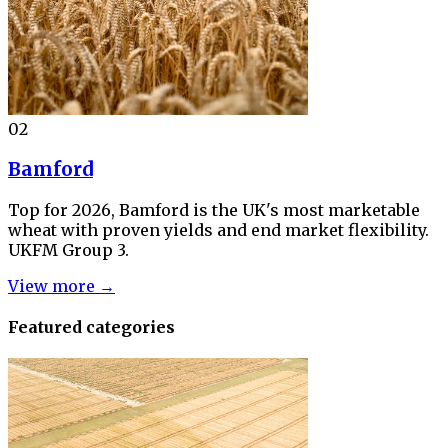
02
Bamford
Top for 2026, Bamford is the UK's most marketable
wheat with proven yields and end market flexibility.
UKFM Group 3.
View more →
Featured categories