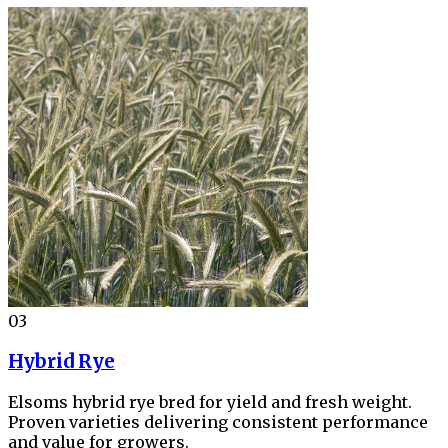
03
Hybrid Rye
Elsoms hybrid rye bred for yield and fresh weight.
Proven varieties delivering consistent performance
and value for growers.