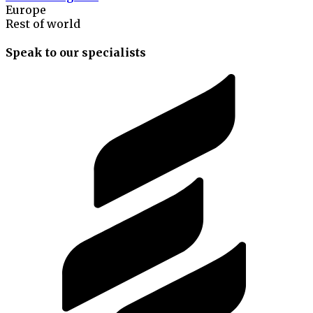
Europe
Rest of world
Speak to our specialists