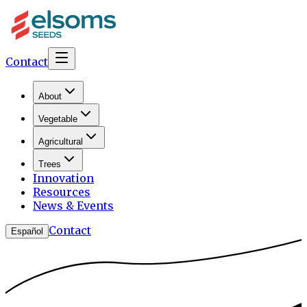
Contact
About
Vegetable
Agricultural
Trees
Innovation
Resources
News & Events
Contact
Español