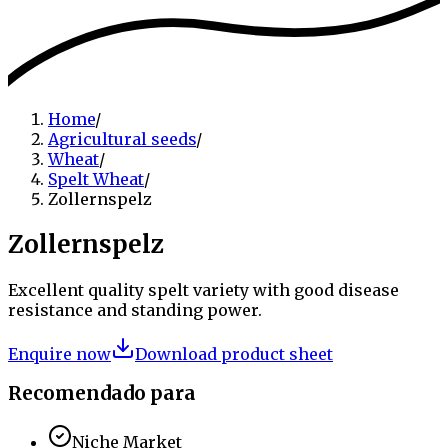
Home
/
Agricultural seeds
/
Wheat
/
Spelt Wheat
/
Zollernspelz
Zollernspelz
Excellent quality spelt variety with good disease
resistance and standing power.
Enquire now
Download product sheet
Recomendado para
Niche Market