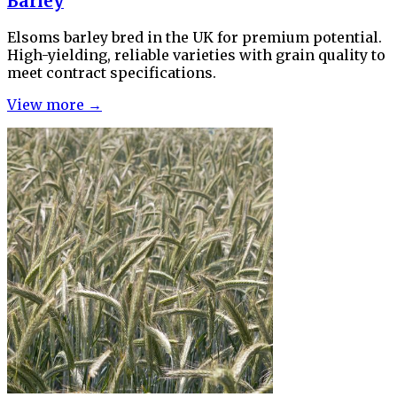
Barley
Elsoms barley bred in the UK for premium potential.
High-yielding, reliable varieties with grain quality to
meet contract specifications.
View more →