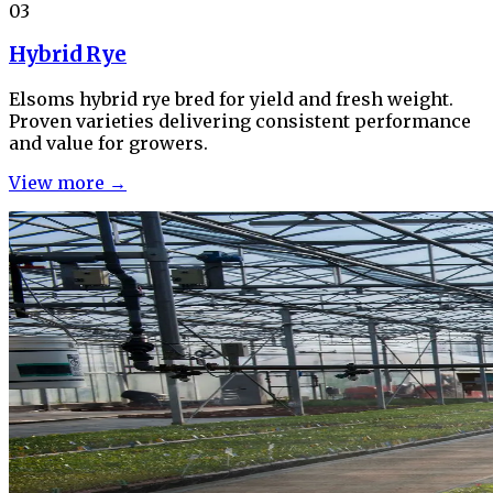
03
Hybrid Rye
Elsoms hybrid rye bred for yield and fresh weight.
Proven varieties delivering consistent performance
and value for growers.
View more →