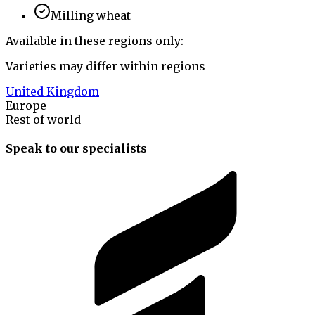
Milling wheat
Available in these regions only:
Varieties may differ within regions
United Kingdom
Europe
Rest of world
Speak to our specialists