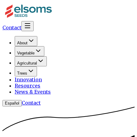
Contact
About
Vegetable
Agricultural
Trees
Innovation
Resources
News & Events
Contact
Español