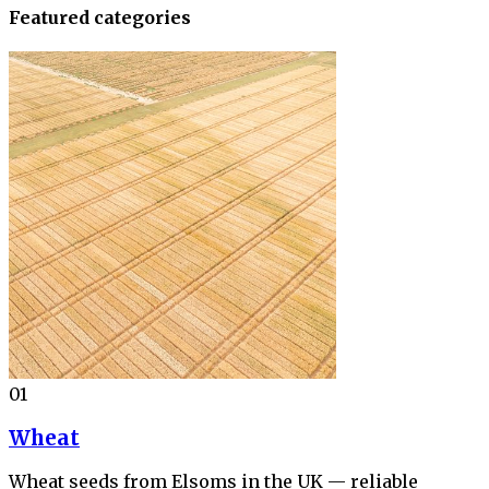
Featured categories
01
Wheat
Wheat seeds from Elsoms in the UK — reliable