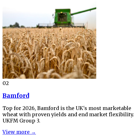
02
Bamford
Top for 2026, Bamford is the UK's most marketable
wheat with proven yields and end market flexibility.
UKFM Group 3.
View more →