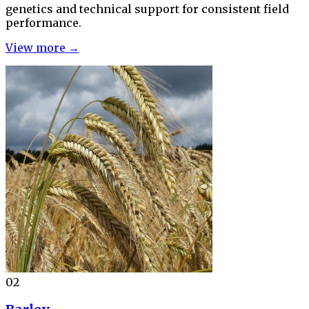
genetics and technical support for consistent field
performance.
View more →
02