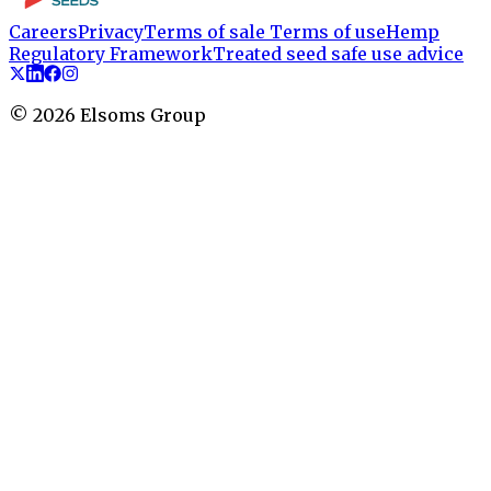
Careers
Privacy
Terms of sale
Terms of use
Hemp
Regulatory Framework
Treated seed safe use advice
©
2026
Elsoms Group