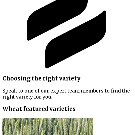
Choosing the right variety
Speak to one of our expert team members to find the
right variety for you.
Wheat featured varieties