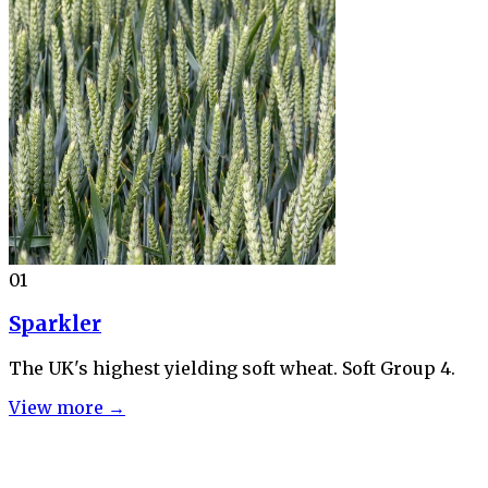
01
Sparkler
The UK's highest yielding soft wheat. Soft Group 4.
View more →