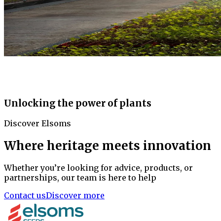
Unlocking the power of plants
Discover Elsoms
Where heritage meets innovation
Whether you’re looking for advice, products, or
partnerships, our team is here to help
Contact us
Discover more