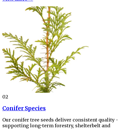
02
Conifer Species
Our conifer tree seeds deliver consistent quality -
supporting long-term forestry, shelterbelt and