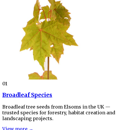
01
Broadleaf Species
Broadleaf tree seeds from Elsoms in the UK —
trusted species for forestry, habitat creation and
landscaping projects.
View more →