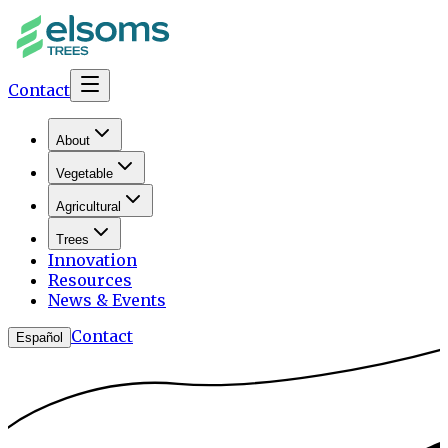
Contact
About
Vegetable
Agricultural
Trees
Innovation
Resources
News & Events
Contact
Español