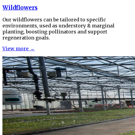
Wildflowers
Our wildflowers can be tailored to specific
environments, used as understory & marginal
planting, boosting pollinators and support
regeneration goals.
View more →