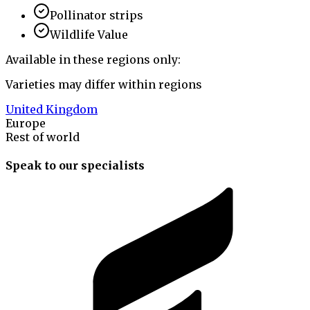
Pollinator strips
Wildlife Value
Available in these regions only:
Varieties may differ within regions
United Kingdom
Europe
Rest of world
Speak to our specialists