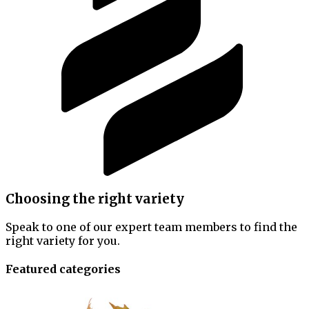
Choosing the right variety
Speak to one of our expert team members to find the
right variety for you.
Featured categories