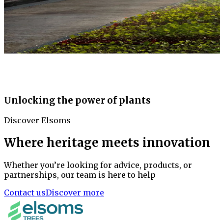
Unlocking the power of plants
Discover Elsoms
Where heritage meets innovation
Whether you’re looking for advice, products, or
partnerships, our team is here to help
Contact us
Discover more