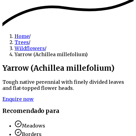
Home
/
Trees
/
Wildflowers
/
Yarrow (Achillea millefolium)
Yarrow (Achillea millefolium)
Tough native perennial with finely divided leaves
and flat-topped flower heads.
Enquire now
Recomendado para
Meadows
Borders