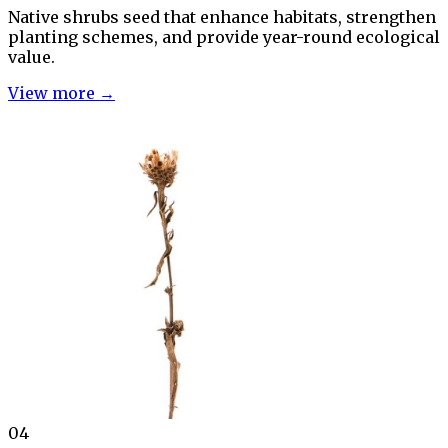
Native shrubs seed that enhance habitats, strengthen
planting schemes, and provide year-round ecological
value.
View more →
04