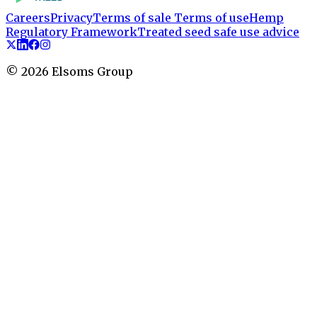
Careers
Privacy
Terms of sale
Terms of use
Hemp
Regulatory Framework
Treated seed safe use advice
©
2026
Elsoms Group