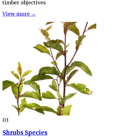
timber objectives
View more →
03
Shrubs Species