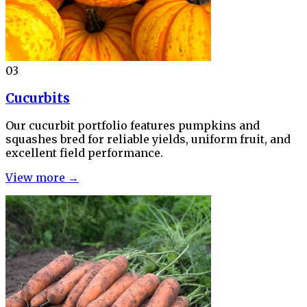
03
Cucurbits
Our cucurbit portfolio features pumpkins and
squashes bred for reliable yields, uniform fruit, and
excellent field performance.
View more →