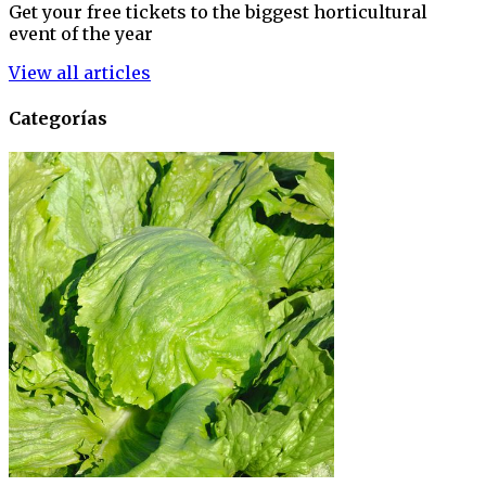
Get your free tickets to the biggest horticultural
event of the year
View all articles
Categorías