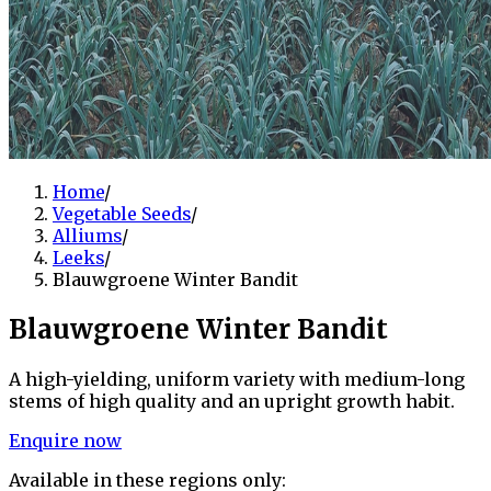
Home
/
Vegetable Seeds
/
Alliums
/
Leeks
/
Blauwgroene Winter Bandit
Blauwgroene Winter Bandit
A high-yielding, uniform variety with medium-long
stems of high quality and an upright growth habit.
Enquire now
Available in these regions only: