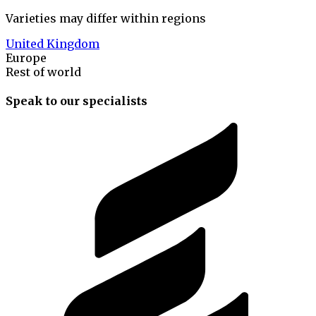
Varieties may differ within regions
United Kingdom
Europe
Rest of world
Speak to our specialists