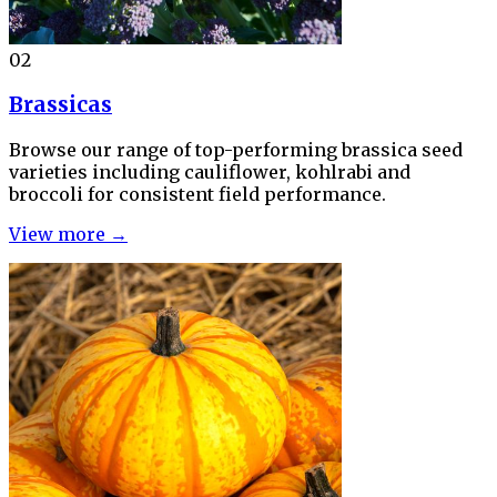
02
Brassicas
Browse our range of top-performing brassica seed
varieties including cauliflower, kohlrabi and
broccoli for consistent field performance.
View more →