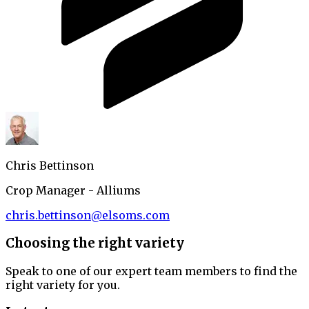
Chris Bettinson
Crop Manager - Alliums
chris.bettinson@elsoms.com
Choosing the right variety
Speak to one of our expert team members to find the
right variety for you.