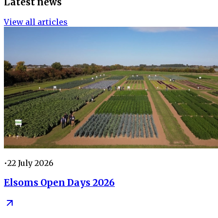
Latest news
View all articles
•
22 July 2026
Elsoms Open Days 2026