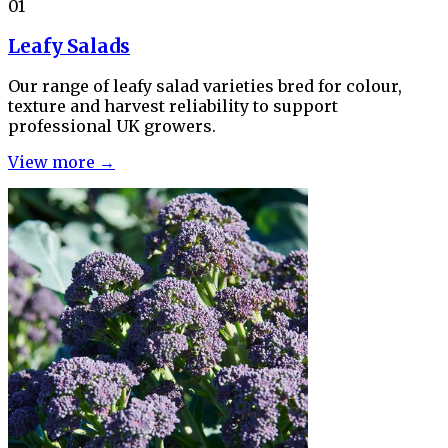
01
Leafy Salads
Our range of leafy salad varieties bred for colour,
texture and harvest reliability to support
professional UK growers.
View more →