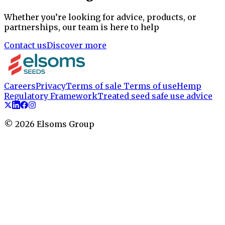
Whether you’re looking for advice, products, or
partnerships, our team is here to help
Contact us
Discover more
Careers
Privacy
Terms of sale
Terms of use
Hemp
Regulatory Framework
Treated seed safe use advice
©
2026
Elsoms Group