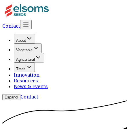
Contact
About
Vegetable
Agricultural
Trees
Innovation
Resources
News & Events
Contact
Español