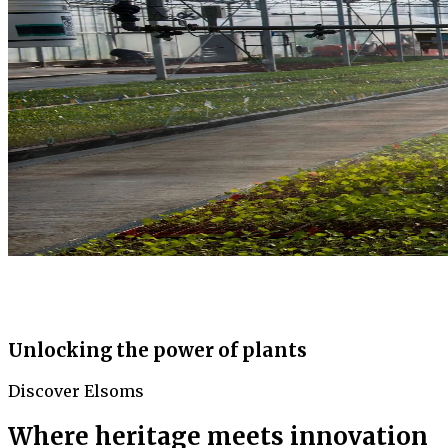
Unlocking the power of plants
Discover Elsoms
Where heritage meets innovation