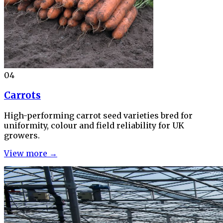
04
Carrots
High-performing carrot seed varieties bred for
uniformity, colour and field reliability for UK
growers.
View more →