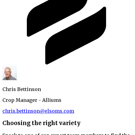
Chris Bettinson
Crop Manager - Alliums
chris.bettinson@elsoms.com
Choosing the right variety