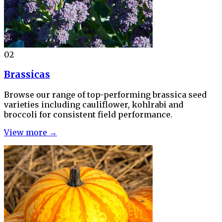
02
Brassicas
Browse our range of top-performing brassica seed
varieties including cauliflower, kohlrabi and
broccoli for consistent field performance.
View more →