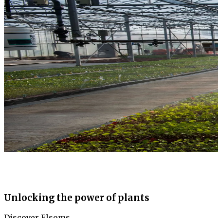
Unlocking the power of plants
Discover Elsoms