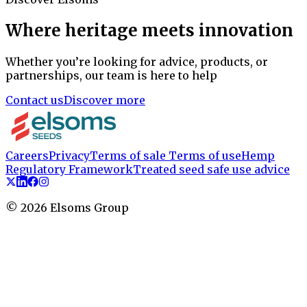
Where heritage meets innovation
Whether you’re looking for advice, products, or
partnerships, our team is here to help
Contact us
Discover more
Careers
Privacy
Terms of sale
Terms of use
Hemp
Regulatory Framework
Treated seed safe use advice
©
2026
Elsoms Group