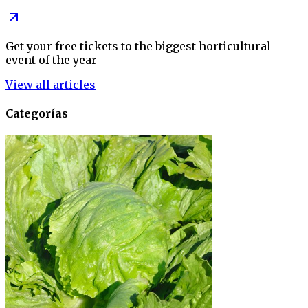
Get your free tickets to the biggest horticultural
event of the year
View all articles
Categorías