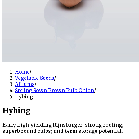
Home
/
Vegetable Seeds
/
Alliums
/
Spring Sown Brown Bulb Onion
/
Hybing
Hybing
Early high-yielding Rijnsburger; strong rooting;
superb round bulbs; mid-term storage potential.