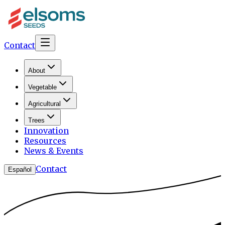
Contact
About
Vegetable
Agricultural
Trees
Innovation
Resources
News & Events
Contact
Español