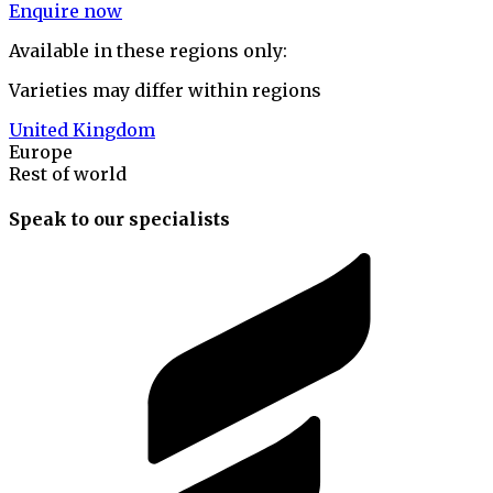
Enquire now
Available in these regions only:
Varieties may differ within regions
United Kingdom
Europe
Rest of world
Speak to our specialists