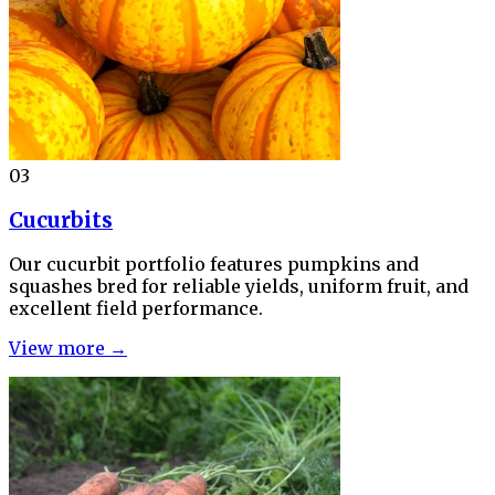
03
Cucurbits
Our cucurbit portfolio features pumpkins and
squashes bred for reliable yields, uniform fruit, and
excellent field performance.
View more →