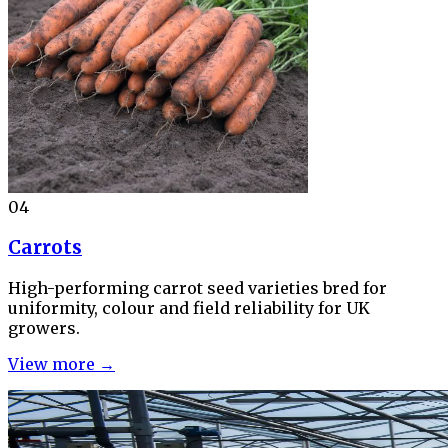
04
Carrots
High-performing carrot seed varieties bred for
uniformity, colour and field reliability for UK
growers.
View more →