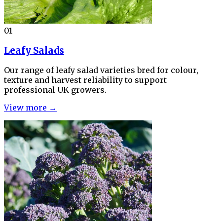
01
Leafy Salads
Our range of leafy salad varieties bred for colour,
texture and harvest reliability to support
professional UK growers.
View more →