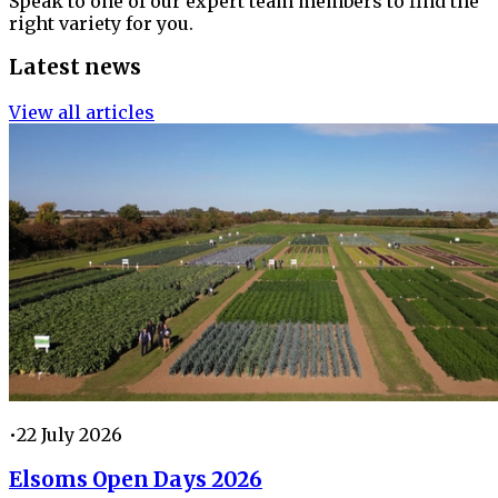
Speak to one of our expert team members to find the
right variety for you.
Latest news
View all articles
•
22 July 2026
Elsoms Open Days 2026