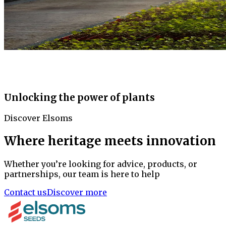
Unlocking the power of plants
Discover Elsoms
Where heritage meets innovation
Whether you’re looking for advice, products, or
partnerships, our team is here to help
Contact us
Discover more