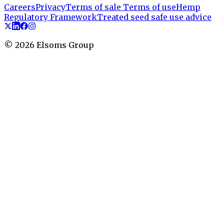
Careers
Privacy
Terms of sale
Terms of use
Hemp
Regulatory Framework
Treated seed safe use advice
©
2026
Elsoms Group