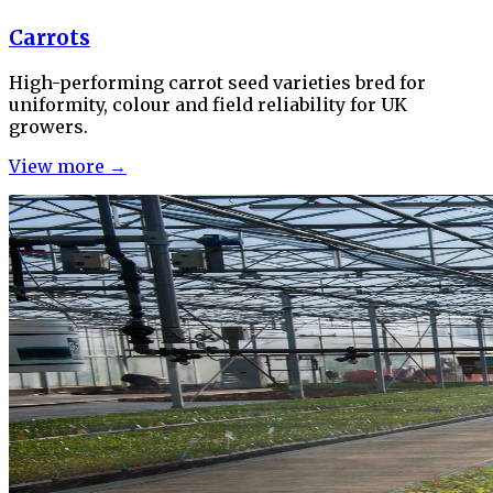
Carrots
High-performing carrot seed varieties bred for
uniformity, colour and field reliability for UK
growers.
View more →