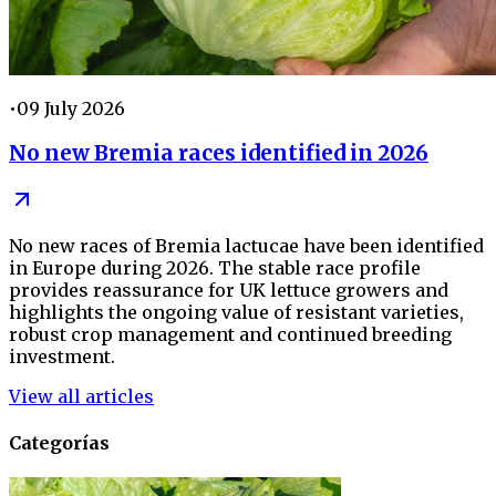
•
09 July 2026
No new Bremia races identified in 2026
No new races of Bremia lactucae have been identified
in Europe during 2026. The stable race profile
provides reassurance for UK lettuce growers and
highlights the ongoing value of resistant varieties,
robust crop management and continued breeding
investment.
View all articles
Categorías