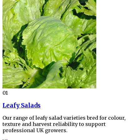
01
Leafy Salads
Our range of leafy salad varieties bred for colour,
texture and harvest reliability to support
professional UK growers.