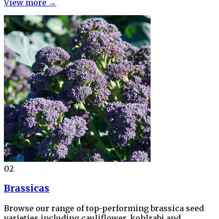
View more →
02
Brassicas
Browse our range of top-performing brassica seed
varieties including cauliflower, kohlrabi and