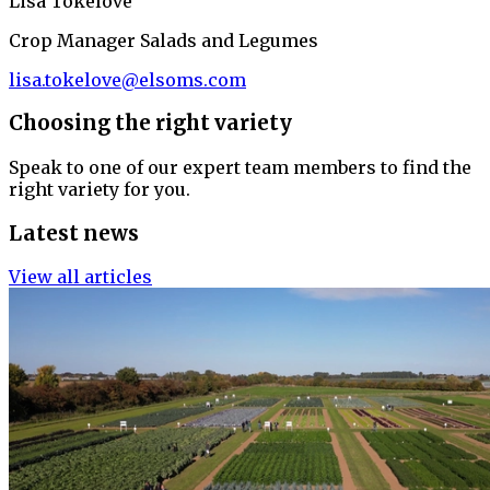
Lisa Tokelove
Crop Manager Salads and Legumes
lisa.tokelove@elsoms.com
Choosing the right variety
Speak to one of our expert team members to find the
right variety for you.
Latest news
View all articles