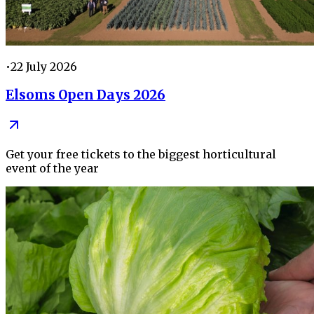
•
22 July 2026
Elsoms Open Days 2026
Get your free tickets to the biggest horticultural
event of the year