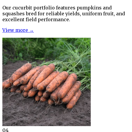
Our cucurbit portfolio features pumpkins and
squashes bred for reliable yields, uniform fruit, and
excellent field performance.
View more →
04