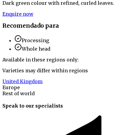
Dark green colour with refined, curled leaves.
Enquire now
Recomendado para
Processing
Whole head
Available in these regions only:
Varieties may differ within regions
United Kingdom
Europe
Rest of world
Speak to our specialists