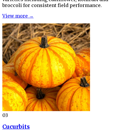
broccoli for consistent field performance.
View more →
03
Cucurbits