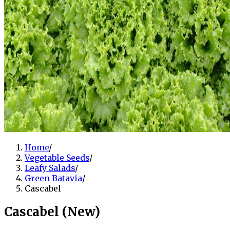
Home
/
Vegetable Seeds
/
Leafy Salads
/
Green Batavia
/
Cascabel
Cascabel (New)