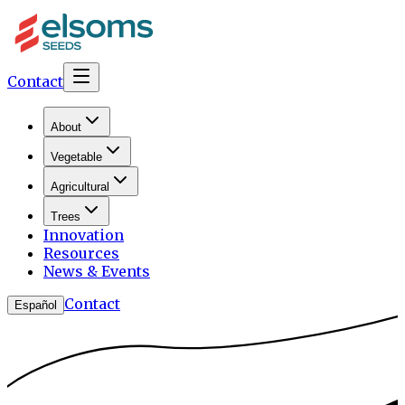
Contact
About
Vegetable
Agricultural
Trees
Innovation
Resources
News & Events
Contact
Español