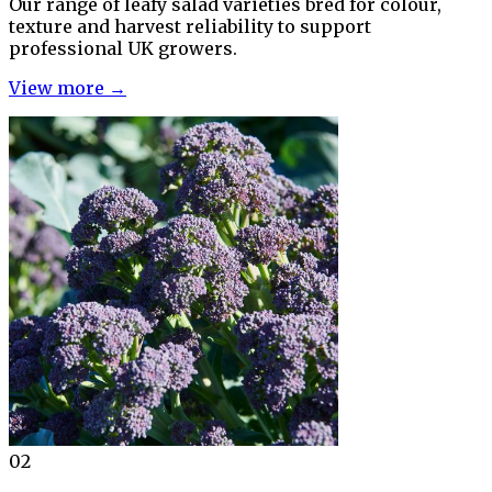
Our range of leafy salad varieties bred for colour,
texture and harvest reliability to support
professional UK growers.
View more →
02