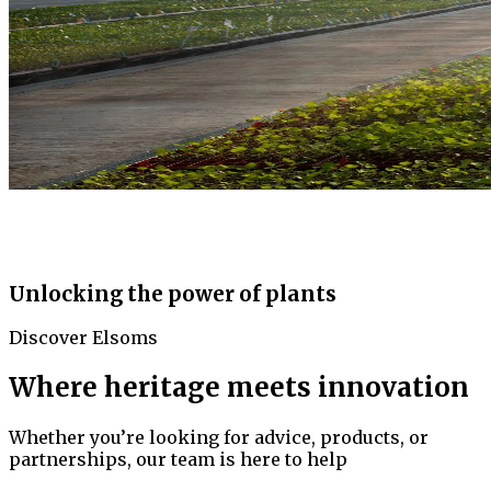
Unlocking the power of plants
Discover Elsoms
Where heritage meets innovation
Whether you’re looking for advice, products, or
partnerships, our team is here to help