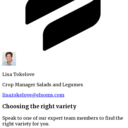
Lisa Tokelove
Crop Manager Salads and Legumes
lisa.tokelove@elsoms.com
Choosing the right variety
Speak to one of our expert team members to find the
right variety for you.