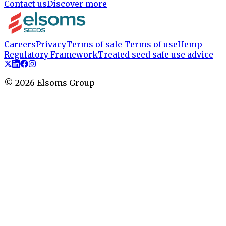
Contact us
Discover more
Careers
Privacy
Terms of sale
Terms of use
Hemp
Regulatory Framework
Treated seed safe use advice
©
2026
Elsoms Group