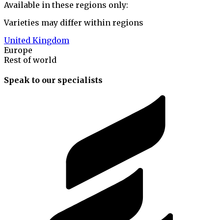
Available in these regions only:
Varieties may differ within regions
United Kingdom
Europe
Rest of world
Speak to our specialists