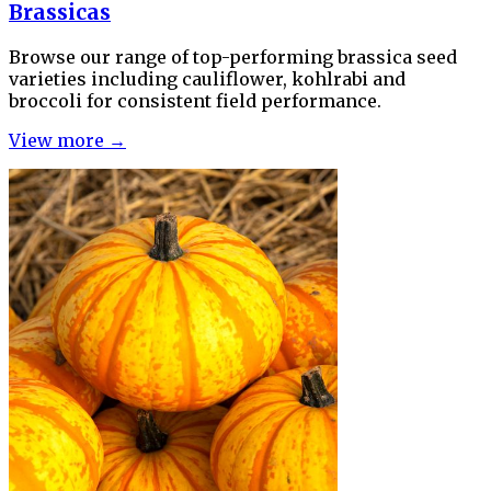
Brassicas
Browse our range of top-performing brassica seed
varieties including cauliflower, kohlrabi and
broccoli for consistent field performance.
View more →