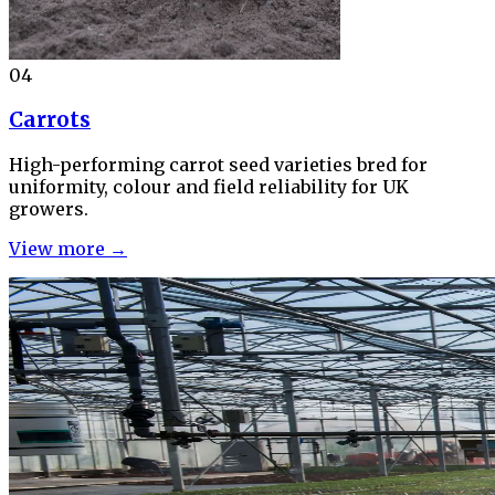
04
Carrots
High-performing carrot seed varieties bred for
uniformity, colour and field reliability for UK
growers.
View more →