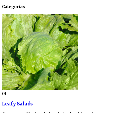
Categorías
01
Leafy Salads