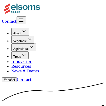
Contact
About
Vegetable
Agricultural
Trees
Innovation
Resources
News & Events
Contact
Español