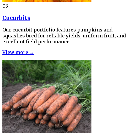
03
Cucurbits
Our cucurbit portfolio features pumpkins and
squashes bred for reliable yields, uniform fruit, and
excellent field performance.
View more →