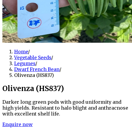
Home
/
Vegetable Seeds
/
Legumes
/
Dwarf French Bean
/
Olivenza (HS837)
Olivenza (HS837)
Darker long green pods with good uniformity and
high yields. Resistant to halo blight and anthracnose
with excellent shelf life.
Enquire now