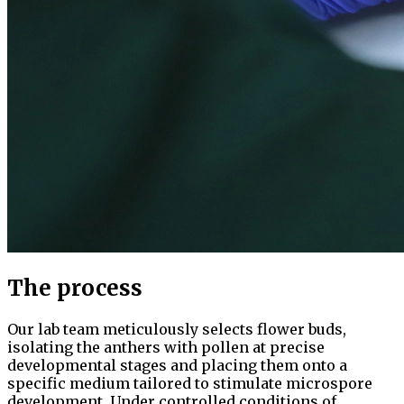
The process
Our lab team meticulously selects flower buds,
isolating the anthers with pollen at precise
developmental stages and placing them onto a
specific medium tailored to stimulate microspore
development. Under controlled conditions of