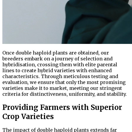
Once double haploid plants are obtained, our
breeders embark on a journey of selection and
hybridisation, crossing them with elite parental
lines to create hybrid varieties with enhanced
characteristics. Through meticulous testing and
evaluation, we ensure that only the most promising
varieties make it to market, meeting our stringent
criteria for distinctiveness, uniformity, and stability.
Providing Farmers with Superior
Crop Varieties
The impact of double haploid plants extends far