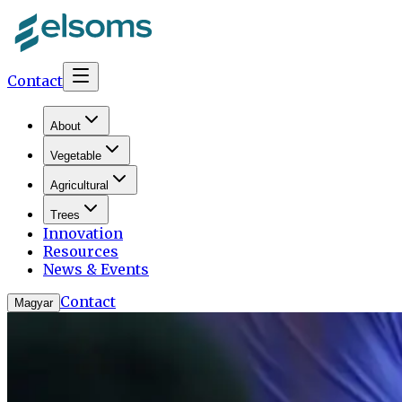
Contact
About
Vegetable
Agricultural
Trees
Innovation
Resources
News & Events
Contact
Magyar