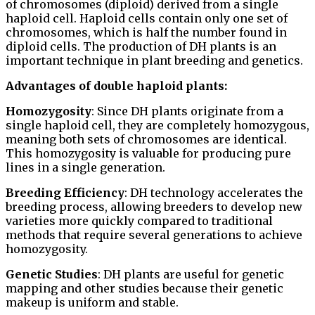
of chromosomes (diploid) derived from a single
haploid cell. Haploid cells contain only one set of
chromosomes, which is half the number found in
diploid cells. The production of DH plants is an
important technique in plant breeding and genetics.
Advantages of double haploid plants:
Homozygosity
: Since DH plants originate from a
single haploid cell, they are completely homozygous,
meaning both sets of chromosomes are identical.
This homozygosity is valuable for producing pure
lines in a single generation.
Breeding Efficiency
: DH technology accelerates the
breeding process, allowing breeders to develop new
varieties more quickly compared to traditional
methods that require several generations to achieve
homozygosity.
Genetic Studies
: DH plants are useful for genetic
mapping and other studies because their genetic
makeup is uniform and stable.