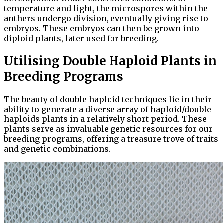
temperature and light, the microspores within the
anthers undergo division, eventually giving rise to
embryos. These embryos can then be grown into
diploid plants, later used for breeding.
Utilising Double Haploid Plants in
Breeding Programs
The beauty of double haploid techniques lie in their
ability to generate a diverse array of haploid/double
haploids plants in a relatively short period. These
plants serve as invaluable genetic resources for our
breeding programs, offering a treasure trove of traits
and genetic combinations.