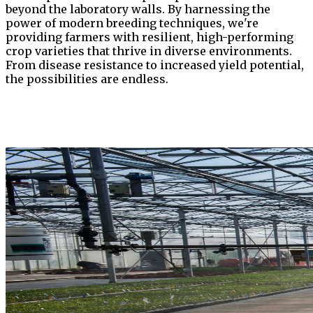
beyond the laboratory walls. By harnessing the
power of modern breeding techniques, we're
providing farmers with resilient, high-performing
crop varieties that thrive in diverse environments.
From disease resistance to increased yield potential,
the possibilities are endless.