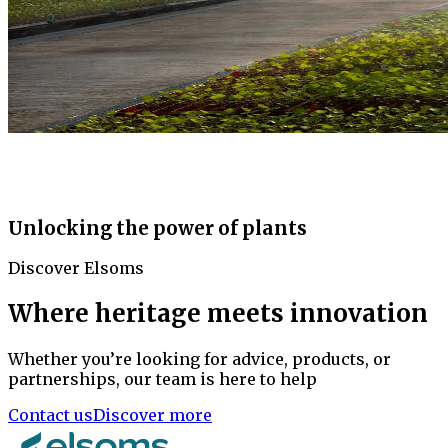
Unlocking the power of plants
Discover Elsoms
Where heritage meets innovation
Whether you’re looking for advice, products, or
partnerships, our team is here to help
Contact us
Discover more