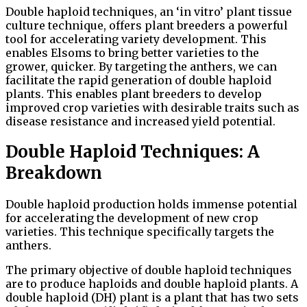
Double haploid techniques, an ‘in vitro’ plant tissue
culture technique, offers plant breeders a powerful
tool for accelerating variety development. This
enables Elsoms to bring better varieties to the
grower, quicker. By targeting the anthers, we can
facilitate the rapid generation of double haploid
plants. This enables plant breeders to develop
improved crop varieties with desirable traits such as
disease resistance and increased yield potential.
Double Haploid Techniques: A
Breakdown
Double haploid production holds immense potential
for accelerating the development of new crop
varieties. This technique specifically targets the
anthers.
The primary objective of double haploid techniques
are to produce haploids and double haploid plants. A
double haploid (DH) plant is a plant that has two sets