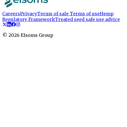
Careers
Privacy
Terms of sale
Terms of use
Hemp
Regulatory Framework
Treated seed safe use advice
©
2026
Elsoms Group