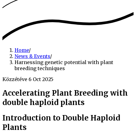
Home
/
News & Events
/
Harnessing genetic potential with plant
breeding techniques
Közzétéve 6 Oct 2025
Accelerating Plant Breeding with
double haploid plants
Introduction to Double Haploid
Plants