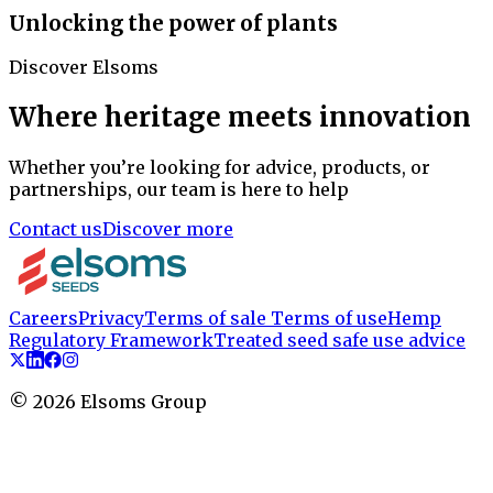
Unlocking the power of plants
Discover Elsoms
Where heritage meets innovation
Whether you’re looking for advice, products, or
partnerships, our team is here to help
Contact us
Discover more
Careers
Privacy
Terms of sale
Terms of use
Hemp
Regulatory Framework
Treated seed safe use advice
©
2026
Elsoms Group