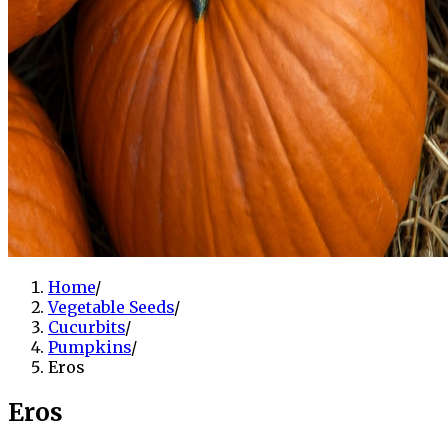
Home
/
Vegetable Seeds
/
Cucurbits
/
Pumpkins
/
Eros
Eros