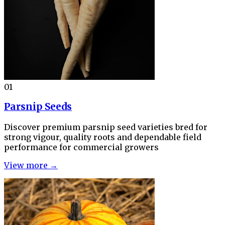
01
Parsnip Seeds
Discover premium parsnip seed varieties bred for
strong vigour, quality roots and dependable field
performance for commercial growers
View more →