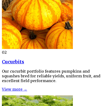
02
Cucurbits
Our cucurbit portfolio features pumpkins and
squashes bred for reliable yields, uniform fruit, and
excellent field performance.
View more →