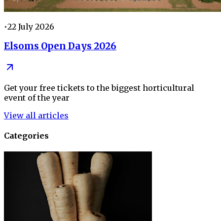
•
22 July 2026
Elsoms Open Days 2026
Get your free tickets to the biggest horticultural
event of the year
View all articles
Categories