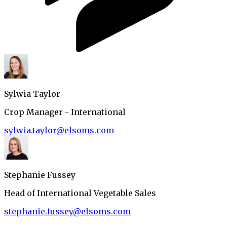
Sylwia Taylor
Crop Manager - International
sylwia.taylor@elsoms.com
Stephanie Fussey
Head of International Vegetable Sales
stephanie.fussey@elsoms.com