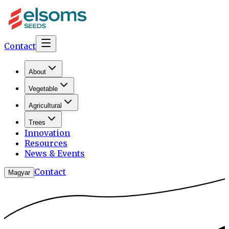
Contact
About
Vegetable
Agricultural
Trees
Innovation
Resources
News & Events
Contact
Magyar