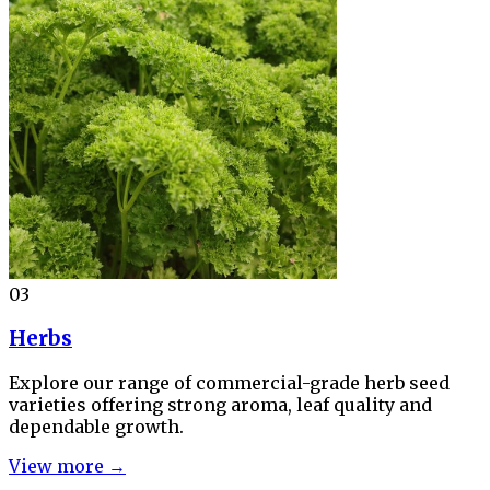
03
Herbs
Explore our range of commercial-grade herb seed
varieties offering strong aroma, leaf quality and
dependable growth.
View more →