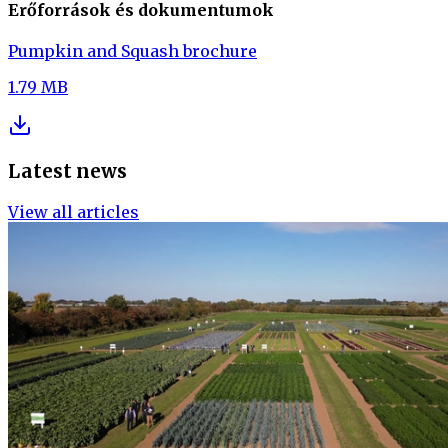
Erőforrások és dokumentumok
Pumpkin and Squash brochure
1.79 MB
Latest news
View all articles