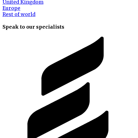
United Kingdom
Europe
Rest of world
Speak to our specialists