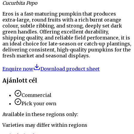
Cucurbita Pepo
Eros is a fast-maturing pumpkin that produces
extra-large, round fruits with a rich burnt orange
colour, subtle ribbing, and strong, deeply set dark
green handles. Offering excellent durability,
shipping quality, and reliable field performance, it is
an ideal choice for late-season or catch-up plantings,
delivering consistent, high-quality pumpkins for the
fresh market and seasonal displays.
Enquire now
Download product sheet
Ajánlott cél
Commercial
Pick your own
Available in these regions only:
Varieties may differ within regions