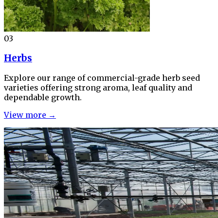
03
Herbs
Explore our range of commercial-grade herb seed
varieties offering strong aroma, leaf quality and
dependable growth.
View more →