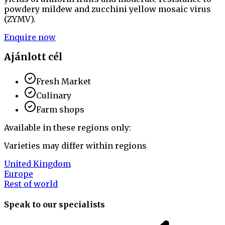
powdery mildew and zucchini yellow mosaic virus
(ZYMV).
Enquire now
Ajánlott cél
Fresh Market
Culinary
Farm shops
Available in these regions only:
Varieties may differ within regions
United Kingdom
Europe
Rest of world
Speak to our specialists