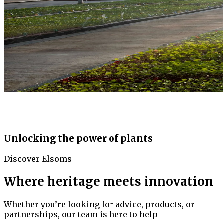
Unlocking the power of plants
Discover Elsoms
Where heritage meets innovation
Whether you’re looking for advice, products, or
partnerships, our team is here to help