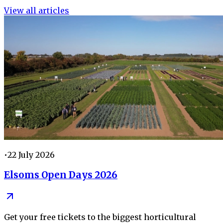
View all articles
•
22 July 2026
Elsoms Open Days 2026
Get your free tickets to the biggest horticultural