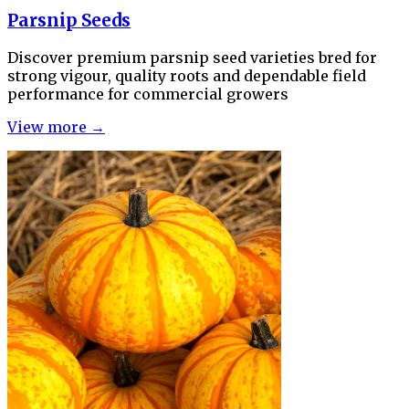
Parsnip Seeds
Discover premium parsnip seed varieties bred for
strong vigour, quality roots and dependable field
performance for commercial growers
View more →