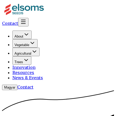
Contact
About
Vegetable
Agricultural
Trees
Innovation
Resources
News & Events
Contact
Magyar