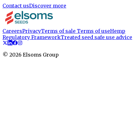
Contact us
Discover more
Careers
Privacy
Terms of sale
Terms of use
Hemp
Regulatory Framework
Treated seed safe use advice
©
2026
Elsoms Group