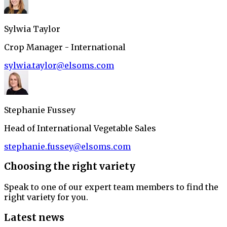
Sylwia Taylor
Crop Manager - International
sylwia.taylor@elsoms.com
Stephanie Fussey
Head of International Vegetable Sales
stephanie.fussey@elsoms.com
Choosing the right variety
Speak to one of our expert team members to find the
right variety for you.
Latest news