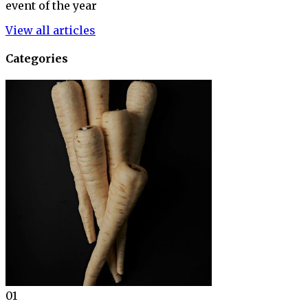
event of the year
View all articles
Categories
01