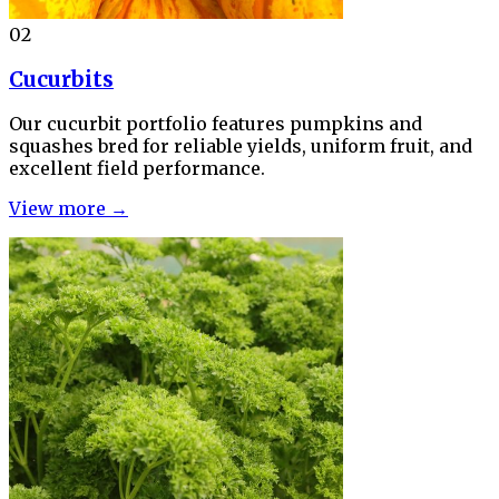
02
Cucurbits
Our cucurbit portfolio features pumpkins and
squashes bred for reliable yields, uniform fruit, and
excellent field performance.
View more →