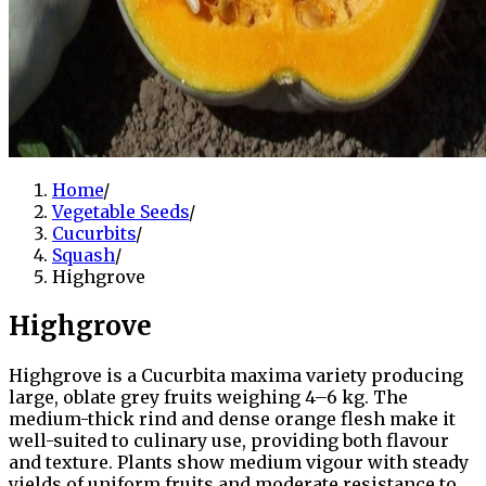
Home
/
Vegetable Seeds
/
Cucurbits
/
Squash
/
Highgrove
Highgrove
Highgrove is a Cucurbita maxima variety producing
large, oblate grey fruits weighing 4–6 kg. The
medium-thick rind and dense orange flesh make it
well-suited to culinary use, providing both flavour
and texture. Plants show medium vigour with steady
yields of uniform fruits and moderate resistance to