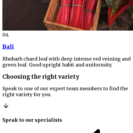
04
Bali
Rhubarb chard leaf with deep intense red veining and
green leaf. Good upright habit and uniformity.
Choosing the right variety
Speak to one of our expert team members to find the
right variety for you.
Speak to our specialists