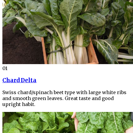
01
Chard Delta
Swiss chard/spinach beet type with large white ribs
and smooth green leaves. Great taste and good
upright habit.