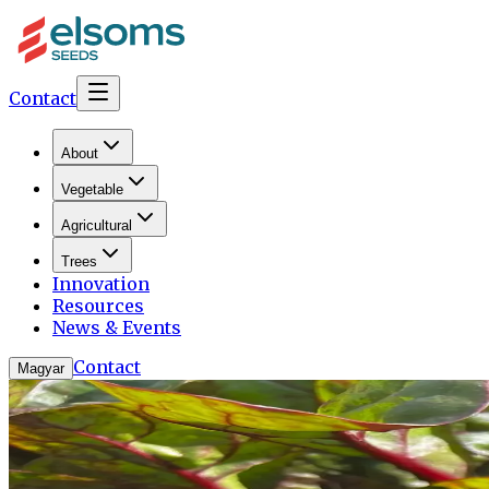
Contact
About
Vegetable
Agricultural
Trees
Innovation
Resources
News & Events
Contact
Magyar