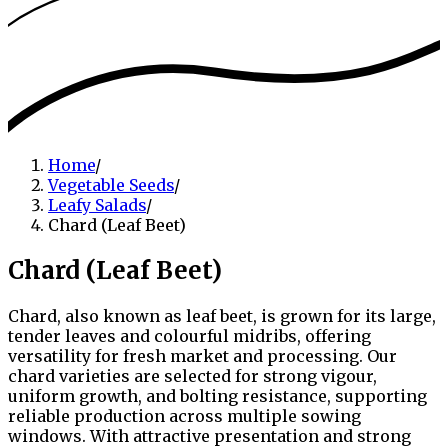
Home
/
Vegetable Seeds
/
Leafy Salads
/
Chard (Leaf Beet)
Chard (Leaf Beet)
Chard, also known as leaf beet, is grown for its large,
tender leaves and colourful midribs, offering
versatility for fresh market and processing. Our
chard varieties are selected for strong vigour,
uniform growth, and bolting resistance, supporting
reliable production across multiple sowing
windows. With attractive presentation and strong