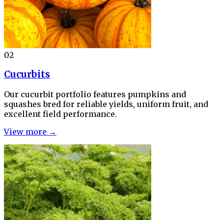
02
Cucurbits
Our cucurbit portfolio features pumpkins and
squashes bred for reliable yields, uniform fruit, and
excellent field performance.
View more →