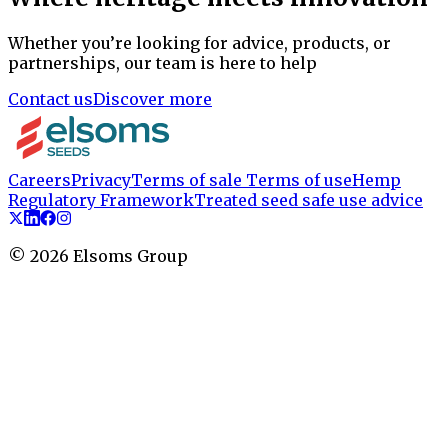
Whether you’re looking for advice, products, or
partnerships, our team is here to help
Contact us
Discover more
Careers
Privacy
Terms of sale
Terms of use
Hemp
Regulatory Framework
Treated seed safe use advice
©
2026
Elsoms Group