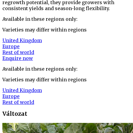
regrowth potential, they provide growers with
consistent yields and season-long flexibility.
Available in these regions only:
Varieties may differ within regions
United Kingdom
Europe
Rest of world
Enquire now
Available in these regions only:
Varieties may differ within regions
United Kingdom
Europe
Rest of world
Változat