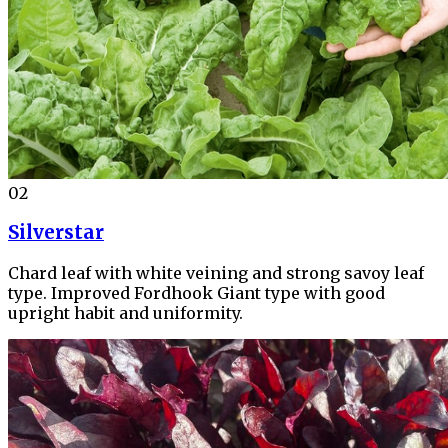
02
Silverstar
Chard leaf with white veining and strong savoy leaf
type. Improved Fordhook Giant type with good
upright habit and uniformity.