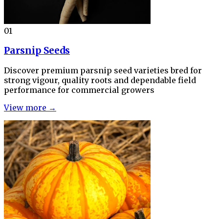
01
Parsnip Seeds
Discover premium parsnip seed varieties bred for
strong vigour, quality roots and dependable field
performance for commercial growers
View more →