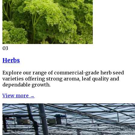
03
Herbs
Explore our range of commercial-grade herb seed
varieties offering strong aroma, leaf quality and
dependable growth.
View more →