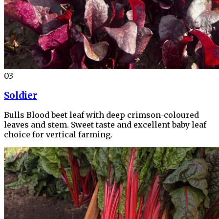
03
Soldier
Bulls Blood beet leaf with deep crimson-coloured
leaves and stem. Sweet taste and excellent baby leaf
choice for vertical farming.