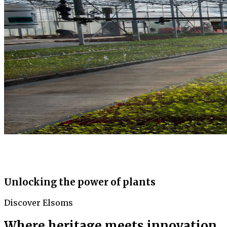
Unlocking the power of plants
Discover Elsoms
Where heritage meets innovation