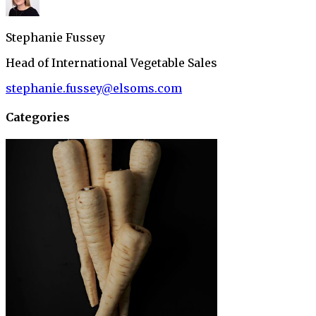
Stephanie Fussey
Head of International Vegetable Sales
stephanie.fussey@elsoms.com
Categories