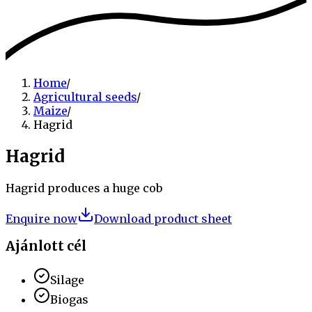
Home
/
Agricultural seeds
/
Maize
/
Hagrid
Hagrid
Hagrid produces a huge cob
Enquire now
Download product sheet
Ajánlott cél
Silage
Biogas