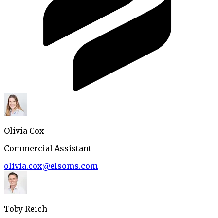
Olivia Cox
Commercial Assistant
olivia.cox@elsoms.com
Toby Reich