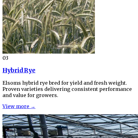
03
Hybrid Rye
Elsoms hybrid rye bred for yield and fresh weight.
Proven varieties delivering consistent performance
and value for growers.
View more →