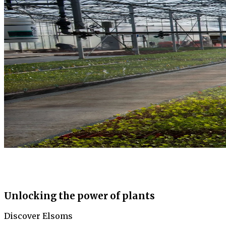
Unlocking the power of plants
Discover Elsoms