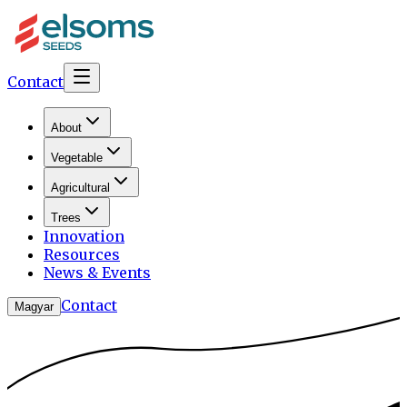
Contact
About
Vegetable
Agricultural
Trees
Innovation
Resources
News & Events
Contact
Magyar