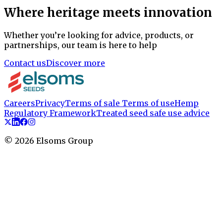
Where heritage meets innovation
Whether you’re looking for advice, products, or
partnerships, our team is here to help
Contact us
Discover more
Careers
Privacy
Terms of sale
Terms of use
Hemp
Regulatory Framework
Treated seed safe use advice
©
2026
Elsoms Group