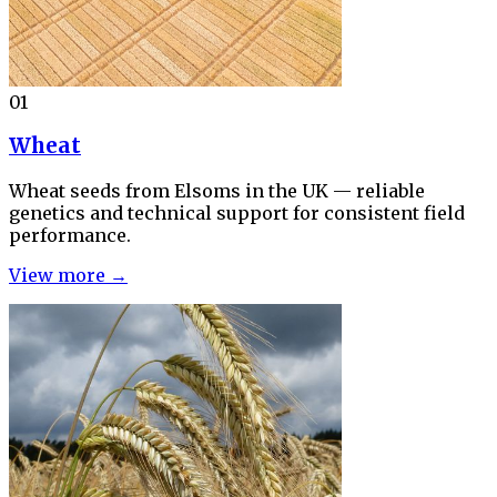
01
Wheat
Wheat seeds from Elsoms in the UK — reliable
genetics and technical support for consistent field
performance.
View more →