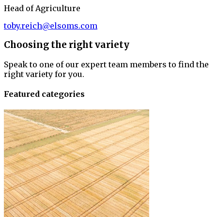
Head of Agriculture
toby.reich@elsoms.com
Choosing the right variety
Speak to one of our expert team members to find the
right variety for you.
Featured categories