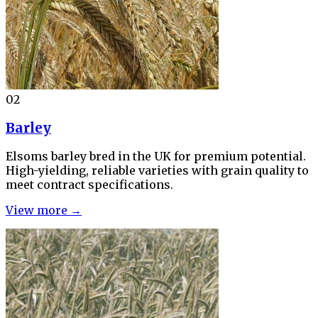
02
Barley
Elsoms barley bred in the UK for premium potential.
High-yielding, reliable varieties with grain quality to
meet contract specifications.
View more →