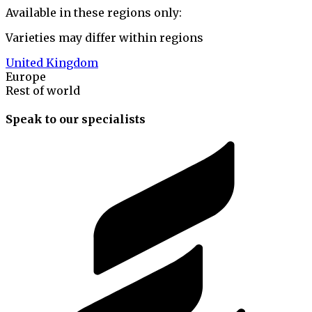
Available in these regions only:
Varieties may differ within regions
United Kingdom
Europe
Rest of world
Speak to our specialists