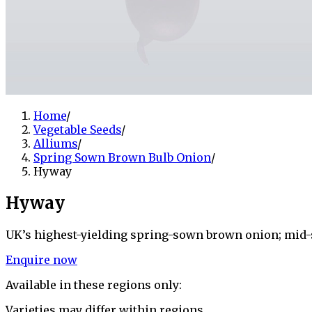
Home
/
Vegetable Seeds
/
Alliums
/
Spring Sown Brown Bulb Onion
/
Hyway
Hyway
UK’s highest-yielding spring-sown brown onion; mid-s
Enquire now
Available in these regions only:
Varieties may differ within regions