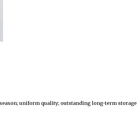
eason; uniform quality; outstanding long-term storage