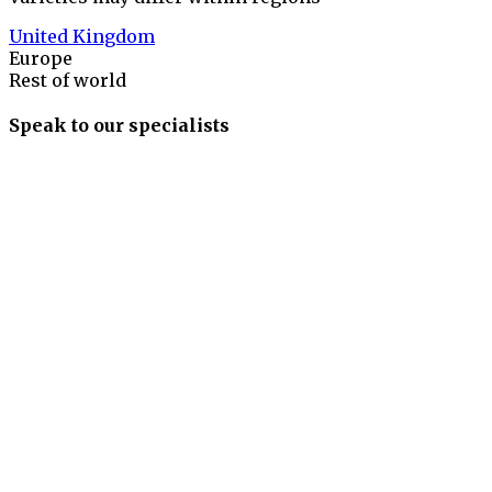
United Kingdom
Europe
Rest of world
Speak to our specialists