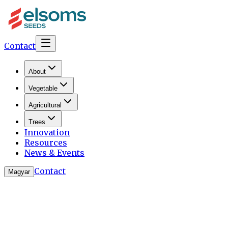
Contact
About
Vegetable
Agricultural
Trees
Innovation
Resources
News & Events
Contact
Magyar