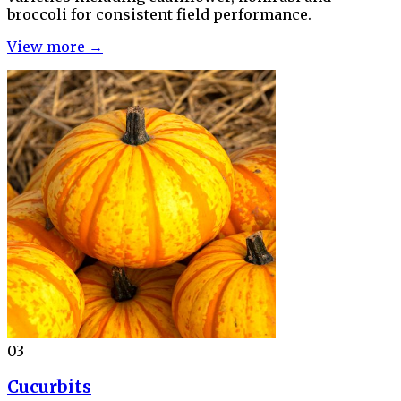
broccoli for consistent field performance.
View more →
03
Cucurbits