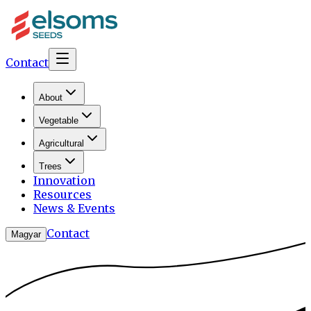
Contact
About
Vegetable
Agricultural
Trees
Innovation
Resources
News & Events
Contact
Magyar