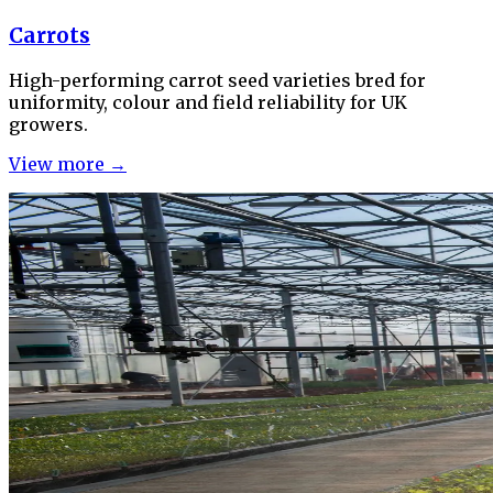
Carrots
High-performing carrot seed varieties bred for
uniformity, colour and field reliability for UK
growers.
View more →