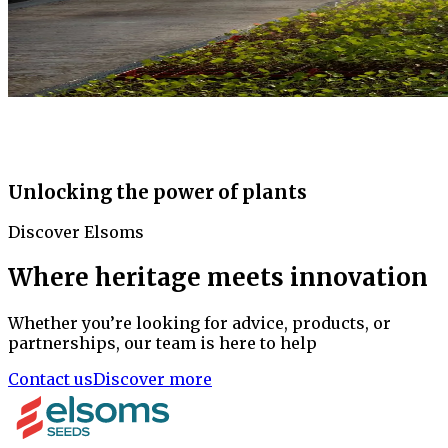
Unlocking the power of plants
Discover Elsoms
Where heritage meets innovation
Whether you’re looking for advice, products, or
partnerships, our team is here to help
Contact us
Discover more