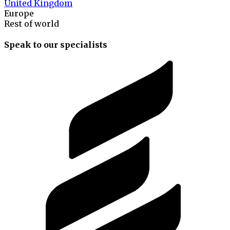
United Kingdom
Europe
Rest of world
Speak to our specialists