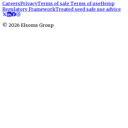
Careers
Privacy
Terms of sale
Terms of use
Hemp
Regulatory Framework
Treated seed safe use advice
©
2026
Elsoms Group