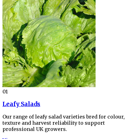
01
Leafy Salads
Our range of leafy salad varieties bred for colour,
texture and harvest reliability to support
professional UK growers.