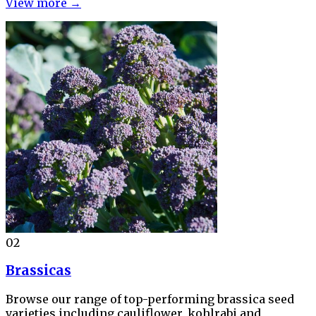
View more →
02
Brassicas
Browse our range of top-performing brassica seed
varieties including cauliflower, kohlrabi and