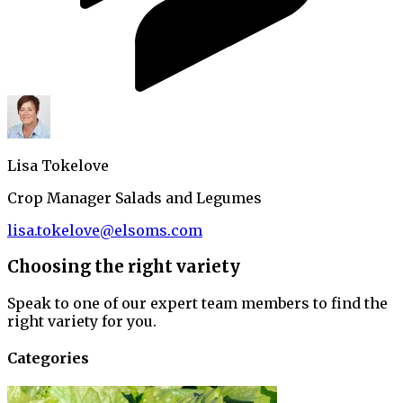
Lisa Tokelove
Crop Manager Salads and Legumes
lisa.tokelove@elsoms.com
Choosing the right variety
Speak to one of our expert team members to find the
right variety for you.
Categories