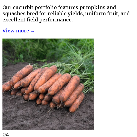
Our cucurbit portfolio features pumpkins and
squashes bred for reliable yields, uniform fruit, and
excellent field performance.
View more →
04