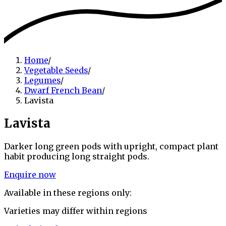
Home
/
Vegetable Seeds
/
Legumes
/
Dwarf French Bean
/
Lavista
Lavista
Darker long green pods with upright, compact plant
habit producing long straight pods.
Enquire now
Available in these regions only:
Varieties may differ within regions