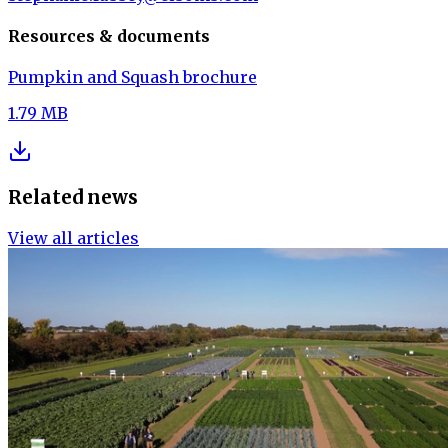
Resources & documents
Pumpkin and Squash brochure
1.79 MB
Related news
View all articles