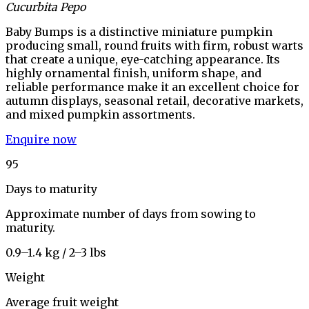
Cucurbita Pepo
Baby Bumps is a distinctive miniature pumpkin
producing small, round fruits with firm, robust warts
that create a unique, eye-catching appearance. Its
highly ornamental finish, uniform shape, and
reliable performance make it an excellent choice for
autumn displays, seasonal retail, decorative markets,
and mixed pumpkin assortments.
Enquire now
95
Days to maturity
Approximate number of days from sowing to
maturity.
0.9–1.4 kg / 2–3 lbs
Weight
Average fruit weight