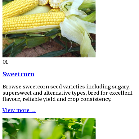
01
Sweetcorn
Browse sweetcorn seed varieties including sugary,
supersweet and alternative types, bred for excellent
flavour, reliable yield and crop consistency.
View more →