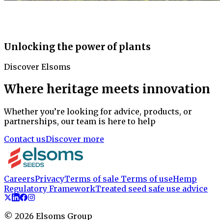
Unlocking the power of plants
Discover Elsoms
Where heritage meets innovation
Whether you’re looking for advice, products, or
partnerships, our team is here to help
Contact us
Discover more
Careers
Privacy
Terms of sale
Terms of use
Hemp
Regulatory Framework
Treated seed safe use advice
©
2026
Elsoms Group