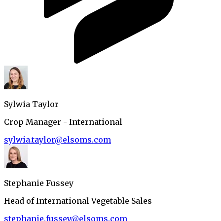
Sylwia Taylor
Crop Manager - International
sylwia.taylor@elsoms.com
Stephanie Fussey
Head of International Vegetable Sales
stephanie.fussey@elsoms.com