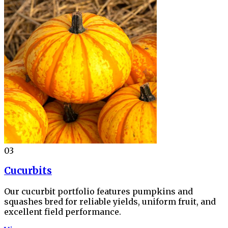
03
Cucurbits
Our cucurbit portfolio features pumpkins and
squashes bred for reliable yields, uniform fruit, and
excellent field performance.