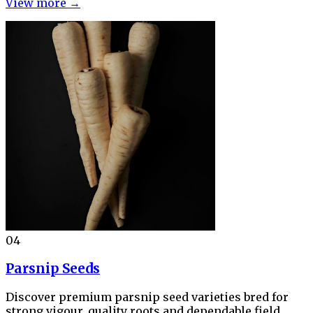
View more →
04
Parsnip Seeds
Discover premium parsnip seed varieties bred for
strong vigour, quality roots and dependable field