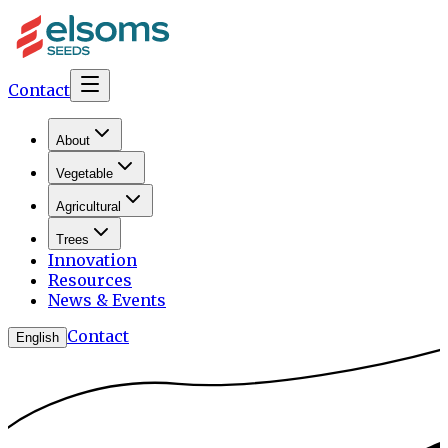
Contact
About
Vegetable
Agricultural
Trees
Innovation
Resources
News & Events
Contact
English