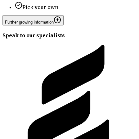
Pick your own
Further growing information
Speak to our specialists