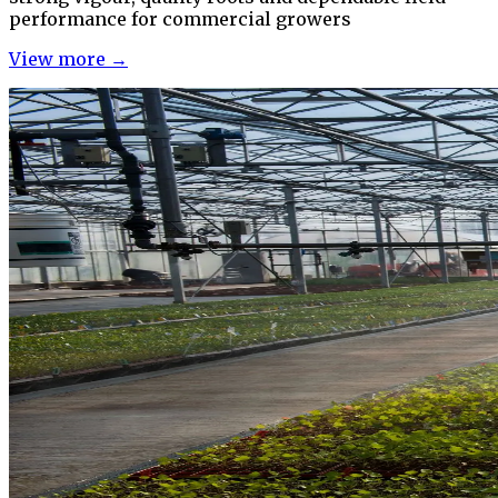
performance for commercial growers
View more →