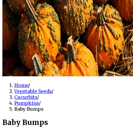
Home
/
Vegetable Seeds
/
Cucurbits
/
Pumpkins
/
Baby Bumps
Baby Bumps