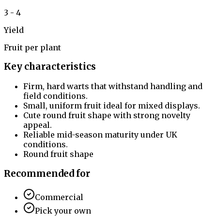
3 - 4
Yield
Fruit per plant
Key characteristics
Firm, hard warts that withstand handling and
field conditions.
Small, uniform fruit ideal for mixed displays.
Cute round fruit shape with strong novelty
appeal.
Reliable mid-season maturity under UK
conditions.
Round fruit shape
Recommended for
Commercial
Pick your own