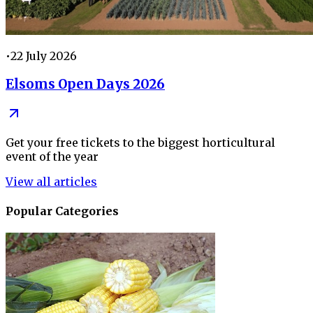
•
22 July 2026
Elsoms Open Days 2026
Get your free tickets to the biggest horticultural
event of the year
View all articles
Popular Categories