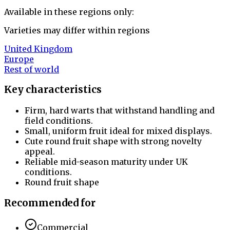
Available in these regions only:
Varieties may differ within regions
United Kingdom
Europe
Rest of world
Key characteristics
Firm, hard warts that withstand handling and
field conditions.
Small, uniform fruit ideal for mixed displays.
Cute round fruit shape with strong novelty
appeal.
Reliable mid-season maturity under UK
conditions.
Round fruit shape
Recommended for
Commercial