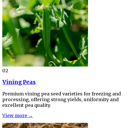
02
Vining Peas
Premium vining pea seed varieties for freezing and
processing, offering strong yields, uniformity and
excellent pea quality.
View more →