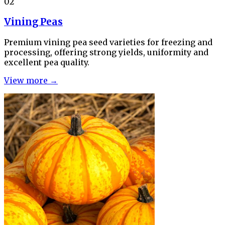
02
Vining Peas
Premium vining pea seed varieties for freezing and
processing, offering strong yields, uniformity and
excellent pea quality.
View more →