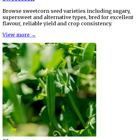
Browse sweetcorn seed varieties including sugary,
supersweet and alternative types, bred for excellent
flavour, reliable yield and crop consistency.
View more →