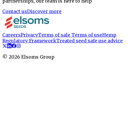
partnerships, our team is here to help
Contact us
Discover more
Careers
Privacy
Terms of sale
Terms of use
Hemp
Regulatory Framework
Treated seed safe use advice
©
2026
Elsoms Group