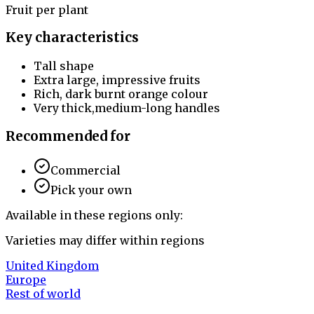
Fruit per plant
Key characteristics
Tall shape
Extra large, impressive fruits
Rich, dark burnt orange colour
Very thick,medium-long handles
Recommended for
Commercial
Pick your own
Available in these regions only:
Varieties may differ within regions
United Kingdom
Europe
Rest of world