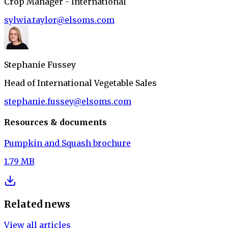
Crop Manager - International
sylwia.taylor@elsoms.com
Stephanie Fussey
Head of International Vegetable Sales
stephanie.fussey@elsoms.com
Resources & documents
Pumpkin and Squash brochure
1.79 MB
Related news
View all articles