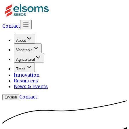
Contact
About
Vegetable
Agricultural
Trees
Innovation
Resources
News & Events
Contact
English