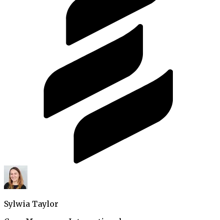
Sylwia Taylor