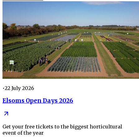
•
22 July 2026
Elsoms Open Days 2026
Get your free tickets to the biggest horticultural
event of the year