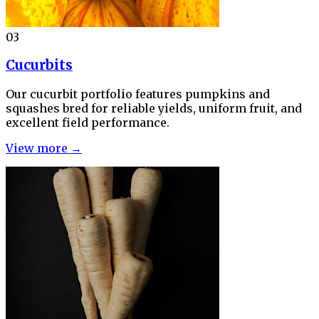
03
Cucurbits
Our cucurbit portfolio features pumpkins and
squashes bred for reliable yields, uniform fruit, and
excellent field performance.
View more →