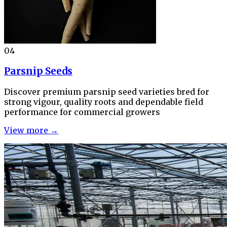
04
Parsnip Seeds
Discover premium parsnip seed varieties bred for
strong vigour, quality roots and dependable field
performance for commercial growers
View more →