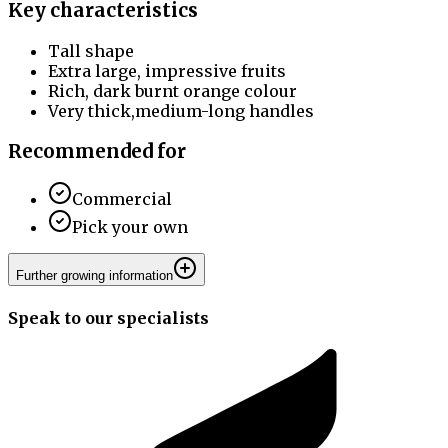
Key characteristics
Tall shape
Extra large, impressive fruits
Rich, dark burnt orange colour
Very thick,medium-long handles
Recommended for
Commercial
Pick your own
Further growing information
Speak to our specialists