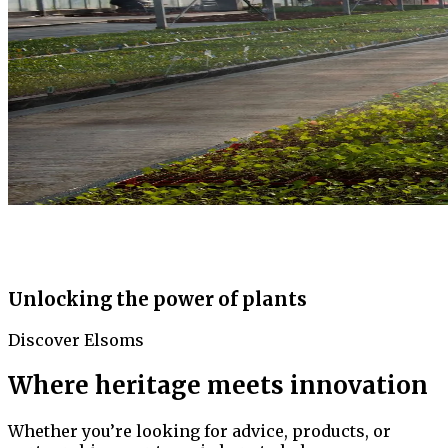
Unlocking the power of plants
Discover Elsoms
Where heritage meets innovation
Whether you’re looking for advice, products, or