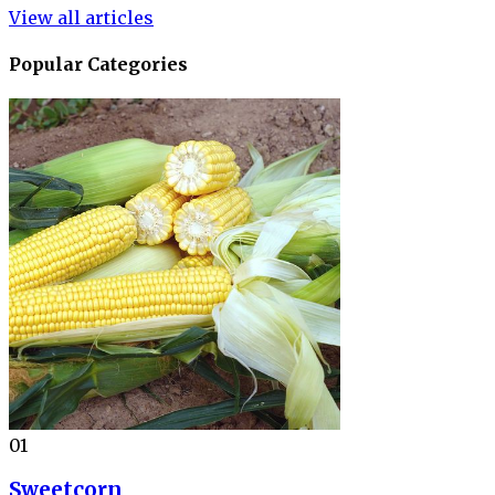
View all articles
Popular Categories
01
Sweetcorn