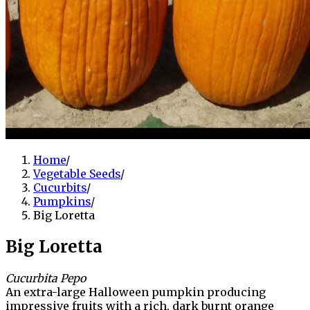
Home
/
Vegetable Seeds
/
Cucurbits
/
Pumpkins
/
Big Loretta
Big Loretta
Cucurbita Pepo
An extra-large Halloween pumpkin producing
impressive fruits with a rich, dark burnt orange