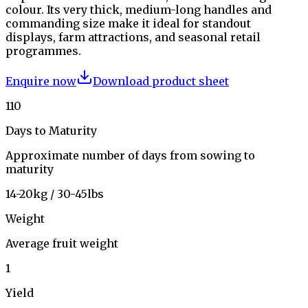
colour. Its very thick, medium-long handles and
commanding size make it ideal for standout
displays, farm attractions, and seasonal retail
programmes.
Enquire now
Download product sheet
110
Days to Maturity
Approximate number of days from sowing to
maturity
14-20kg / 30-45lbs
Weight
Average fruit weight
1
Yield