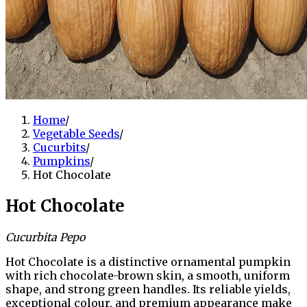
Home
/
Vegetable Seeds
/
Cucurbits
/
Pumpkins
/
Hot Chocolate
Hot Chocolate
Cucurbita Pepo
Hot Chocolate is a distinctive ornamental pumpkin
with rich chocolate-brown skin, a smooth, uniform
shape, and strong green handles. Its reliable yields,
exceptional colour, and premium appearance make