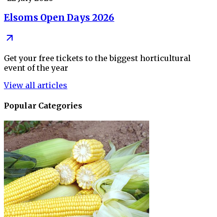
Elsoms Open Days 2026
Get your free tickets to the biggest horticultural
event of the year
View all articles
Popular Categories