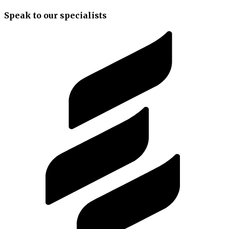
Speak to our specialists