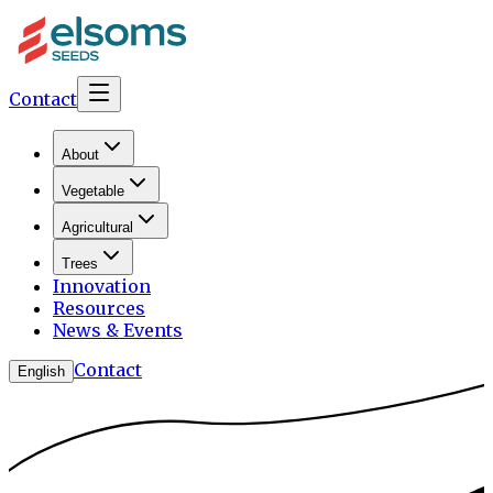
Contact
About
Vegetable
Agricultural
Trees
Innovation
Resources
News & Events
Contact
English