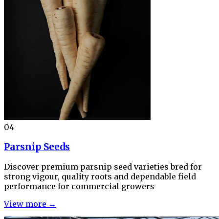
04
Parsnip Seeds
Discover premium parsnip seed varieties bred for
strong vigour, quality roots and dependable field
performance for commercial growers
View more →