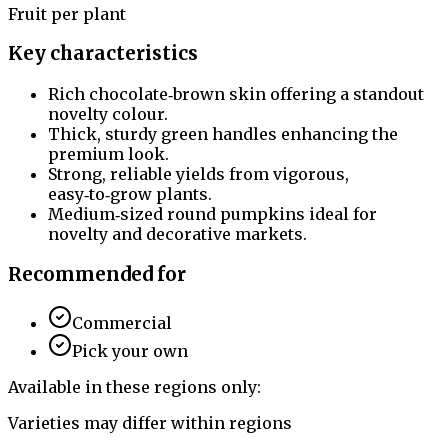
Fruit per plant
Key characteristics
Rich chocolate‑brown skin offering a standout
novelty colour.
Thick, sturdy green handles enhancing the
premium look.
Strong, reliable yields from vigorous,
easy‑to‑grow plants.
Medium‑sized round pumpkins ideal for
novelty and decorative markets.
Recommended for
Commercial
Pick your own
Available in these regions only:
Varieties may differ within regions