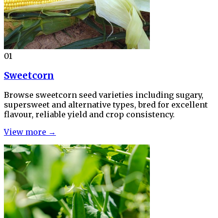
01
Sweetcorn
Browse sweetcorn seed varieties including sugary,
supersweet and alternative types, bred for excellent
flavour, reliable yield and crop consistency.
View more →