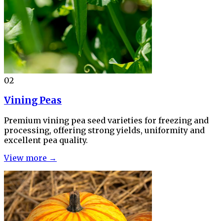
02
Vining Peas
Premium vining pea seed varieties for freezing and
processing, offering strong yields, uniformity and
excellent pea quality.
View more →