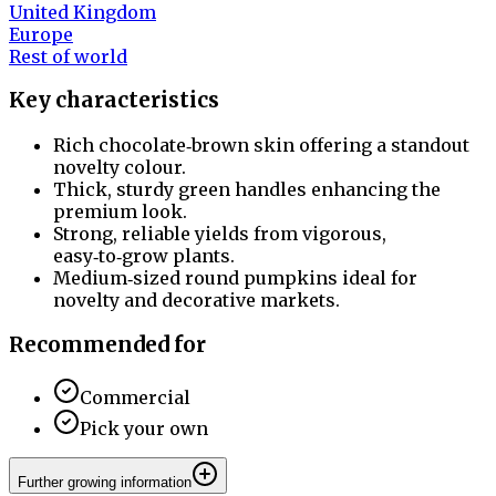
United Kingdom
Europe
Rest of world
Key characteristics
Rich chocolate‑brown skin offering a standout
novelty colour.
Thick, sturdy green handles enhancing the
premium look.
Strong, reliable yields from vigorous,
easy‑to‑grow plants.
Medium‑sized round pumpkins ideal for
novelty and decorative markets.
Recommended for
Commercial
Pick your own
Further growing information