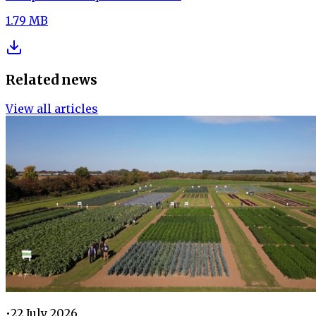
1.79 MB
Related news
View all articles
•
22 July 2026