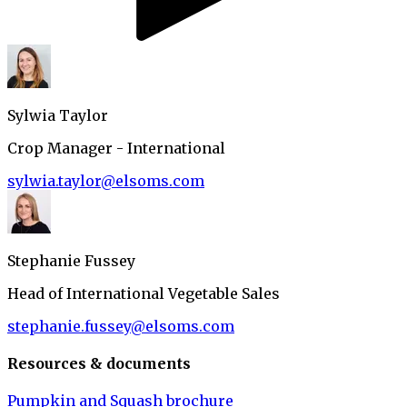
Sylwia Taylor
Crop Manager - International
sylwia.taylor@elsoms.com
Stephanie Fussey
Head of International Vegetable Sales
stephanie.fussey@elsoms.com
Resources & documents
Pumpkin and Squash brochure