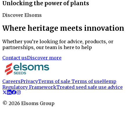
Unlocking the power of plants
Discover Elsoms
Where heritage meets innovation
Whether you’re looking for advice, products, or
partnerships, our team is here to help
Contact us
Discover more
Careers
Privacy
Terms of sale
Terms of use
Hemp
Regulatory Framework
Treated seed safe use advice
©
2026
Elsoms Group