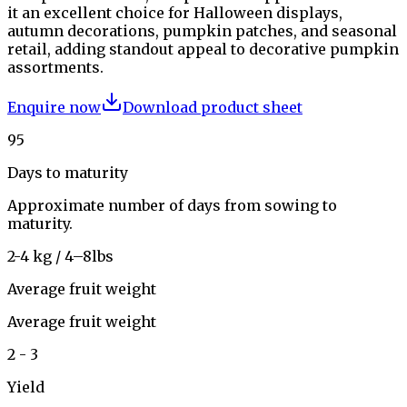
it an excellent choice for Halloween displays,
autumn decorations, pumpkin patches, and seasonal
retail, adding standout appeal to decorative pumpkin
assortments.
Enquire now
Download product sheet
95
Days to maturity
Approximate number of days from sowing to
maturity.
2-4 kg / 4–8lbs
Average fruit weight
Average fruit weight
2 - 3
Yield