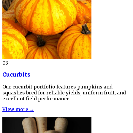
03
Cucurbits
Our cucurbit portfolio features pumpkins and
squashes bred for reliable yields, uniform fruit, and
excellent field performance.
View more →