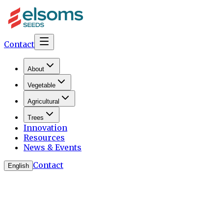
Contact
About
Vegetable
Agricultural
Trees
Innovation
Resources
News & Events
Contact
English