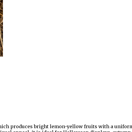
h produces bright lemon-yellow fruits with a uniform