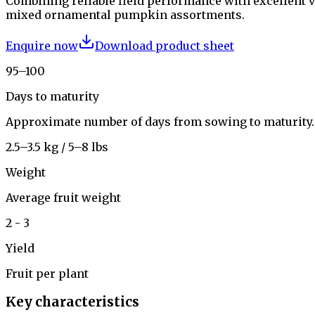
Combining reliable field performance with excellent vi
mixed ornamental pumpkin assortments.
Enquire now
Download product sheet
95–100
Days to maturity
Approximate number of days from sowing to maturity.
2.5–3.5 kg / 5–8 lbs
Weight
Average fruit weight
2 - 3
Yield
Fruit per plant
Key characteristics