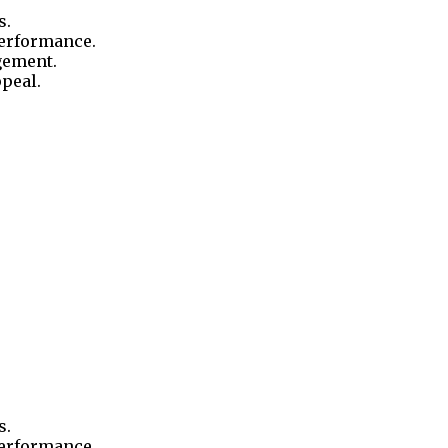
s.
performance.
gement.
ppeal.
s.
performance.