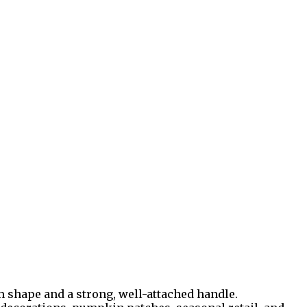
 shape and a strong, well-attached handle.