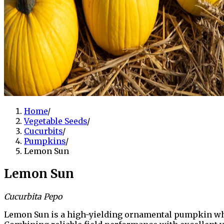
Home
/
Vegetable Seeds
/
Cucurbits
/
Pumpkins
/
Lemon Sun
Lemon Sun
Cucurbita Pepo
Lemon Sun is a high-yielding ornamental pumpkin whic