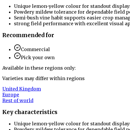
Unique lemon-yellow colour for standout display
Powdery mildew tolerance for dependable field 
Semi-bush vine habit supports easier crop mana
strong field performance with excellent visual a
Recommended for
Commercial
Pick your own
Available in these regions only:
Varieties may differ within regions
United Kingdom
Europe
Rest of world
Key characteristics
Unique lemon-yellow colour for standout display
Powdery mildew tolerance for dependable field 