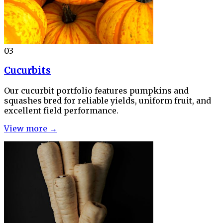
03
Cucurbits
Our cucurbit portfolio features pumpkins and
squashes bred for reliable yields, uniform fruit, and
excellent field performance.
View more →