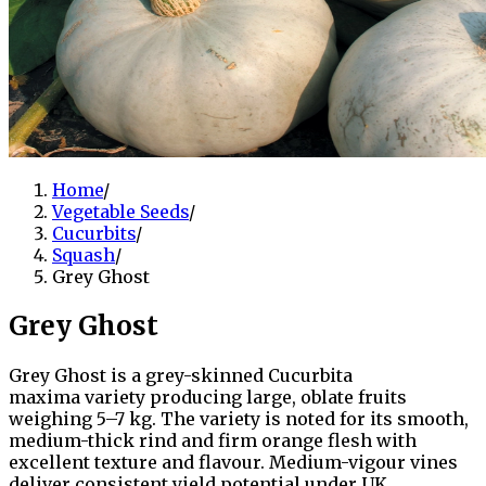
Home
/
Vegetable Seeds
/
Cucurbits
/
Squash
/
Grey Ghost
Grey Ghost
Grey Ghost is a grey-skinned Cucurbita
maxima variety producing large, oblate fruits
weighing 5–7 kg. The variety is noted for its smooth,
medium-thick rind and firm orange flesh with
excellent texture and flavour. Medium-vigour vines
deliver consistent yield potential under UK