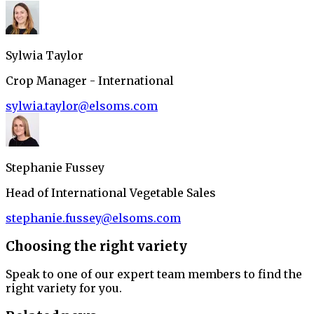
Sylwia Taylor
Crop Manager - International
sylwia.taylor@elsoms.com
Stephanie Fussey
Head of International Vegetable Sales
stephanie.fussey@elsoms.com
Choosing the right variety
Speak to one of our expert team members to find the
right variety for you.