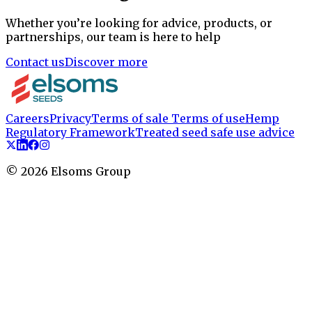
Whether you’re looking for advice, products, or
partnerships, our team is here to help
Contact us
Discover more
Careers
Privacy
Terms of sale
Terms of use
Hemp
Regulatory Framework
Treated seed safe use advice
©
2026
Elsoms Group