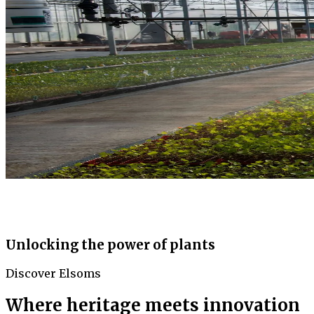
Unlocking the power of plants
Discover Elsoms
Where heritage meets innovation