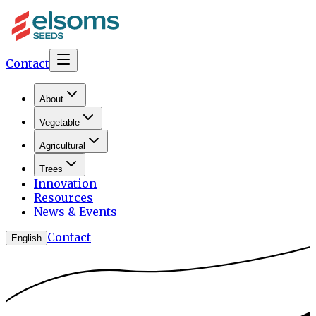
Contact
About
Vegetable
Agricultural
Trees
Innovation
Resources
News & Events
Contact
English