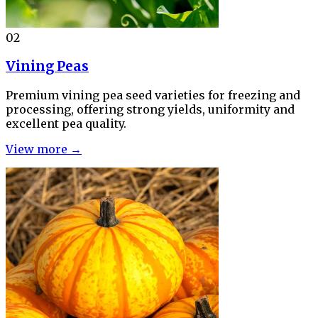
02
Vining Peas
Premium vining pea seed varieties for freezing and
processing, offering strong yields, uniformity and
excellent pea quality.
View more →