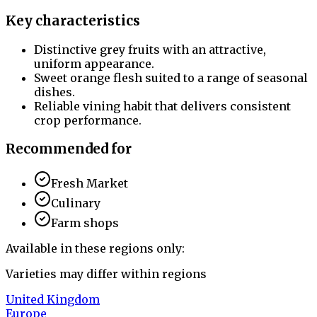
Key characteristics
Distinctive grey fruits with an attractive,
uniform appearance.
Sweet orange flesh suited to a range of seasonal
dishes.
Reliable vining habit that delivers consistent
crop performance.
Recommended for
Fresh Market
Culinary
Farm shops
Available in these regions only:
Varieties may differ within regions
United Kingdom
Europe