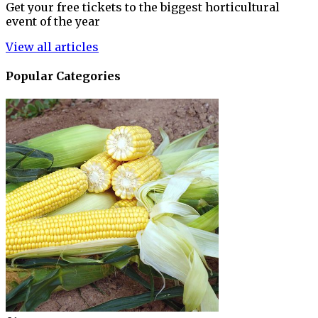
Get your free tickets to the biggest horticultural
event of the year
View all articles
Popular Categories