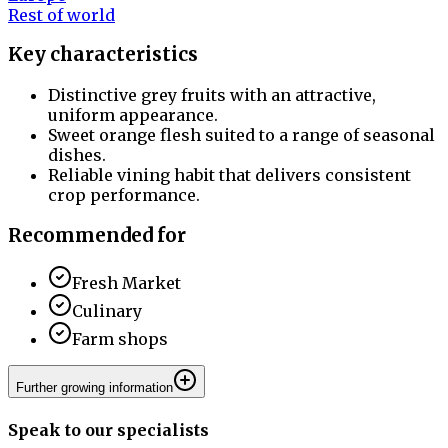
Rest of world
Key characteristics
Distinctive grey fruits with an attractive,
uniform appearance.
Sweet orange flesh suited to a range of seasonal
dishes.
Reliable vining habit that delivers consistent
crop performance.
Recommended for
Fresh Market
Culinary
Farm shops
Further growing information
Speak to our specialists