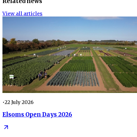
Related news
View all articles
•
22 July 2026
Elsoms Open Days 2026