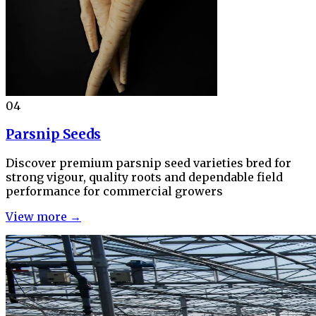
04
Parsnip Seeds
Discover premium parsnip seed varieties bred for
strong vigour, quality roots and dependable field
performance for commercial growers
View more →