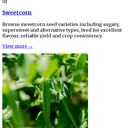
01
Sweetcorn
Browse sweetcorn seed varieties including sugary,
supersweet and alternative types, bred for excellent
flavour, reliable yield and crop consistency.
View more →