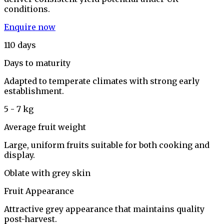
conditions.
Enquire now
110 days
Days to maturity
Adapted to temperate climates with strong early
establishment.
5 - 7 kg
Average fruit weight
Large, uniform fruits suitable for both cooking and
display.
Oblate with grey skin
Fruit Appearance
Attractive grey appearance that maintains quality
post-harvest.