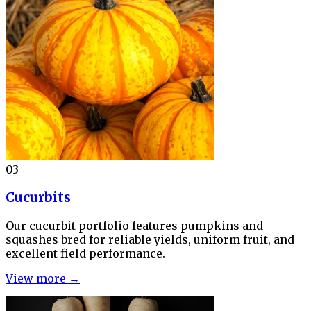
03
Cucurbits
Our cucurbit portfolio features pumpkins and
squashes bred for reliable yields, uniform fruit, and
excellent field performance.
View more →