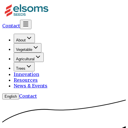
Contact
About
Vegetable
Agricultural
Trees
Innovation
Resources
News & Events
Contact
English