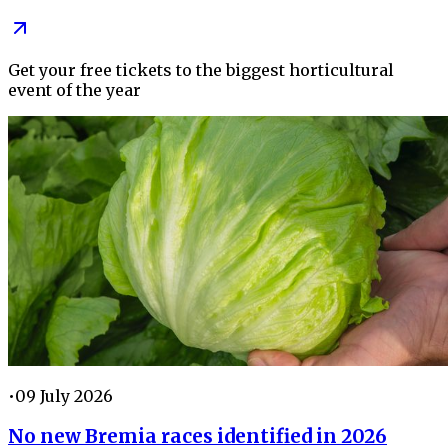
Get your free tickets to the biggest horticultural
event of the year
•
09 July 2026
No new Bremia races identified in 2026