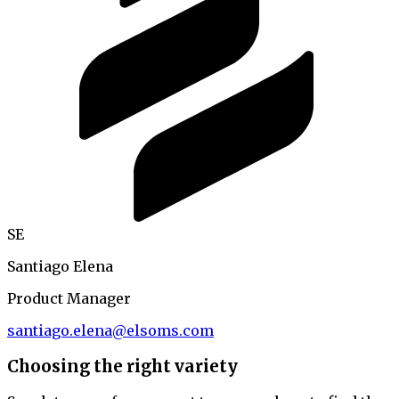
SE
Santiago Elena
Product Manager
santiago.elena@elsoms.com
Choosing the right variety