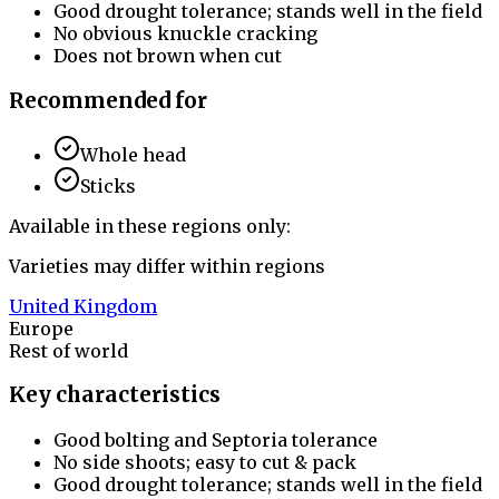
Good drought tolerance; stands well in the field
No obvious knuckle cracking
Does not brown when cut
Recommended for
Whole head
Sticks
Available in these regions only:
Varieties may differ within regions
United Kingdom
Europe
Rest of world
Key characteristics
Good bolting and Septoria tolerance
No side shoots; easy to cut & pack
Good drought tolerance; stands well in the field