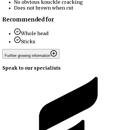
No obvious knuckle cracking
Does not brown when cut
Recommended for
Whole head
Sticks
Further growing information
Speak to our specialists