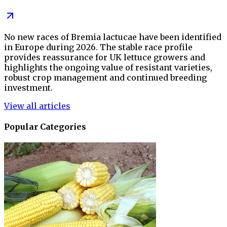
No new races of Bremia lactucae have been identified
in Europe during 2026. The stable race profile
provides reassurance for UK lettuce growers and
highlights the ongoing value of resistant varieties,
robust crop management and continued breeding
investment.
View all articles
Popular Categories