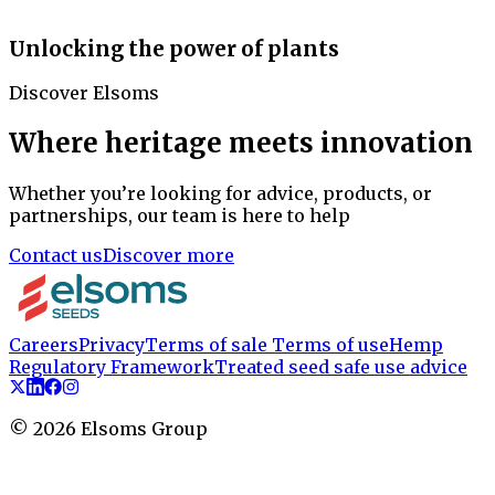
Unlocking the power of plants
Discover Elsoms
Where heritage meets innovation
Whether you’re looking for advice, products, or
partnerships, our team is here to help
Contact us
Discover more
Careers
Privacy
Terms of sale
Terms of use
Hemp
Regulatory Framework
Treated seed safe use advice
©
2026
Elsoms Group