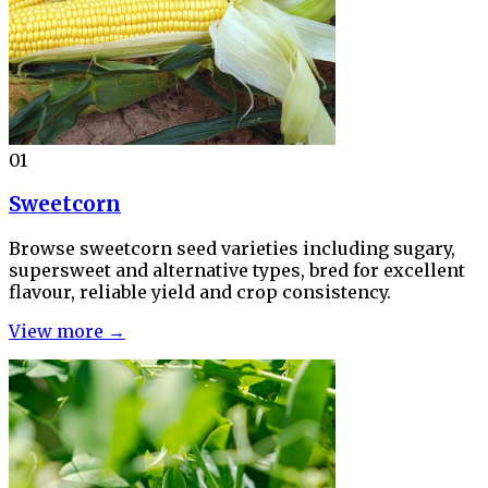
01
Sweetcorn
Browse sweetcorn seed varieties including sugary,
supersweet and alternative types, bred for excellent
flavour, reliable yield and crop consistency.
View more →