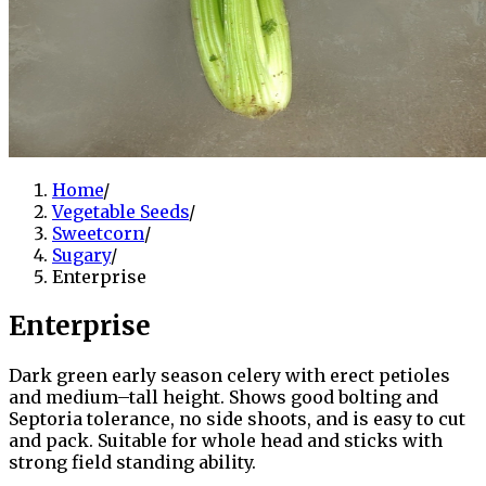
Home
/
Vegetable Seeds
/
Sweetcorn
/
Sugary
/
Enterprise
Enterprise
Dark green early season celery with erect petioles
and medium–tall height. Shows good bolting and
Septoria tolerance, no side shoots, and is easy to cut
and pack. Suitable for whole head and sticks with
strong field standing ability.