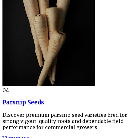
04
Parsnip Seeds
Discover premium parsnip seed varieties bred for
strong vigour, quality roots and dependable field
performance for commercial growers