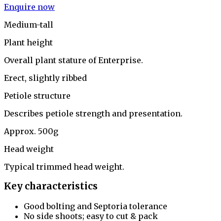
Enquire now
Medium-tall
Plant height
Overall plant stature of Enterprise.
Erect, slightly ribbed
Petiole structure
Describes petiole strength and presentation.
Approx. 500g
Head weight
Typical trimmed head weight.
Key characteristics
Good bolting and Septoria tolerance
No side shoots; easy to cut & pack