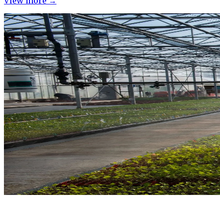
View more →