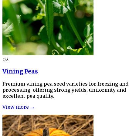
02
Vining Peas
Premium vining pea seed varieties for freezing and
processing, offering strong yields, uniformity and
excellent pea quality.
View more →