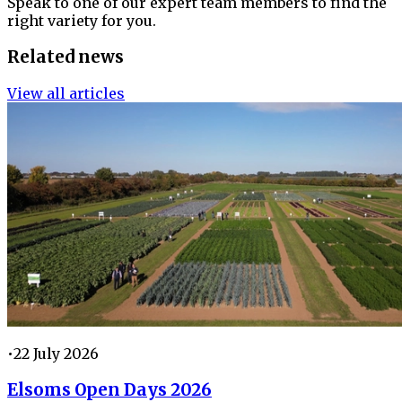
Speak to one of our expert team members to find the
right variety for you.
Related news
View all articles
•
22 July 2026
Elsoms Open Days 2026