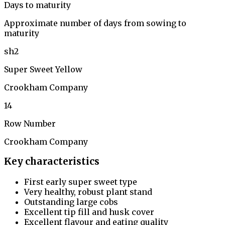
Days to maturity
Approximate number of days from sowing to
maturity
sh2
Super Sweet Yellow
Crookham Company
14
Row Number
Crookham Company
Key characteristics
First early super sweet type
Very healthy, robust plant stand
Outstanding large cobs
Excellent tip fill and husk cover
Excellent flavour and eating quality