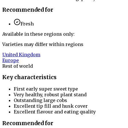
Recommended for
Fresh
Available in these regions only:
Varieties may differ within regions
United Kingdom
Europe
Rest of world
Key characteristics
First early super sweet type
Very healthy, robust plant stand
Outstanding large cobs
Excellent tip fill and husk cover
Excellent flavour and eating quality
Recommended for