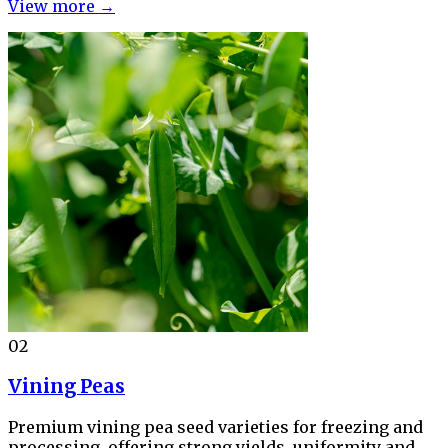
View more →
02
Vining Peas
Premium vining pea seed varieties for freezing and
processing, offering strong yields, uniformity and