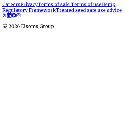
Careers
Privacy
Terms of sale
Terms of use
Hemp
Regulatory Framework
Treated seed safe use advice
©
2026
Elsoms Group