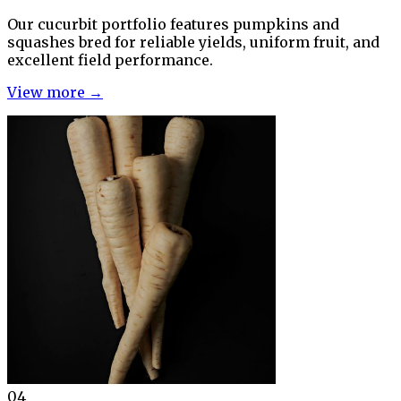
Our cucurbit portfolio features pumpkins and
squashes bred for reliable yields, uniform fruit, and
excellent field performance.
View more →
04