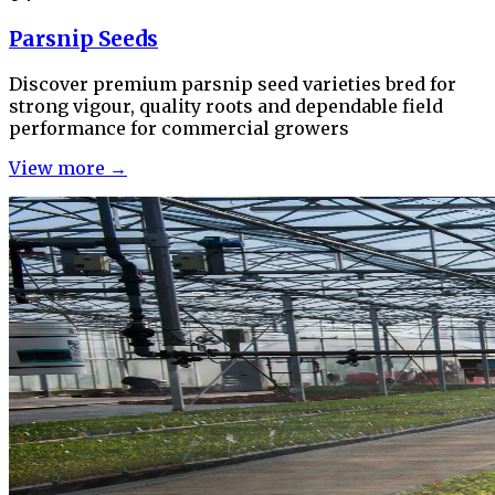
Parsnip Seeds
Discover premium parsnip seed varieties bred for
strong vigour, quality roots and dependable field
performance for commercial growers
View more →