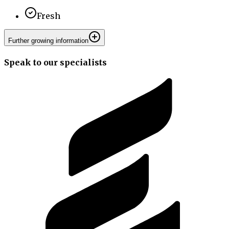
Fresh
Further growing information
Speak to our specialists