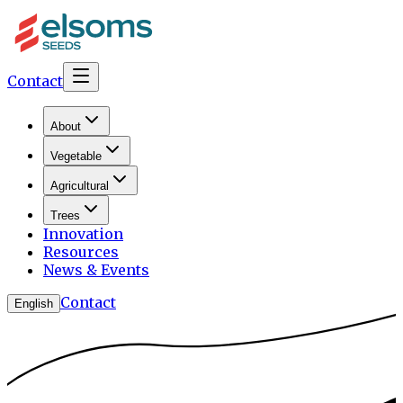
Contact
About
Vegetable
Agricultural
Trees
Innovation
Resources
News & Events
Contact
English