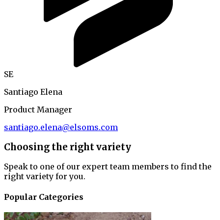
SE
Santiago Elena
Product Manager
santiago.elena@elsoms.com
Choosing the right variety
Speak to one of our expert team members to find the
right variety for you.
Popular Categories