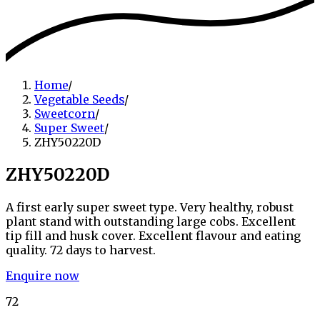
Home
/
Vegetable Seeds
/
Sweetcorn
/
Super Sweet
/
ZHY50220D
ZHY50220D
A first early super sweet type. Very healthy, robust
plant stand with outstanding large cobs. Excellent
tip fill and husk cover. Excellent flavour and eating
quality. 72 days to harvest.
Enquire now
72