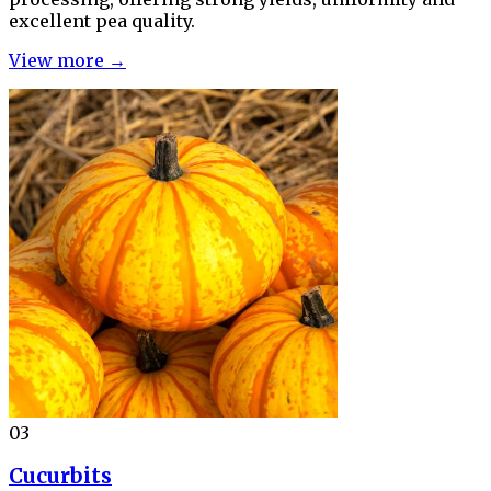
excellent pea quality.
View more →
03
Cucurbits