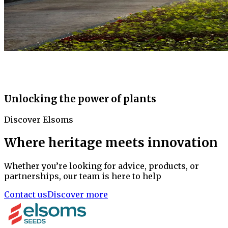
Unlocking the power of plants
Discover Elsoms
Where heritage meets innovation
Whether you’re looking for advice, products, or
partnerships, our team is here to help
Contact us
Discover more