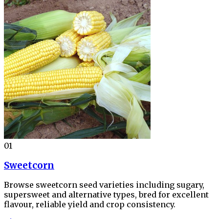
01
Sweetcorn
Browse sweetcorn seed varieties including sugary,
supersweet and alternative types, bred for excellent
flavour, reliable yield and crop consistency.