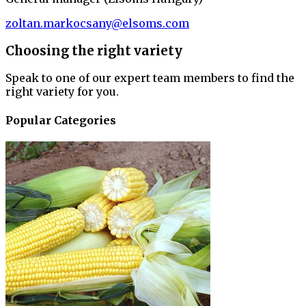
zoltan.markocsany@elsoms.com
Choosing the right variety
Speak to one of our expert team members to find the
right variety for you.
Popular Categories