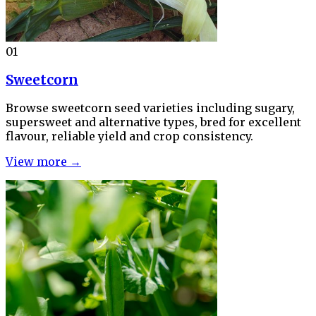
01
Sweetcorn
Browse sweetcorn seed varieties including sugary,
supersweet and alternative types, bred for excellent
flavour, reliable yield and crop consistency.
View more →