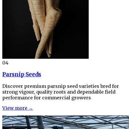
04
Parsnip Seeds
Discover premium parsnip seed varieties bred for
strong vigour, quality roots and dependable field
performance for commercial growers
View more →