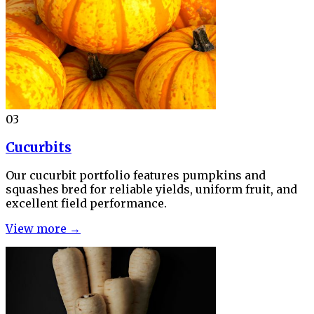
03
Cucurbits
Our cucurbit portfolio features pumpkins and
squashes bred for reliable yields, uniform fruit, and
excellent field performance.
View more →