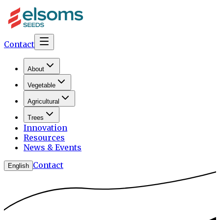
Contact
About
Vegetable
Agricultural
Trees
Innovation
Resources
News & Events
Contact
English