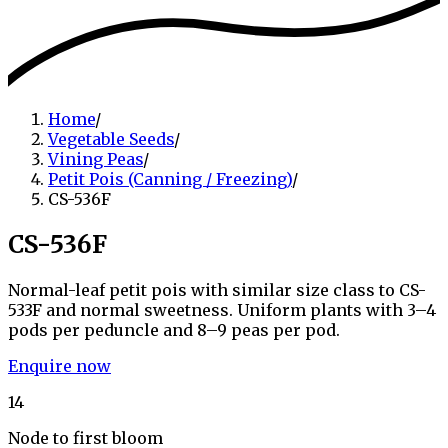
Home
/
Vegetable Seeds
/
Vining Peas
/
Petit Pois (Canning / Freezing)
/
CS-536F
CS-536F
Normal-leaf petit pois with similar size class to CS-
533F and normal sweetness. Uniform plants with 3–4
pods per peduncle and 8–9 peas per pod.
Enquire now
14
Node to first bloom