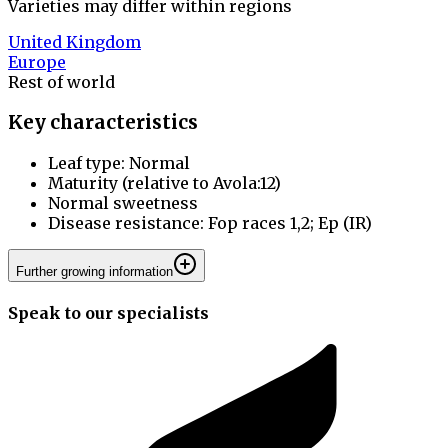
Varieties may differ within regions
United Kingdom
Europe
Rest of world
Key characteristics
Leaf type: Normal
Maturity (relative to Avola:12)
Normal sweetness
Disease resistance: Fop races 1,2; Ep (IR)
Further growing information
Speak to our specialists