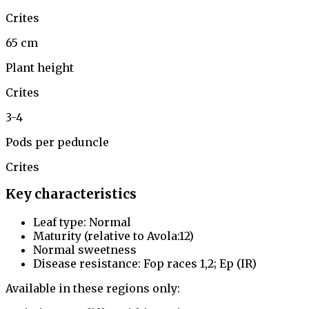
Crites
65 cm
Plant height
Crites
3-4
Pods per peduncle
Crites
Key characteristics
Leaf type: Normal
Maturity (relative to Avola:12)
Normal sweetness
Disease resistance: Fop races 1,2; Ep (IR)
Available in these regions only: