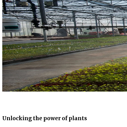
Unlocking the power of plants