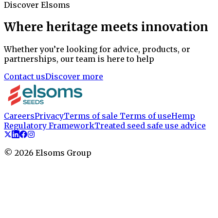
Discover Elsoms
Where heritage meets innovation
Whether you’re looking for advice, products, or
partnerships, our team is here to help
Contact us
Discover more
Careers
Privacy
Terms of sale
Terms of use
Hemp
Regulatory Framework
Treated seed safe use advice
©
2026
Elsoms Group