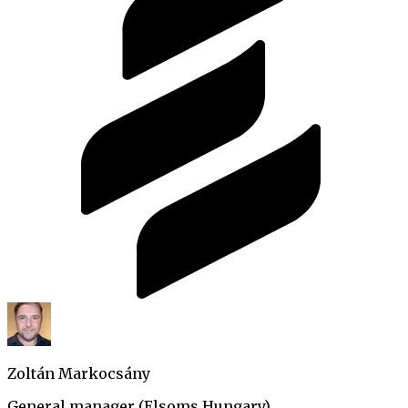
Zoltán Markocsány
General manager (Elsoms Hungary)