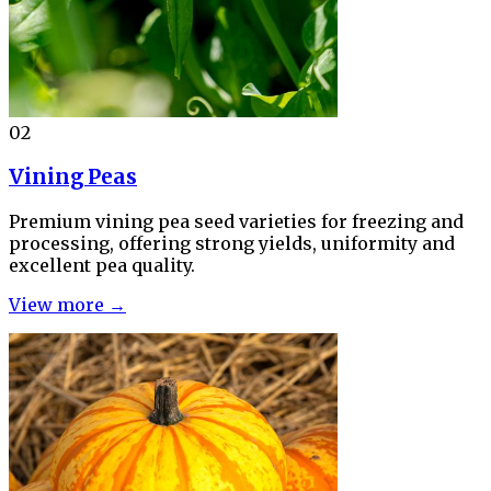
02
Vining Peas
Premium vining pea seed varieties for freezing and
processing, offering strong yields, uniformity and
excellent pea quality.
View more →