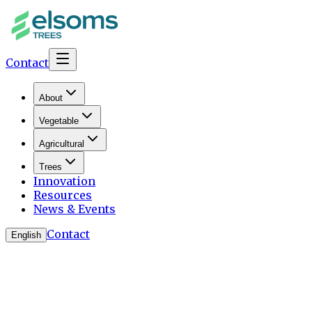
Contact
About
Vegetable
Agricultural
Trees
Innovation
Resources
News & Events
Contact
English