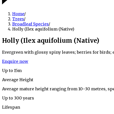
Home
/
Trees
/
Broadleaf Species
/
Holly (Ilex aquifolium (Native)
Holly (Ilex aquifolium (Native)
Evergreen with glossy spiny leaves; berries for birds;
Enquire now
Up to 15m
Average Height
Average mature height ranging from 10–30 metres, sp
Up to 300 years
Lifespan