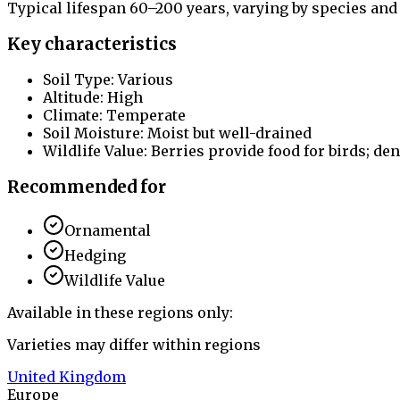
Typical lifespan 60–200 years, varying by species and
Key characteristics
Soil Type: Various
Altitude: High
Climate: Temperate
Soil Moisture: Moist but well-drained
Wildlife Value: Berries provide food for birds; den
Recommended for
Ornamental
Hedging
Wildlife Value
Available in these regions only:
Varieties may differ within regions
United Kingdom
Europe