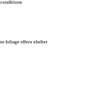
 conditions
se foliage offers shelter