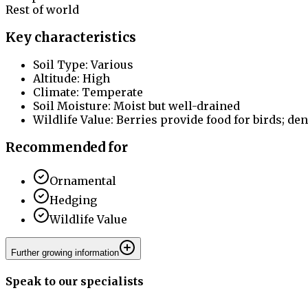
Rest of world
Key characteristics
Soil Type: Various
Altitude: High
Climate: Temperate
Soil Moisture: Moist but well-drained
Wildlife Value: Berries provide food for birds; den
Recommended for
Ornamental
Hedging
Wildlife Value
Further growing information
Speak to our specialists