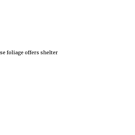
se foliage offers shelter