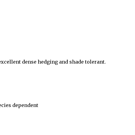
 excellent dense hedging and shade tolerant.
ecies dependent