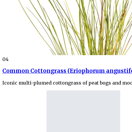
04
Common Cottongrass (Eriophorum angustif
Iconic multi-plumed cottongrass of peat bogs and moo