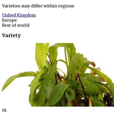
Varieties may differ within regions
United Kingdom
Europe
Rest of world
Variety
01