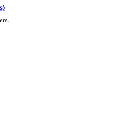
s)
ers.