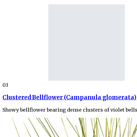
03
Clustered Bellflower (Campanula glomerata)
Showy bellflower bearing dense clusters of violet bells