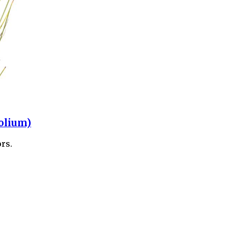
olium)
rs.