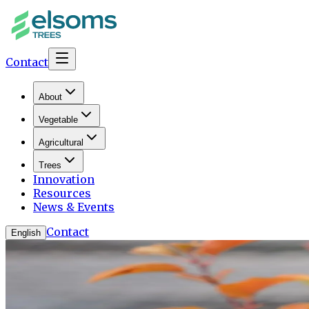
Contact
About
Vegetable
Agricultural
Trees
Innovation
Resources
News & Events
Contact
English