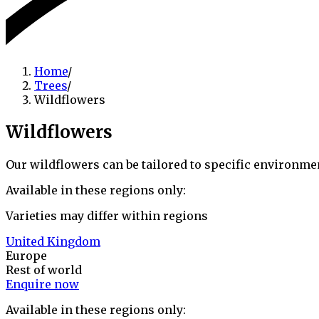
Home
/
Trees
/
Wildflowers
Wildflowers
Our wildflowers can be tailored to specific environme
Available in these regions only:
Varieties may differ within regions
United Kingdom
Europe
Rest of world
Enquire now
Available in these regions only: