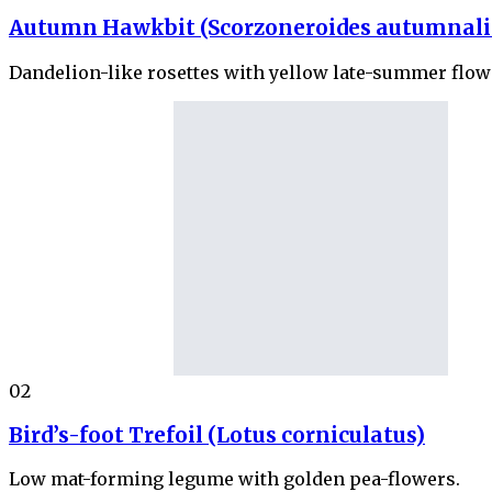
Autumn Hawkbit (Scorzoneroides autumnali
Dandelion-like rosettes with yellow late-summer flow
02
Bird’s-foot Trefoil (Lotus corniculatus)
Low mat-forming legume with golden pea-flowers.