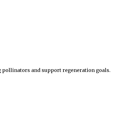
g pollinators and support regeneration goals.