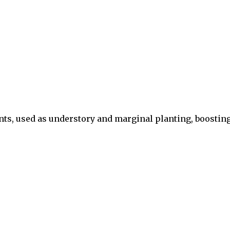
nts, used as understory and marginal planting, boostin