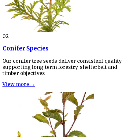
02
Conifer Species
Our conifer tree seeds deliver consistent quality -
supporting long-term forestry, shelterbelt and
timber objectives
View more →