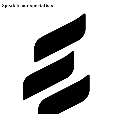
Speak to our specialists