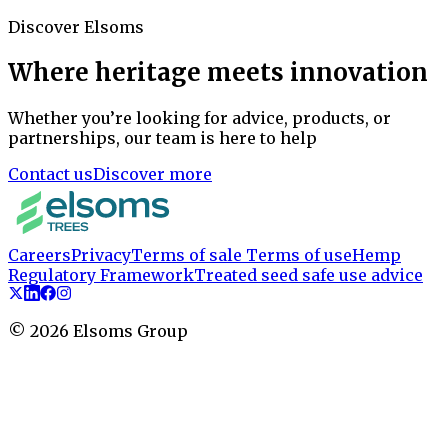
Discover Elsoms
Where heritage meets innovation
Whether you’re looking for advice, products, or
partnerships, our team is here to help
Contact us
Discover more
Careers
Privacy
Terms of sale
Terms of use
Hemp
Regulatory Framework
Treated seed safe use advice
©
2026
Elsoms Group