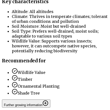
Key characteristics
Altitude: All altitudes
Climate: Thrives in temperate climates; tolerant
of urban conditions and pollution
Soil Moisture: Moist but well-drained
Soil Type: Prefers well-drained, moist soils;
adaptable to various soil types
Wildlife Value: Supports various insects;
however, it can outcompete native species,
potentially reducing biodiversity
Recommended for
Wildlife Value
Timber
Ornamental Planting
Shade Tree
Further growing information