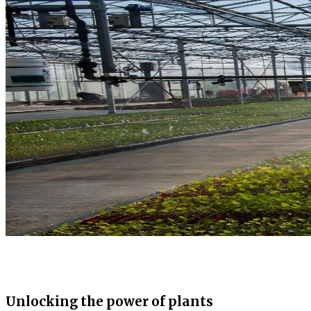
Unlocking the power of plants