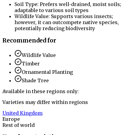
Soil Type: Prefers well-drained, moist soils;
adaptable to various soil types
Wildlife Value: Supports various insects;
however, it can outcompete native species,
potentially reducing biodiversity
Recommended for
Wildlife Value
Timber
Ornamental Planting
Shade Tree
Available in these regions only:
Varieties may differ within regions
United Kingdom
Europe
Rest of world