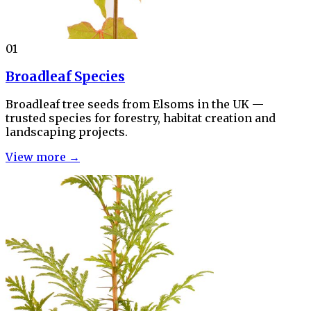
01
Broadleaf Species
Broadleaf tree seeds from Elsoms in the UK —
trusted species for forestry, habitat creation and
landscaping projects.
View more →