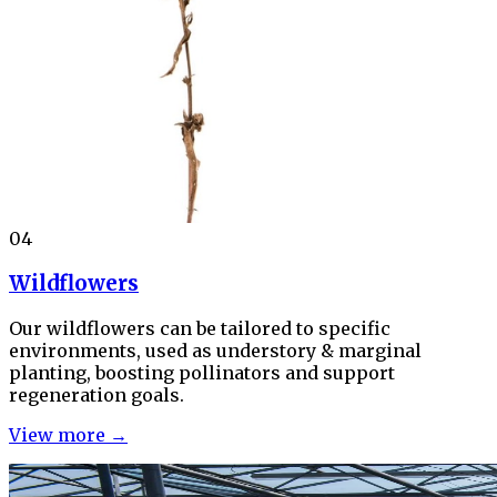
04
Wildflowers
Our wildflowers can be tailored to specific
environments, used as understory & marginal
planting, boosting pollinators and support
regeneration goals.
View more →