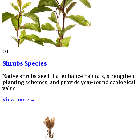
03
Shrubs Species
Native shrubs seed that enhance habitats, strengthen
planting schemes, and provide year-round ecological
value.
View more →