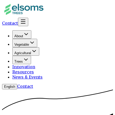
Contact
About
Vegetable
Agricultural
Trees
Innovation
Resources
News & Events
Contact
English