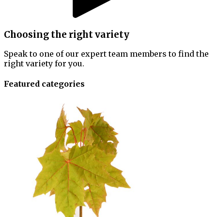
Choosing the right variety
Speak to one of our expert team members to find the
right variety for you.
Featured categories