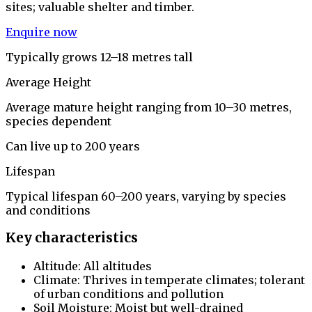
sites; valuable shelter and timber.
Enquire now
Typically grows 12–18 metres tall
Average Height
Average mature height ranging from 10–30 metres,
species dependent
Can live up to 200 years
Lifespan
Typical lifespan 60–200 years, varying by species
and conditions
Key characteristics
Altitude: All altitudes
Climate: Thrives in temperate climates; tolerant
of urban conditions and pollution
Soil Moisture: Moist but well-drained