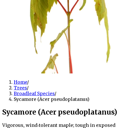
Home
/
Trees
/
Broadleaf Species
/
Sycamore (Acer pseudoplatanus)
Sycamore (Acer pseudoplatanus)
Vigorous, wind‑tolerant maple; tough in exposed