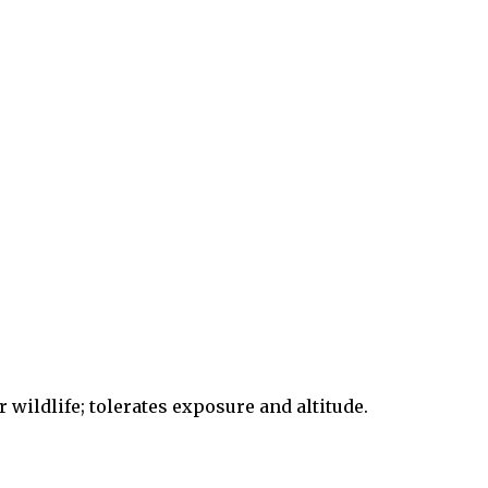
r wildlife; tolerates exposure and altitude.