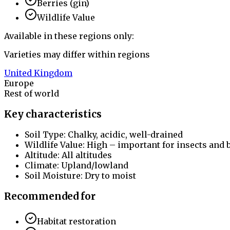
Berries (gin)
Wildlife Value
Available in these regions only:
Varieties may differ within regions
United Kingdom
Europe
Rest of world
Key characteristics
Soil Type: Chalky, acidic, well-drained
Wildlife Value: High – important for insects and 
Altitude: All altitudes
Climate: Upland/lowland
Soil Moisture: Dry to moist
Recommended for
Habitat restoration