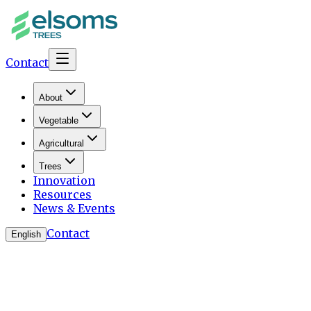
Contact
About
Vegetable
Agricultural
Trees
Innovation
Resources
News & Events
Contact
English