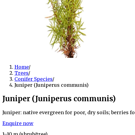
Home
/
Trees
/
Conifer Species
/
Juniper (Juniperus communis)
Juniper (Juniperus communis)
Juniper: native evergreen for poor, dry soils; berries fo
Enquire now
1–10 m (shrub/tree)