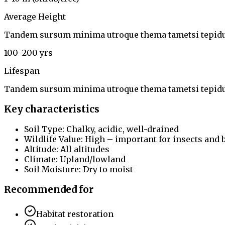
Average Height
Tandem sursum minima utroque thema tametsi tepidu
100–200 yrs
Lifespan
Tandem sursum minima utroque thema tametsi tepidu
Key characteristics
Soil Type: Chalky, acidic, well-drained
Wildlife Value: High – important for insects and 
Altitude: All altitudes
Climate: Upland/lowland
Soil Moisture: Dry to moist
Recommended for
Habitat restoration