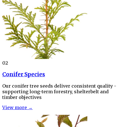
02
Conifer Species
Our conifer tree seeds deliver consistent quality -
supporting long-term forestry, shelterbelt and
timber objectives
View more →