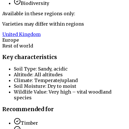
Biodiversity
Available in these regions only:
Varieties may differ within regions
United Kingdom
Europe
Rest of world
Key characteristics
Soil Type: Sandy, acidic
Altitude: All altitudes
Climate: Temperate/upland
Soil Moisture: Dry to moist
Wildlife Value: Very high – vital woodland
species
Recommended for
Timber