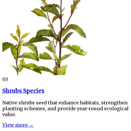
03
Shrubs Species
Native shrubs seed that enhance habitats, strengthen
planting schemes, and provide year-round ecological
value.
View more →