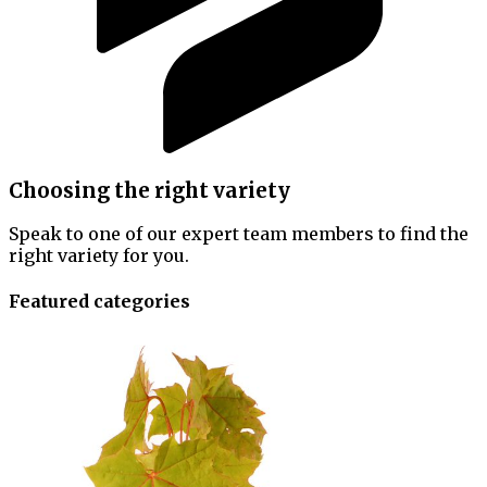
Choosing the right variety
Speak to one of our expert team members to find the
right variety for you.
Featured categories