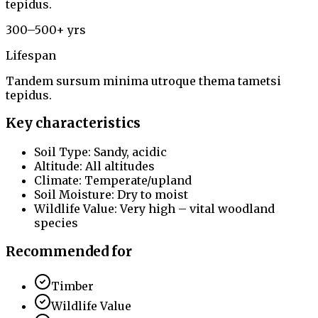
tepidus.
300–500+ yrs
Lifespan
Tandem sursum minima utroque thema tametsi
tepidus.
Key characteristics
Soil Type: Sandy, acidic
Altitude: All altitudes
Climate: Temperate/upland
Soil Moisture: Dry to moist
Wildlife Value: Very high – vital woodland
species
Recommended for
Timber
Wildlife Value