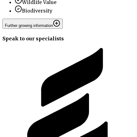
Wildlife Value
Biodiversity
Further growing information
Speak to our specialists