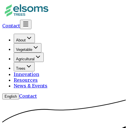
Contact
About
Vegetable
Agricultural
Trees
Innovation
Resources
News & Events
Contact
English