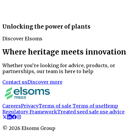
Unlocking the power of plants
Discover Elsoms
Where heritage meets innovation
Whether you’re looking for advice, products, or
partnerships, our team is here to help
Contact us
Discover more
Careers
Privacy
Terms of sale
Terms of use
Hemp
Regulatory Framework
Treated seed safe use advice
©
2026
Elsoms Group