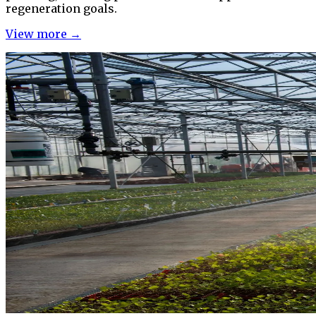
regeneration goals.
View more →