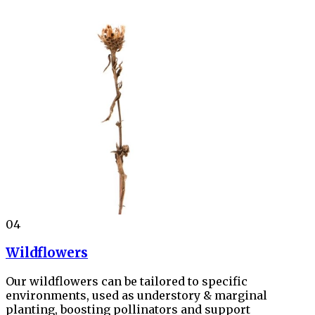
04
Wildflowers
Our wildflowers can be tailored to specific
environments, used as understory & marginal
planting, boosting pollinators and support