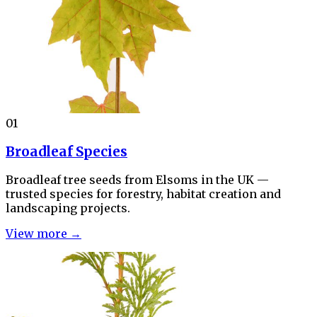
01
Broadleaf Species
Broadleaf tree seeds from Elsoms in the UK —
trusted species for forestry, habitat creation and
landscaping projects.
View more →