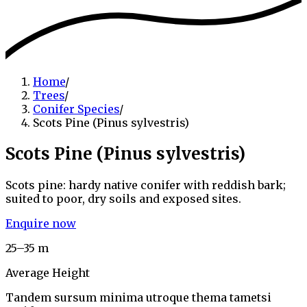
Home
/
Trees
/
Conifer Species
/
Scots Pine (Pinus sylvestris)
Scots Pine (Pinus sylvestris)
Scots pine: hardy native conifer with reddish bark;
suited to poor, dry soils and exposed sites.
Enquire now
25–35 m
Average Height
Tandem sursum minima utroque thema tametsi