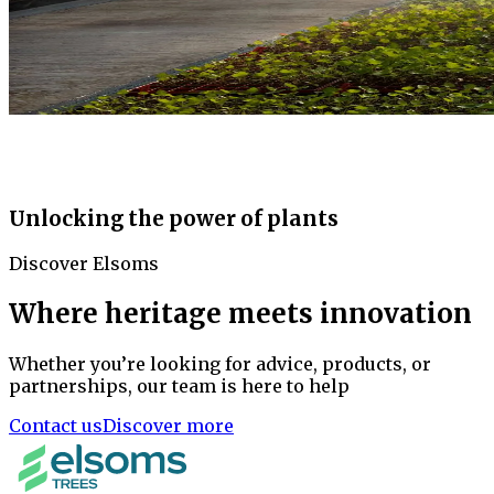
Unlocking the power of plants
Discover Elsoms
Where heritage meets innovation
Whether you’re looking for advice, products, or
partnerships, our team is here to help
Contact us
Discover more