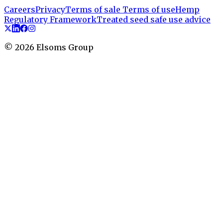
Careers
Privacy
Terms of sale
Terms of use
Hemp
Regulatory Framework
Treated seed safe use advice
©
2026
Elsoms Group