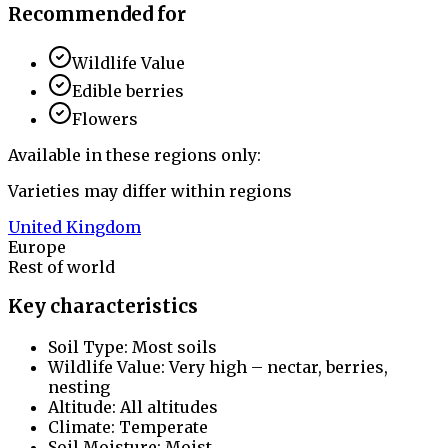
Recommended for
Wildlife Value
Edible berries
Flowers
Available in these regions only:
Varieties may differ within regions
United Kingdom
Europe
Rest of world
Key characteristics
Soil Type: Most soils
Wildlife Value: Very high – nectar, berries,
nesting
Altitude: All altitudes
Climate: Temperate
Soil Moisture: Moist