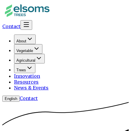
Contact
About
Vegetable
Agricultural
Trees
Innovation
Resources
News & Events
Contact
English