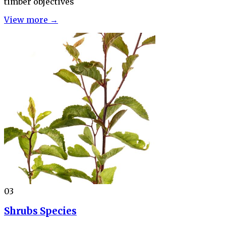
timber objectives
View more →
03
Shrubs Species