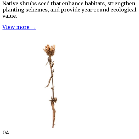
Native shrubs seed that enhance habitats, strengthen
planting schemes, and provide year-round ecological
value.
View more →
04