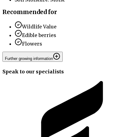
Recommended for
Wildlife Value
Edible berries
Flowers
Further growing information
Speak to our specialists