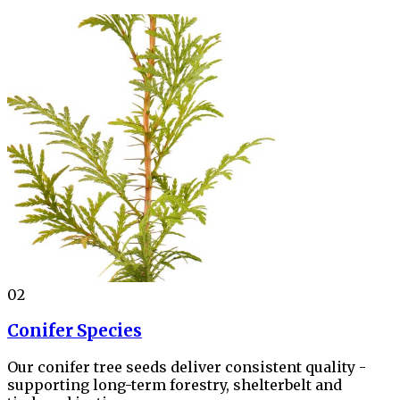
02
Conifer Species
Our conifer tree seeds deliver consistent quality -
supporting long-term forestry, shelterbelt and