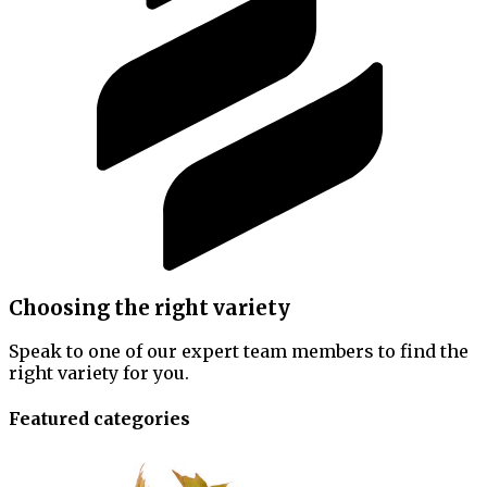
Choosing the right variety
Speak to one of our expert team members to find the
right variety for you.
Featured categories