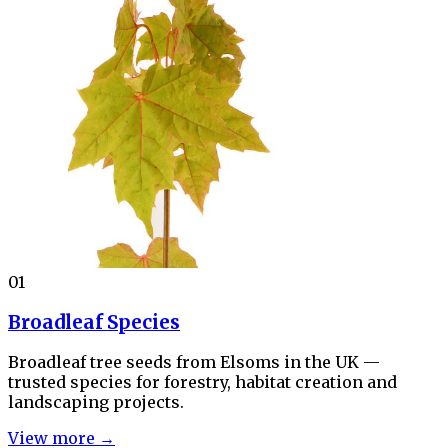
01
Broadleaf Species
Broadleaf tree seeds from Elsoms in the UK —
trusted species for forestry, habitat creation and
landscaping projects.
View more →