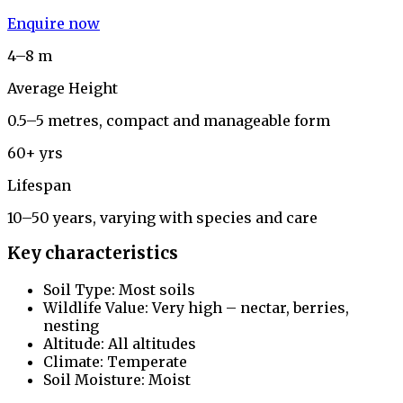
Enquire now
4–8 m
Average Height
0.5–5 metres, compact and manageable form
60+ yrs
Lifespan
10–50 years, varying with species and care
Key characteristics
Soil Type: Most soils
Wildlife Value: Very high – nectar, berries,
nesting
Altitude: All altitudes
Climate: Temperate
Soil Moisture: Moist