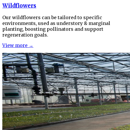
Wildflowers
Our wildflowers can be tailored to specific
environments, used as understory & marginal
planting, boosting pollinators and support
regeneration goals.
View more →