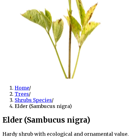
Home
/
Trees
/
Shrubs Species
/
Elder (Sambucus nigra)
Elder (Sambucus nigra)
Hardy shrub with ecological and ornamental value.