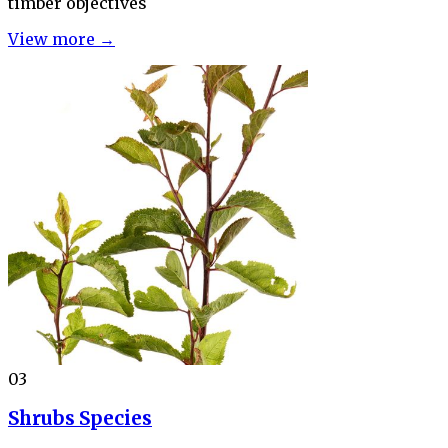
timber objectives
View more →
03
Shrubs Species