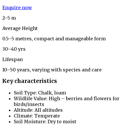
Enquire now
2–5 m
Average Height
0.5–5 metres, compact and manageable form
30–40 yrs
Lifespan
10–50 years, varying with species and care
Key characteristics
Soil Type: Chalk, loam
Wildlife Value: High – berries and flowers for
birds/insects
Altitude: All altitudes
Climate: Temperate
Soil Moisture: Dry to moist