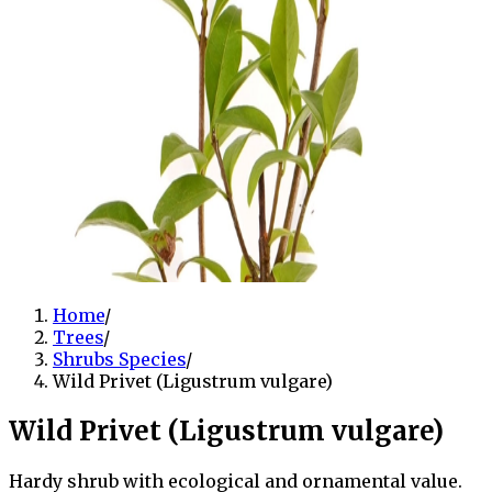
Home
/
Trees
/
Shrubs Species
/
Wild Privet (Ligustrum vulgare)
Wild Privet (Ligustrum vulgare)
Hardy shrub with ecological and ornamental value.