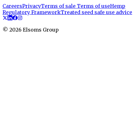
Careers
Privacy
Terms of sale
Terms of use
Hemp
Regulatory Framework
Treated seed safe use advice
©
2026
Elsoms Group