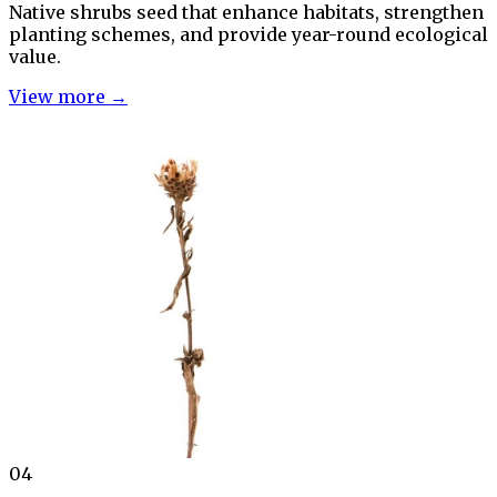
Native shrubs seed that enhance habitats, strengthen
planting schemes, and provide year-round ecological
value.
View more →
04