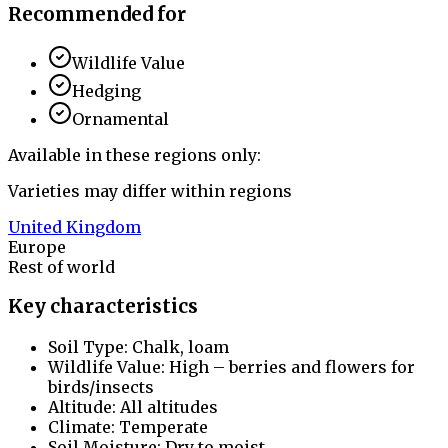
Recommended for
Wildlife Value
Hedging
Ornamental
Available in these regions only:
Varieties may differ within regions
United Kingdom
Europe
Rest of world
Key characteristics
Soil Type: Chalk, loam
Wildlife Value: High – berries and flowers for
birds/insects
Altitude: All altitudes
Climate: Temperate
Soil Moisture: Dry to moist