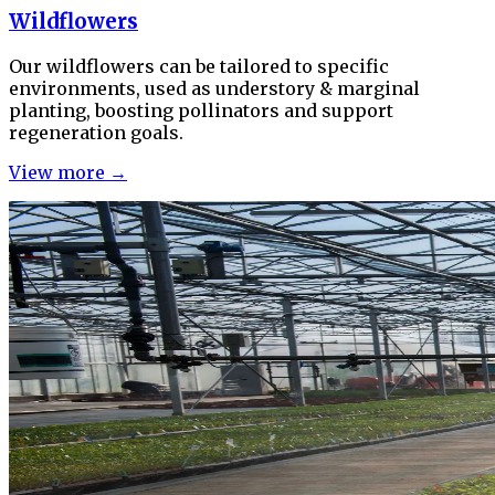
Wildflowers
Our wildflowers can be tailored to specific
environments, used as understory & marginal
planting, boosting pollinators and support
regeneration goals.
View more →