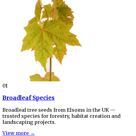
01
Broadleaf Species
Broadleaf tree seeds from Elsoms in the UK —
trusted species for forestry, habitat creation and
landscaping projects.
View more →