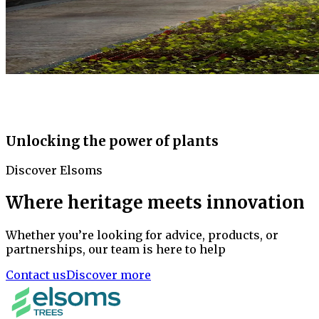
Unlocking the power of plants
Discover Elsoms
Where heritage meets innovation
Whether you’re looking for advice, products, or
partnerships, our team is here to help
Contact us
Discover more