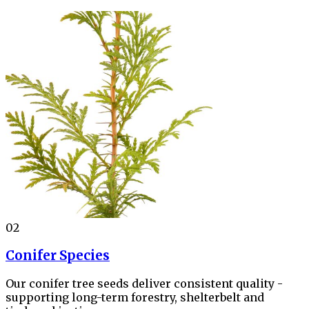
02
Conifer Species
Our conifer tree seeds deliver consistent quality -
supporting long-term forestry, shelterbelt and