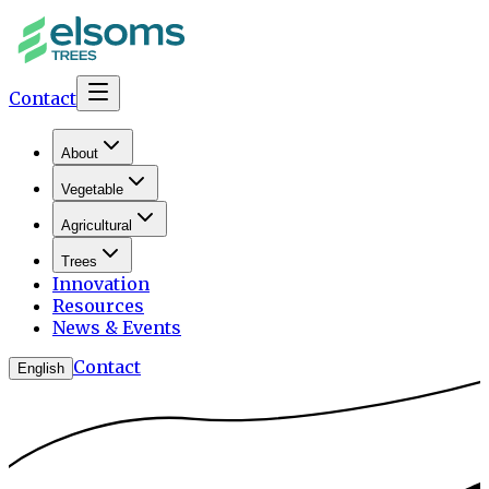
Contact
About
Vegetable
Agricultural
Trees
Innovation
Resources
News & Events
Contact
English