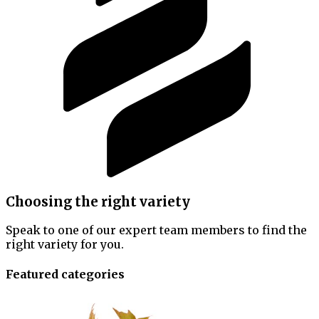
Choosing the right variety
Speak to one of our expert team members to find the
right variety for you.
Featured categories