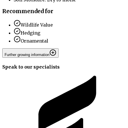
Recommended for
Wildlife Value
Hedging
Ornamental
Further growing information
Speak to our specialists