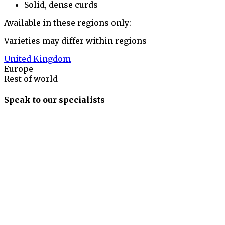
Solid, dense curds
Available in these regions only:
Varieties may differ within regions
United Kingdom
Europe
Rest of world
Speak to our specialists