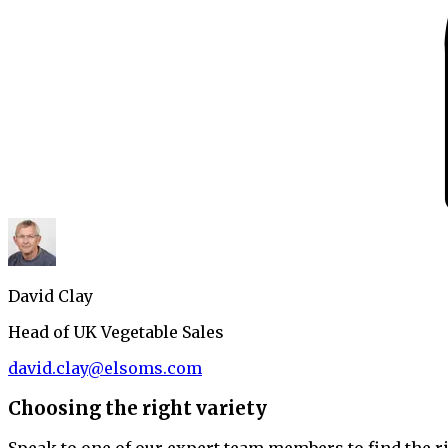
David Clay
Head of UK Vegetable Sales
david.clay@elsoms.com
Choosing the right variety