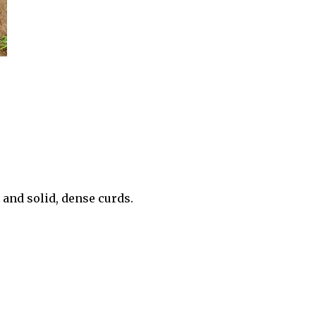
 and solid, dense curds.