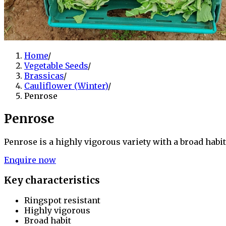
Home
/
Vegetable Seeds
/
Brassicas
/
Cauliflower (Winter)
/
Penrose
Penrose
Penrose is a highly vigorous variety with a broad habit
Enquire now
Key characteristics
Ringspot resistant
Highly vigorous
Broad habit