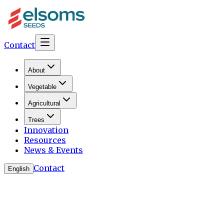
Contact
About
Vegetable
Agricultural
Trees
Innovation
Resources
News & Events
Contact
English