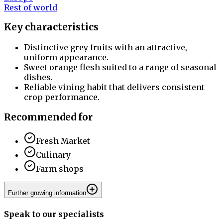
Rest of world
Key characteristics
Distinctive grey fruits with an attractive,
uniform appearance.
Sweet orange flesh suited to a range of seasonal
dishes.
Reliable vining habit that delivers consistent
crop performance.
Recommended for
Fresh Market
Culinary
Farm shops
Further growing information
Speak to our specialists