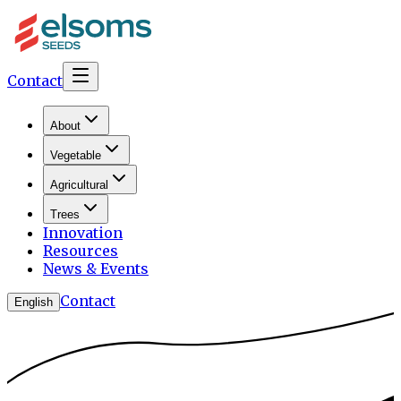
Contact
About
Vegetable
Agricultural
Trees
Innovation
Resources
News & Events
Contact
English