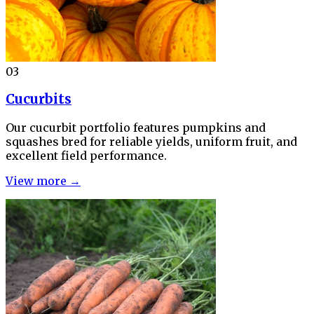
03
Cucurbits
Our cucurbit portfolio features pumpkins and
squashes bred for reliable yields, uniform fruit, and
excellent field performance.
View more →