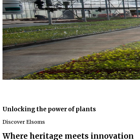
Unlocking the power of plants
Discover Elsoms
Where heritage meets innovation