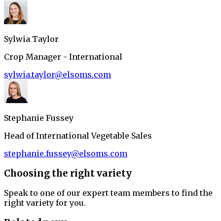
Sylwia Taylor
Crop Manager - International
sylwia.taylor@elsoms.com
Stephanie Fussey
Head of International Vegetable Sales
stephanie.fussey@elsoms.com
Choosing the right variety
Speak to one of our expert team members to find the
right variety for you.