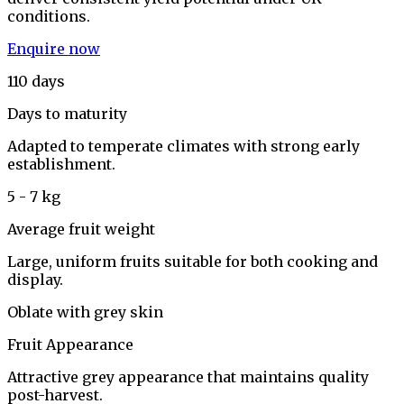
conditions.
Enquire now
110 days
Days to maturity
Adapted to temperate climates with strong early
establishment.
5 - 7 kg
Average fruit weight
Large, uniform fruits suitable for both cooking and
display.
Oblate with grey skin
Fruit Appearance
Attractive grey appearance that maintains quality
post-harvest.