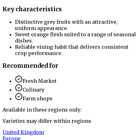
Key characteristics
Distinctive grey fruits with an attractive,
uniform appearance.
Sweet orange flesh suited to a range of seasonal
dishes.
Reliable vining habit that delivers consistent
crop performance.
Recommended for
Fresh Market
Culinary
Farm shops
Available in these regions only:
Varieties may differ within regions
United Kingdom
Europe