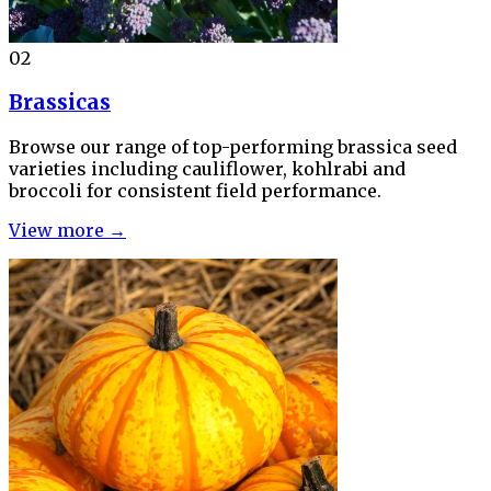
02
Brassicas
Browse our range of top-performing brassica seed
varieties including cauliflower, kohlrabi and
broccoli for consistent field performance.
View more →