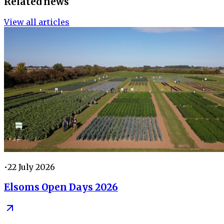
Related news
View all articles
•
22 July 2026
Elsoms Open Days 2026