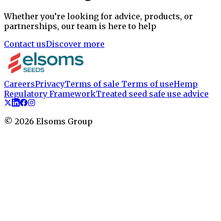
Whether you’re looking for advice, products, or
partnerships, our team is here to help
Contact us
Discover more
Careers
Privacy
Terms of sale
Terms of use
Hemp
Regulatory Framework
Treated seed safe use advice
©
2026
Elsoms Group