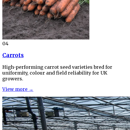
04
Carrots
High-performing carrot seed varieties bred for
uniformity, colour and field reliability for UK
growers.
View more →