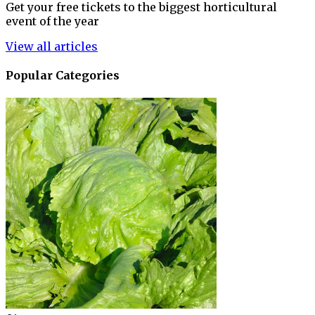
Get your free tickets to the biggest horticultural
event of the year
View all articles
Popular Categories