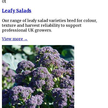
01
Leafy Salads
Our range of leafy salad varieties bred for colour,
texture and harvest reliability to support
professional UK growers.
View more →