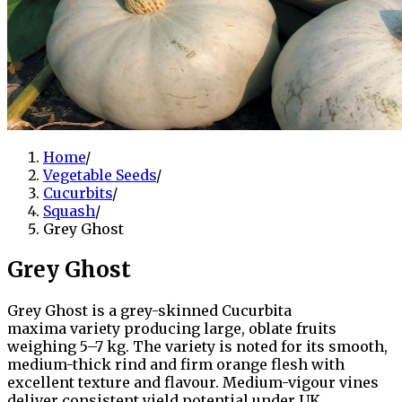
Home
/
Vegetable Seeds
/
Cucurbits
/
Squash
/
Grey Ghost
Grey Ghost
Grey Ghost is a grey-skinned Cucurbita
maxima variety producing large, oblate fruits
weighing 5–7 kg. The variety is noted for its smooth,
medium-thick rind and firm orange flesh with
excellent texture and flavour. Medium-vigour vines
deliver consistent yield potential under UK