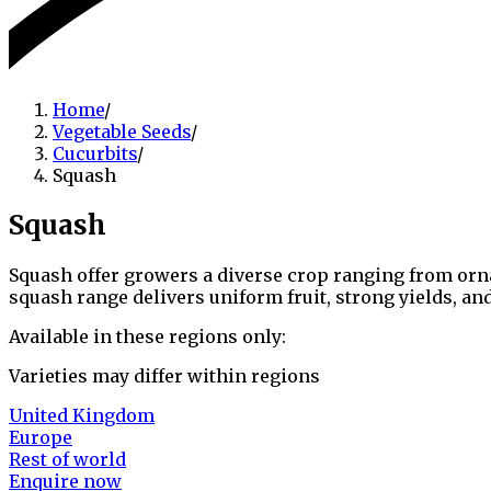
Home
/
Vegetable Seeds
/
Cucurbits
/
Squash
Squash
Squash offer growers a diverse crop ranging from ornam
squash range delivers uniform fruit, strong yields, a
Available in these regions only:
Varieties may differ within regions
United Kingdom
Europe
Rest of world
Enquire now