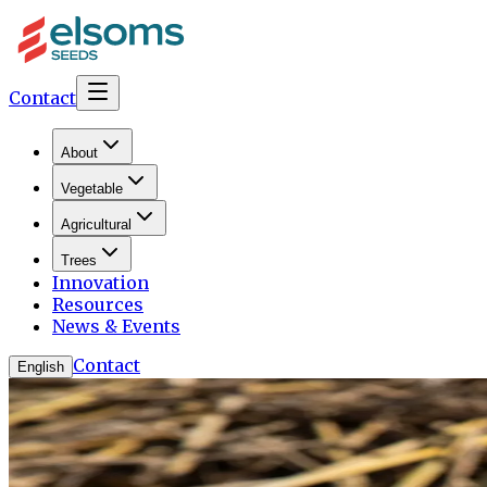
Contact
About
Vegetable
Agricultural
Trees
Innovation
Resources
News & Events
Contact
English