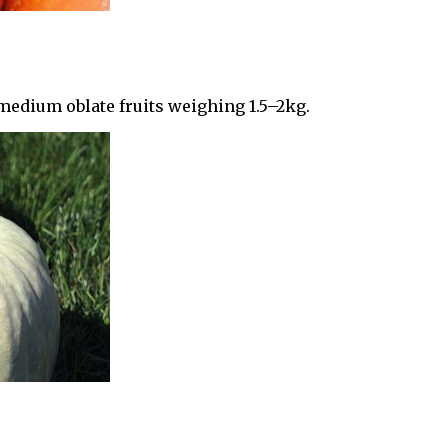
medium oblate fruits weighing 1.5–2kg.