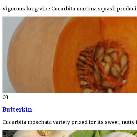
Vigorous long-vine Cucurbita maxima squash producing
03
Butterkin
Cucurbita moschata variety prized for its sweet, nutty