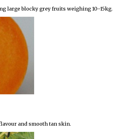
 large blocky grey fruits weighing 10–15kg.
 flavour and smooth tan skin.