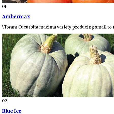
01
Ambermax
Vibrant Cucurbita maxima variety producing small to 
02
Blue Ice