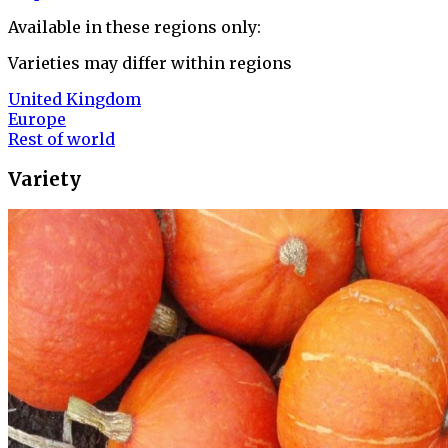
Available in these regions only:
Varieties may differ within regions
United Kingdom
Europe
Rest of world
Variety