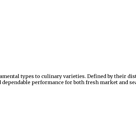
ental types to culinary varieties. Defined by their dist
nd dependable performance for both fresh market and sea