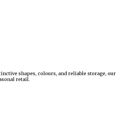
inctive shapes, colours, and reliable storage, our
sonal retail.