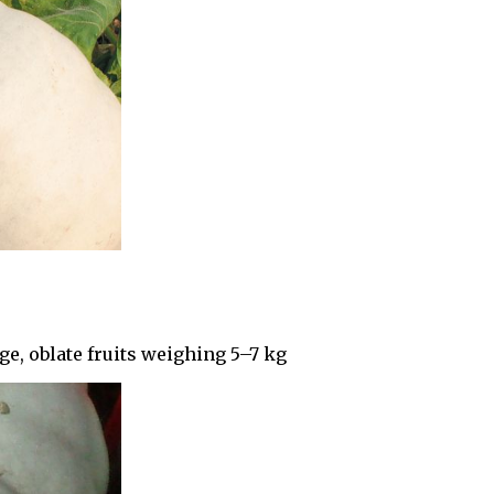
e, oblate fruits weighing 5–7 kg