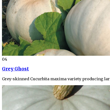
04
Grey Ghost
Grey-skinned Cucurbita maxima variety producing larg