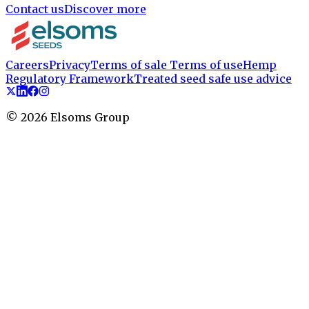
Contact us
Discover more
Careers
Privacy
Terms of sale
Terms of use
Hemp
Regulatory Framework
Treated seed safe use advice
©
2026
Elsoms Group