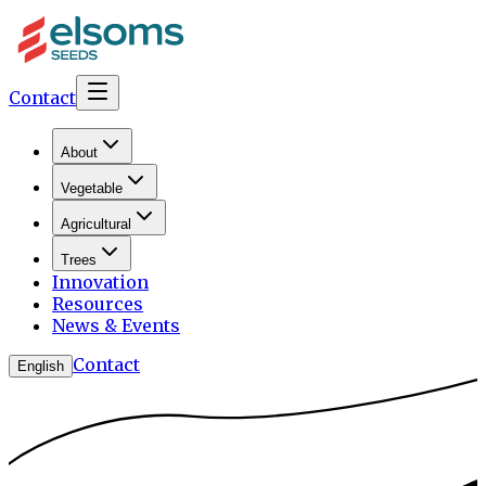
Contact
About
Vegetable
Agricultural
Trees
Innovation
Resources
News & Events
Contact
English