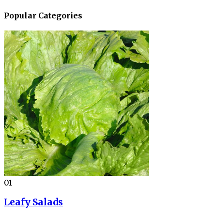
Popular Categories
01
Leafy Salads