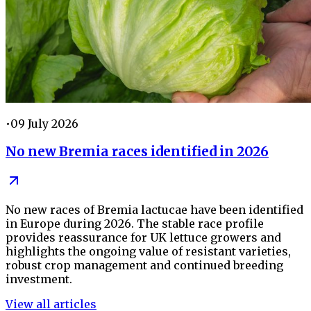
•
09 July 2026
No new Bremia races identified in 2026
No new races of Bremia lactucae have been identified
in Europe during 2026. The stable race profile
provides reassurance for UK lettuce growers and
highlights the ongoing value of resistant varieties,
robust crop management and continued breeding
investment.
View all articles