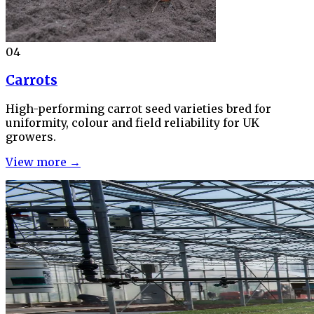
04
Carrots
High-performing carrot seed varieties bred for
uniformity, colour and field reliability for UK
growers.
View more →