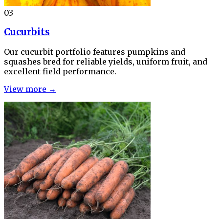
03
Cucurbits
Our cucurbit portfolio features pumpkins and
squashes bred for reliable yields, uniform fruit, and
excellent field performance.
View more →