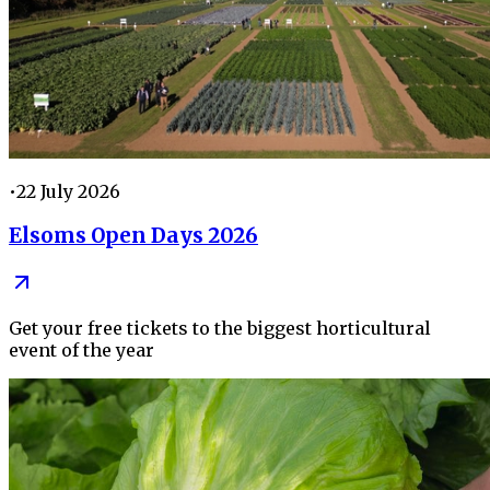
•
22 July 2026
Elsoms Open Days 2026
Get your free tickets to the biggest horticultural
event of the year