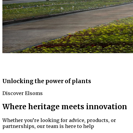
Unlocking the power of plants
Discover Elsoms
Where heritage meets innovation
Whether you’re looking for advice, products, or
partnerships, our team is here to help