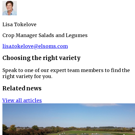
Lisa Tokelove
Crop Manager Salads and Legumes
lisa.tokelove@elsoms.com
Choosing the right variety
Speak to one of our expert team members to find the
right variety for you.
Related news
View all articles