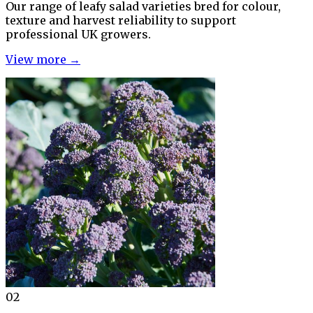
Our range of leafy salad varieties bred for colour,
texture and harvest reliability to support
professional UK growers.
View more →
02