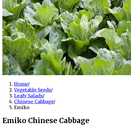
Home
/
Vegetable Seeds
/
Leafy Salads
/
Chinese Cabbage
/
Emiko
Emiko Chinese Cabbage