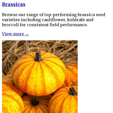
Brassicas
Browse our range of top-performing brassica seed
varieties including cauliflower, kohlrabi and
broccoli for consistent field performance.
View more →