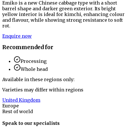
Emiko is a new Chinese cabbage type with a short
barrel shape and darker green exterior. Its bright
yellow interior is ideal for kimchi, enhancing colour
and flavour, while showing strong resistance to soft
rot.
Enquire now
Recommended for
Processing
Whole head
Available in these regions only:
Varieties may differ within regions
United Kingdom
Europe
Rest of world
Speak to our specialists