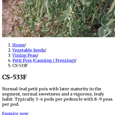
Home
/
Vegetable Seeds
/
Vining Peas
/
Petit Pois (Canning / Freezing)
/
CS-533F
CS-533F
Normal-leaf petit pois with later maturity in the
segment, normal sweetness and a vigorous, leafy
habit. Typically 3–4 pods per peduncle with 8–9 peas
per pod.
Enquire now