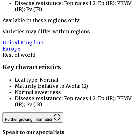
Disease resistance: Fop races 1,2; Ep (IR); PEMV
(IR); Pv (IR)
Available in these regions only:
Varieties may differ within regions
United Kingdom
Europe
Rest of world
Key characteristics
Leaf type: Normal
Maturity (relative to Avola: 12)
Normal sweetness
Disease resistance: Fop races 1,2; Ep (IR); PEMV
(IR); Pv (IR)
Further growing information
Speak to our specialists