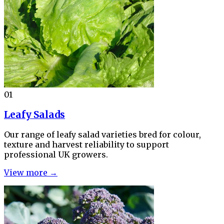
01
Leafy Salads
Our range of leafy salad varieties bred for colour,
texture and harvest reliability to support
professional UK growers.
View more →