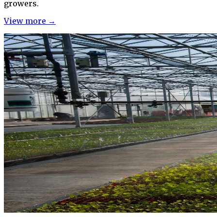
growers.
View more →