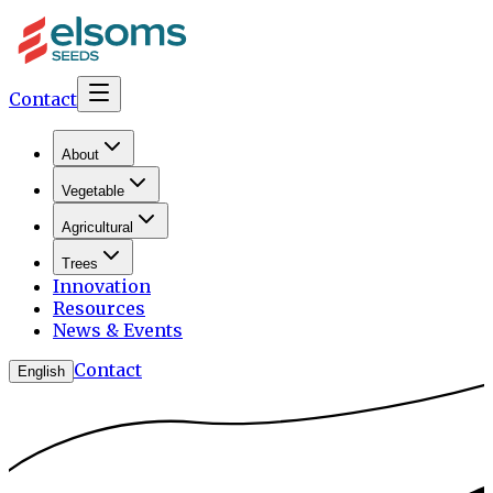
Contact
About
Vegetable
Agricultural
Trees
Innovation
Resources
News & Events
Contact
English