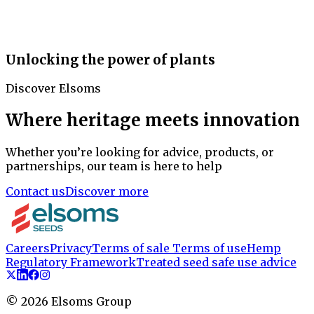
Unlocking the power of plants
Discover Elsoms
Where heritage meets innovation
Whether you’re looking for advice, products, or
partnerships, our team is here to help
Contact us
Discover more
Careers
Privacy
Terms of sale
Terms of use
Hemp
Regulatory Framework
Treated seed safe use advice
©
2026
Elsoms Group