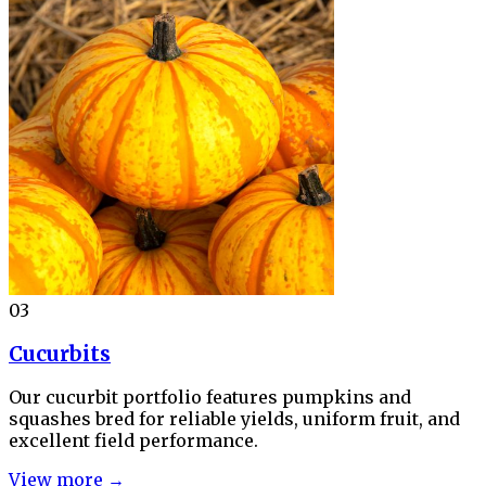
03
Cucurbits
Our cucurbit portfolio features pumpkins and
squashes bred for reliable yields, uniform fruit, and
excellent field performance.
View more →