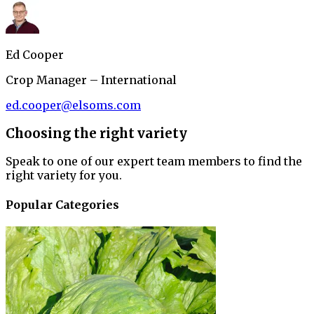
Ed Cooper
Crop Manager – International
ed.cooper@elsoms.com
Choosing the right variety
Speak to one of our expert team members to find the
right variety for you.
Popular Categories