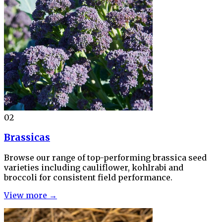
02
Brassicas
Browse our range of top-performing brassica seed
varieties including cauliflower, kohlrabi and
broccoli for consistent field performance.
View more →