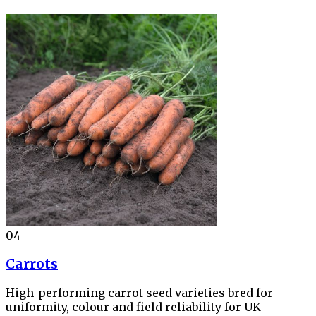
04
Carrots
High-performing carrot seed varieties bred for
uniformity, colour and field reliability for UK