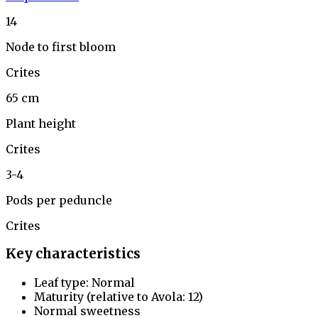
14
Node to first bloom
Crites
65 cm
Plant height
Crites
3-4
Pods per peduncle
Crites
Key characteristics
Leaf type: Normal
Maturity (relative to Avola: 12)
Normal sweetness