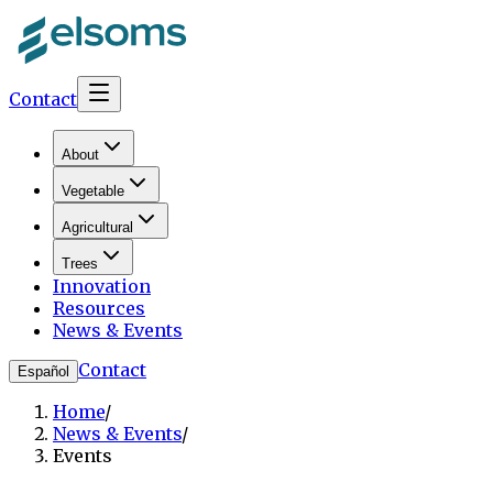
Contact
About
Vegetable
Agricultural
Trees
Innovation
Resources
News & Events
Contact
Español
Home
/
News & Events
/
Events