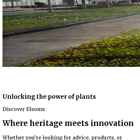
Unlocking the power of plants
Discover Elsoms
Where heritage meets innovation
Whether you’re looking for advice, products, or