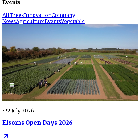
Events
All
Trees
Innovation
Company
News
Agriculture
Events
Vegetable
•
22 July 2026
Elsoms Open Days 2026