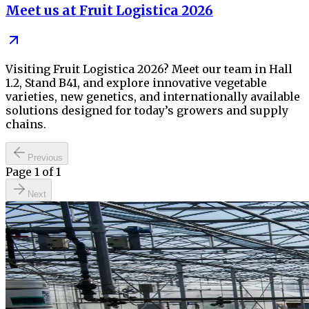
Meet us at Fruit Logistica 2026
Visiting Fruit Logistica 2026? Meet our team in Hall
1.2, Stand B41, and explore innovative vegetable
varieties, new genetics, and internationally available
solutions designed for today’s growers and supply
chains.
Previous
Page
1
of
1
Next