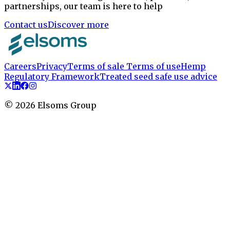
partnerships, our team is here to help
Contact us
Discover more
Careers
Privacy
Terms of sale
Terms of use
Hemp
Regulatory Framework
Treated seed safe use advice
©
2026
Elsoms Group