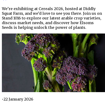
We’re exhibiting at Cereals 2026, hosted at Diddly
Squat Farm, and we’d love to see you there. Join us on
Stand 1016 to explore our latest arable crop varieties,
discuss market needs, and discover how Elsoms
Seeds is helping unlock the power of plants.
•
22 January 2026