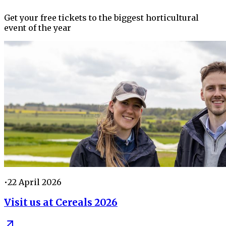
Get your free tickets to the biggest horticultural
event of the year
•
22 April 2026
Visit us at Cereals 2026