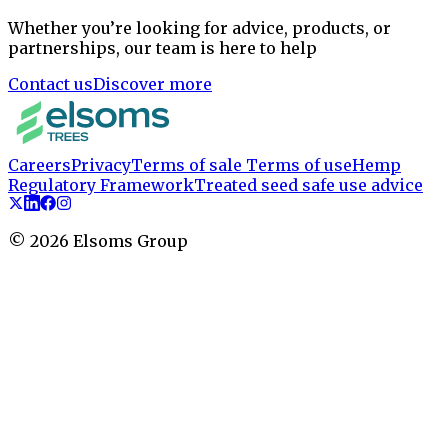
Whether you’re looking for advice, products, or
partnerships, our team is here to help
Contact us
Discover more
Careers
Privacy
Terms of sale
Terms of use
Hemp
Regulatory Framework
Treated seed safe use advice
©
2026
Elsoms Group