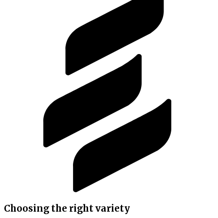
Choosing the right variety