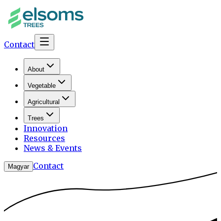
Contact
About
Vegetable
Agricultural
Trees
Innovation
Resources
News & Events
Contact
Magyar