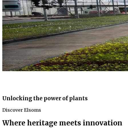
Unlocking the power of plants
Discover Elsoms
Where heritage meets innovation