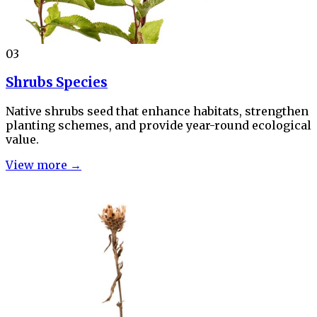
03
Shrubs Species
Native shrubs seed that enhance habitats, strengthen
planting schemes, and provide year-round ecological
value.
View more →