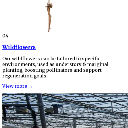
04
Wildflowers
Our wildflowers can be tailored to specific
environments, used as understory & marginal
planting, boosting pollinators and support
regeneration goals.
View more →