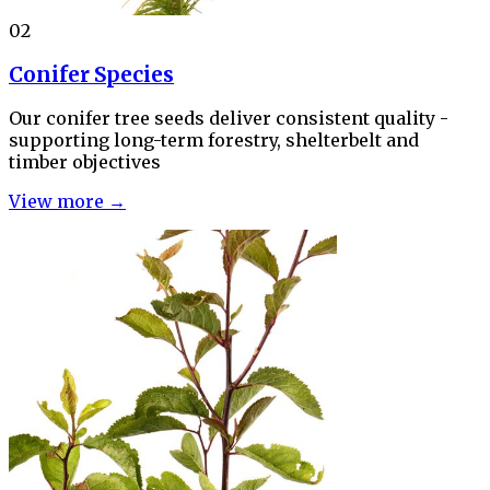
02
Conifer Species
Our conifer tree seeds deliver consistent quality -
supporting long-term forestry, shelterbelt and
timber objectives
View more →