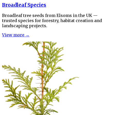
Broadleaf Species
Broadleaf tree seeds from Elsoms in the UK —
trusted species for forestry, habitat creation and
landscaping projects.
View more →