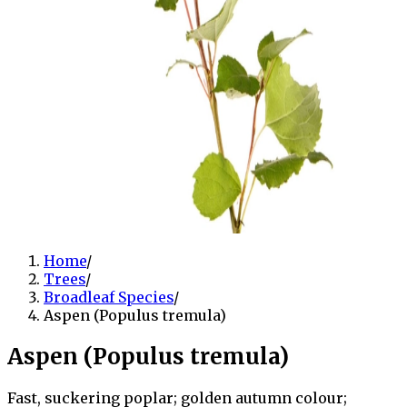
Home
/
Trees
/
Broadleaf Species
/
Aspen (Populus tremula)
Aspen (Populus tremula)
Fast, suckering poplar; golden autumn colour;