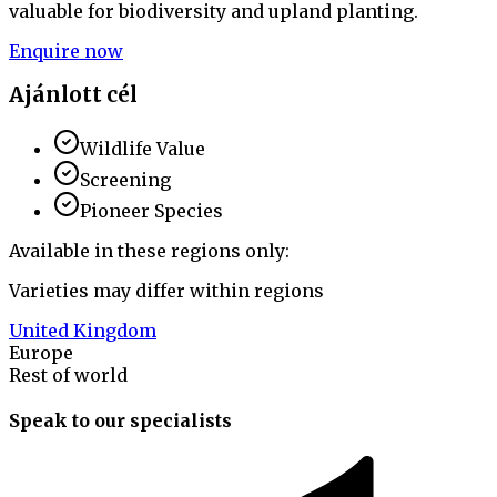
valuable for biodiversity and upland planting.
Enquire now
Ajánlott cél
Wildlife Value
Screening
Pioneer Species
Available in these regions only:
Varieties may differ within regions
United Kingdom
Europe
Rest of world
Speak to our specialists