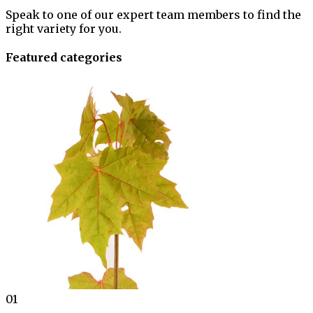
Speak to one of our expert team members to find the
right variety for you.
Featured categories
01