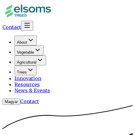
Contact
About
Vegetable
Agricultural
Trees
Innovation
Resources
News & Events
Contact
Magyar