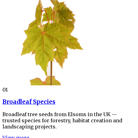
01
Broadleaf Species
Broadleaf tree seeds from Elsoms in the UK —
trusted species for forestry, habitat creation and
landscaping projects.
View more →