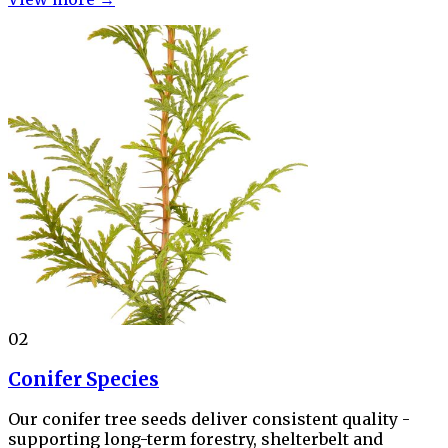
02
Conifer Species
Our conifer tree seeds deliver consistent quality -
supporting long-term forestry, shelterbelt and