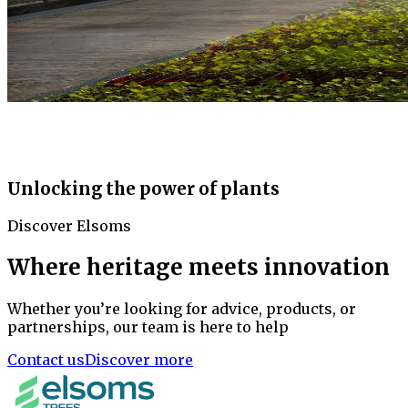
Unlocking the power of plants
Discover Elsoms
Where heritage meets innovation
Whether you’re looking for advice, products, or
partnerships, our team is here to help
Contact us
Discover more