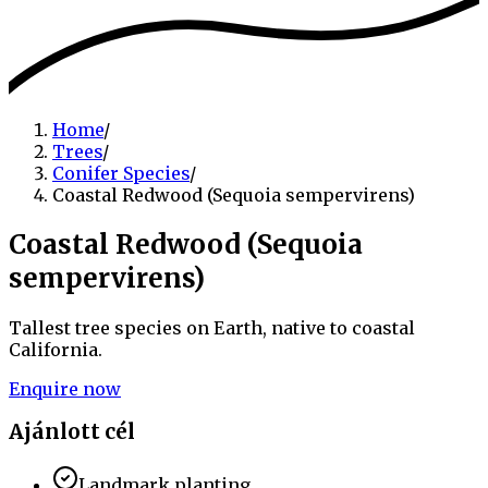
Home
/
Trees
/
Conifer Species
/
Coastal Redwood (Sequoia sempervirens)
Coastal Redwood (Sequoia
sempervirens)
Tallest tree species on Earth, native to coastal
California.
Enquire now
Ajánlott cél
Landmark planting