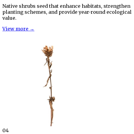
Native shrubs seed that enhance habitats, strengthen
planting schemes, and provide year-round ecological
value.
View more →
04