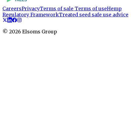
Careers
Privacy
Terms of sale
Terms of use
Hemp
Regulatory Framework
Treated seed safe use advice
©
2026
Elsoms Group