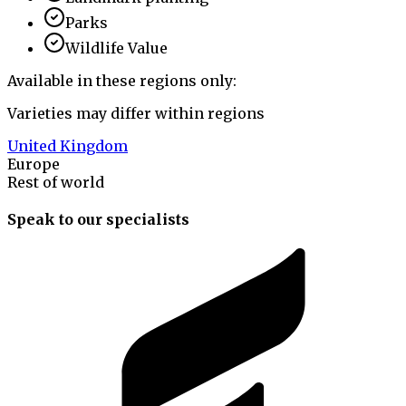
Parks
Wildlife Value
Available in these regions only:
Varieties may differ within regions
United Kingdom
Europe
Rest of world
Speak to our specialists