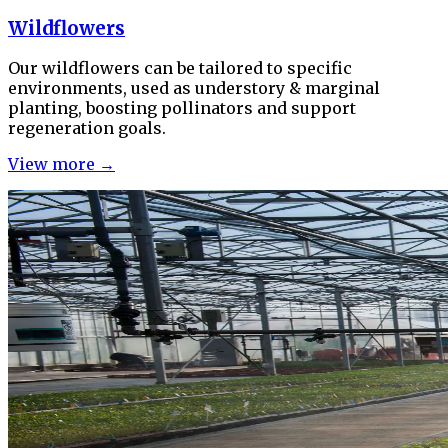
Wildflowers
Our wildflowers can be tailored to specific
environments, used as understory & marginal
planting, boosting pollinators and support
regeneration goals.
View more →