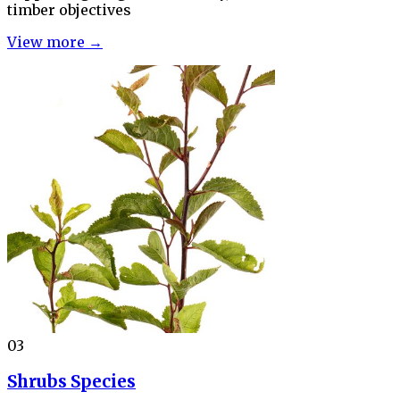
timber objectives
View more →
03
Shrubs Species