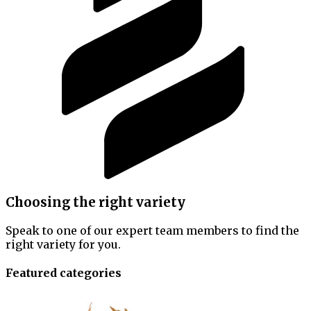
Choosing the right variety
Speak to one of our expert team members to find the
right variety for you.
Featured categories