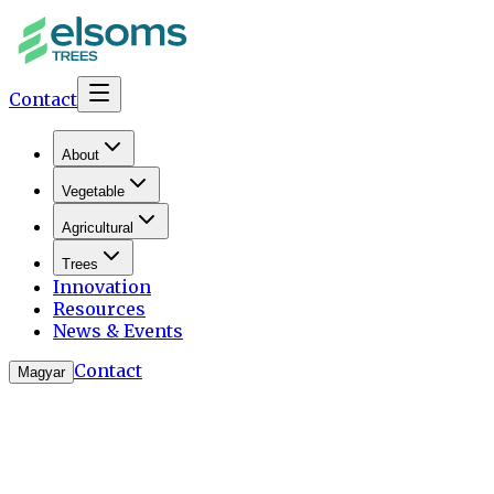
Contact
About
Vegetable
Agricultural
Trees
Innovation
Resources
News & Events
Contact
Magyar