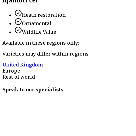
Ajánlott cél
Heath restoration
Ornamental
Wildlife Value
Available in these regions only:
Varieties may differ within regions
United Kingdom
Europe
Rest of world
Speak to our specialists