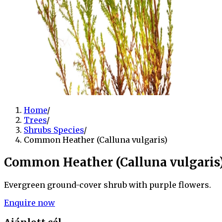
Home
/
Trees
/
Shrubs Species
/
Common Heather (Calluna vulgaris)
Common Heather (Calluna vulgaris
Evergreen ground-cover shrub with purple flowers.
Enquire now