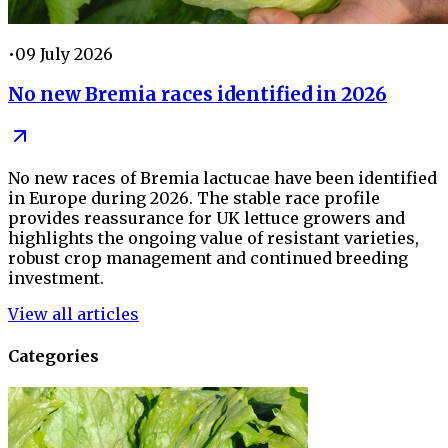
•
09 July 2026
No new Bremia races identified in 2026
No new races of Bremia lactucae have been identified
in Europe during 2026. The stable race profile
provides reassurance for UK lettuce growers and
highlights the ongoing value of resistant varieties,
robust crop management and continued breeding
investment.
View all articles
Categories