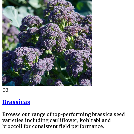
02
Brassicas
Browse our range of top-performing brassica seed
varieties including cauliflower, kohlrabi and
broccoli for consistent field performance.