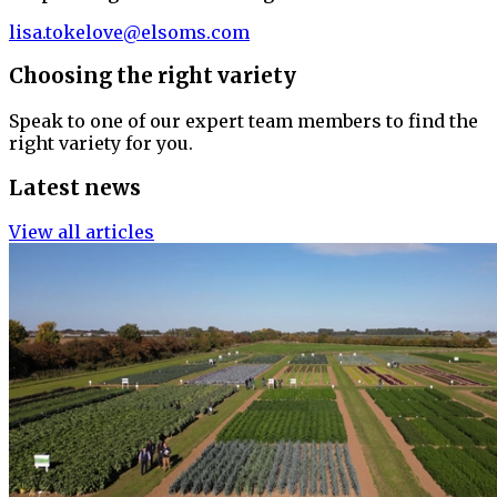
lisa.tokelove@elsoms.com
Choosing the right variety
Speak to one of our expert team members to find the
right variety for you.
Latest news
View all articles