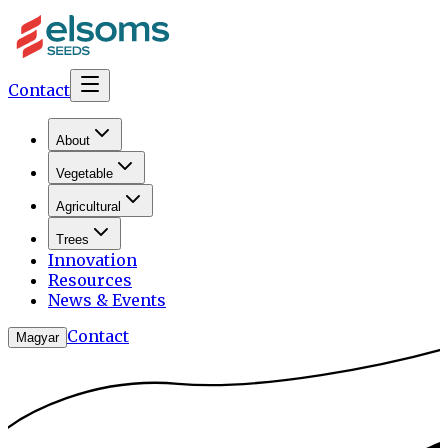
Contact
About
Vegetable
Agricultural
Trees
Innovation
Resources
News & Events
Contact
Magyar