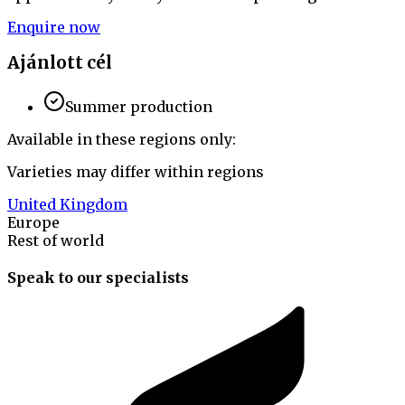
Enquire now
Ajánlott cél
Summer production
Available in these regions only:
Varieties may differ within regions
United Kingdom
Europe
Rest of world
Speak to our specialists