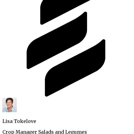
Lisa Tokelove
Crop Manager Salads and Legumes