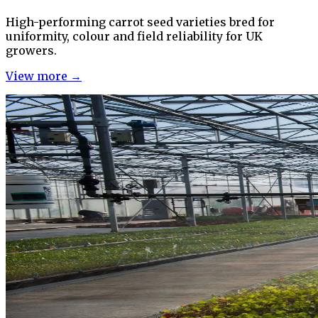
High-performing carrot seed varieties bred for
uniformity, colour and field reliability for UK
growers.
View more →