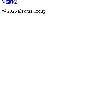
©
2026
Elsoms Group