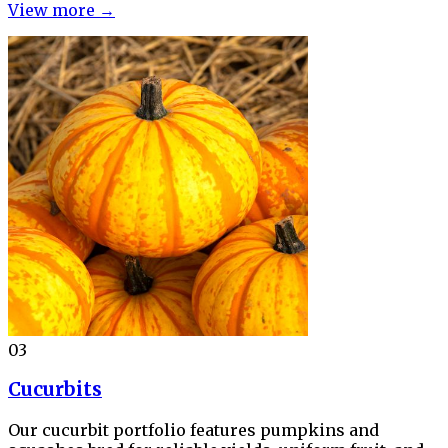
View more →
03
Cucurbits
Our cucurbit portfolio features pumpkins and