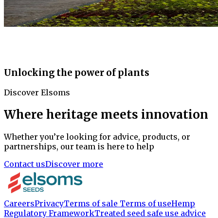
Unlocking the power of plants
Discover Elsoms
Where heritage meets innovation
Whether you’re looking for advice, products, or
partnerships, our team is here to help
Contact us
Discover more
Careers
Privacy
Terms of sale
Terms of use
Hemp
Regulatory Framework
Treated seed safe use advice