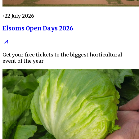
•
22 July 2026
Elsoms Open Days 2026
Get your free tickets to the biggest horticultural
event of the year