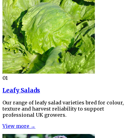
01
Leafy Salads
Our range of leafy salad varieties bred for colour,
texture and harvest reliability to support
professional UK growers.
View more →