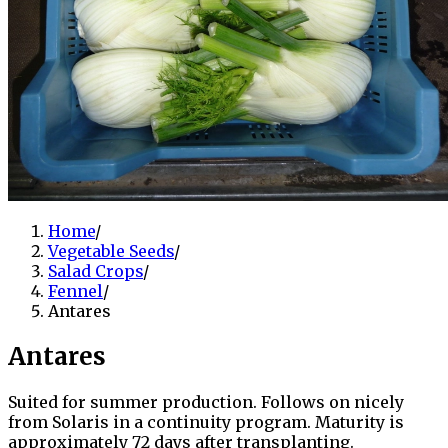
Home
/
Vegetable Seeds
/
Salad Crops
/
Fennel
/
Antares
Antares
Suited for summer production. Follows on nicely
from Solaris in a continuity program. Maturity is
approximately 72 days after transplanting.