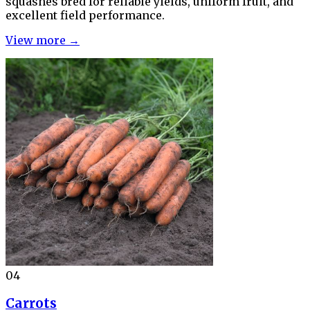
squashes bred for reliable yields, uniform fruit, and
excellent field performance.
View more →
04
Carrots