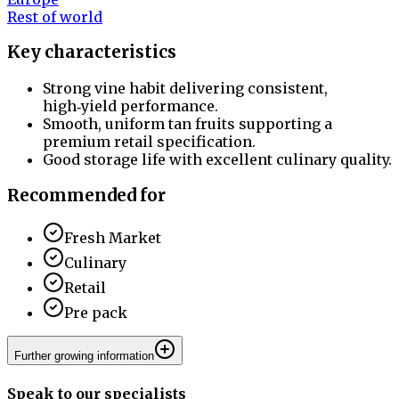
Rest of world
Key characteristics
Strong vine habit delivering consistent,
high‑yield performance.
Smooth, uniform tan fruits supporting a
premium retail specification.
Good storage life with excellent culinary quality.
Recommended for
Fresh Market
Culinary
Retail
Pre pack
Further growing information
Speak to our specialists