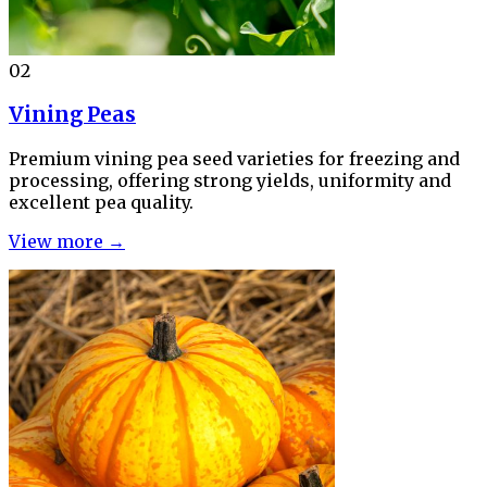
02
Vining Peas
Premium vining pea seed varieties for freezing and
processing, offering strong yields, uniformity and
excellent pea quality.
View more →