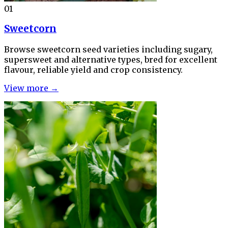
01
Sweetcorn
Browse sweetcorn seed varieties including sugary,
supersweet and alternative types, bred for excellent
flavour, reliable yield and crop consistency.
View more →