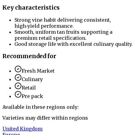
Key characteristics
Strong vine habit delivering consistent,
high‑yield performance.
Smooth, uniform tan fruits supporting a
premium retail specification.
Good storage life with excellent culinary quality.
Recommended for
Fresh Market
Culinary
Retail
Pre pack
Available in these regions only:
Varieties may differ within regions
United Kingdom
Europe