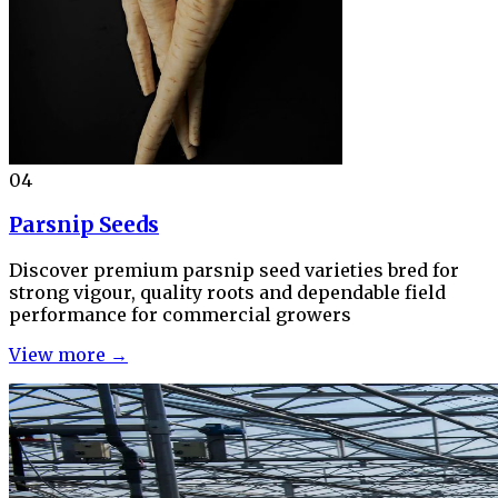
04
Parsnip Seeds
Discover premium parsnip seed varieties bred for
strong vigour, quality roots and dependable field
performance for commercial growers
View more →