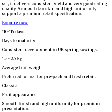
set, it delivers consistent yield and very good eating
quality. A smooth tan skin and high uniformity
support a premium retail specification.
Enquire now
110-115 days
Days to maturity
Consistent development in UK spring sowings.
1.5 - 2.5 kg
Average fruit weight
Preferred format for pre-pack and fresh retail.
Classic
Fruit appearance
Smooth finish and high uniformity for premium
presentation.