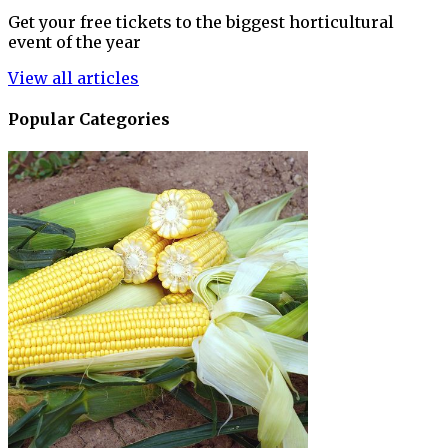
Get your free tickets to the biggest horticultural
event of the year
View all articles
Popular Categories