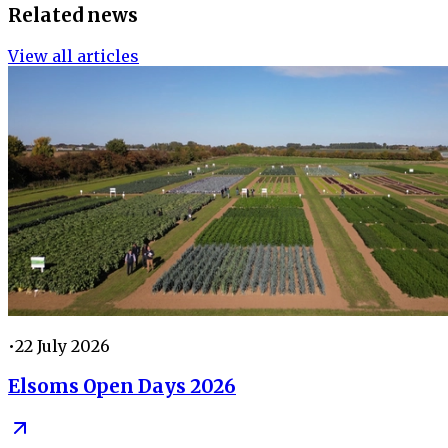
Related news
View all articles
•
22 July 2026
Elsoms Open Days 2026