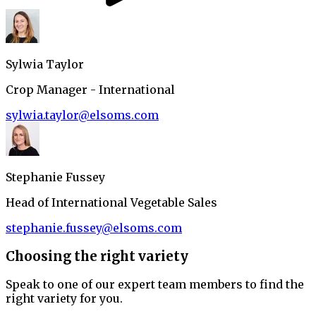
Sylwia Taylor
Crop Manager - International
sylwia.taylor@elsoms.com
Stephanie Fussey
Head of International Vegetable Sales
stephanie.fussey@elsoms.com
Choosing the right variety
Speak to one of our expert team members to find the
right variety for you.