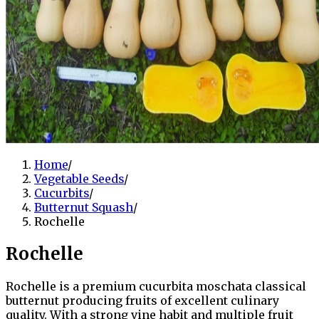
Home
/
Vegetable Seeds
/
Cucurbits
/
Butternut Squash
/
Rochelle
Rochelle
Rochelle is a premium cucurbita moschata classical
butternut producing fruits of excellent culinary
quality. With a strong vine habit and multiple fruit