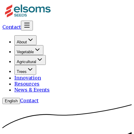
Contact
About
Vegetable
Agricultural
Trees
Innovation
Resources
News & Events
Contact
English