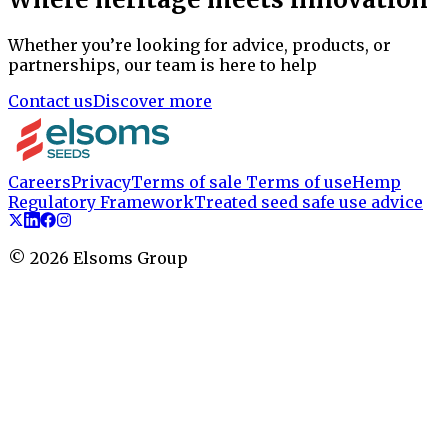
Whether you’re looking for advice, products, or
partnerships, our team is here to help
Contact us
Discover more
Careers
Privacy
Terms of sale
Terms of use
Hemp
Regulatory Framework
Treated seed safe use advice
©
2026
Elsoms Group