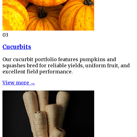
03
Cucurbits
Our cucurbit portfolio features pumpkins and
squashes bred for reliable yields, uniform fruit, and
excellent field performance.
View more →