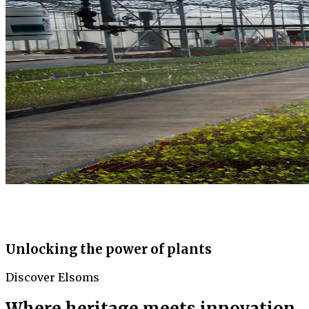
Unlocking the power of plants
Discover Elsoms
Where heritage meets innovation