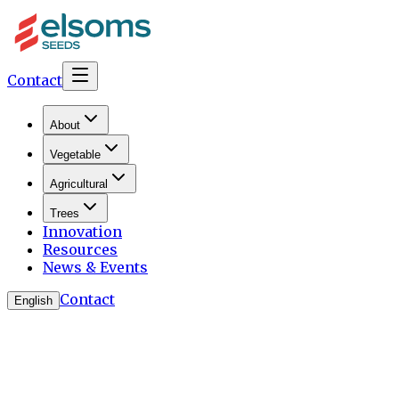
Contact
About
Vegetable
Agricultural
Trees
Innovation
Resources
News & Events
Contact
English