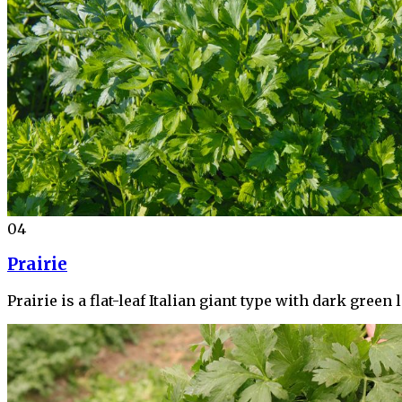
04
Prairie
Prairie is a flat-leaf Italian giant type with dark gre