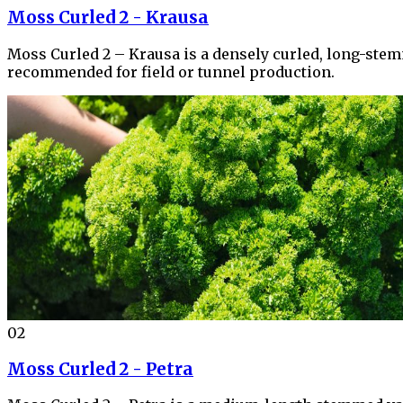
Moss Curled 2 - Krausa
Moss Curled 2 – Krausa is a densely curled, long-stemme
recommended for field or tunnel production.
02
Moss Curled 2 - Petra