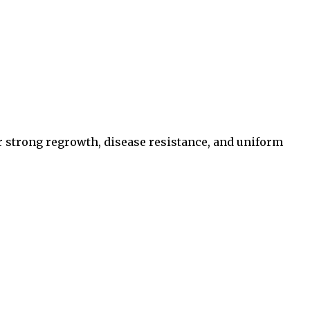
for strong regrowth, disease resistance, and uniform