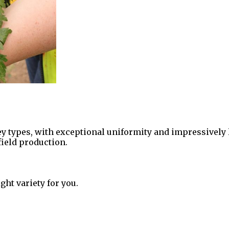
sley types, with exceptional uniformity and impressively 
 field production.
ght variety for you.