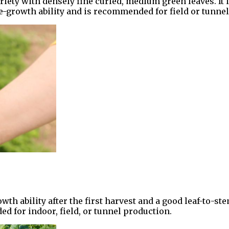
ty with densely fine curled, medium green leaves. It is
 re-growth ability and is recommended for field or tunne
th ability after the first harvest and a good leaf-to-stem 
 for indoor, field, or tunnel production.