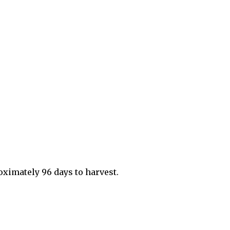
roximately 96 days to harvest.