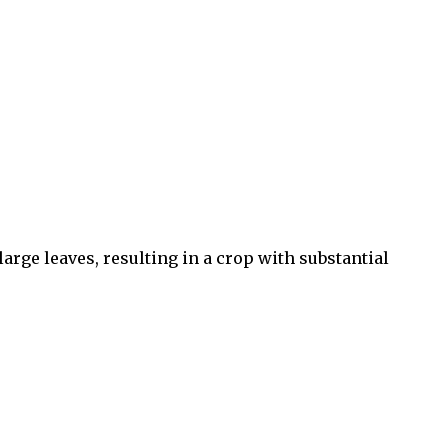
large leaves, resulting in a crop with substantial