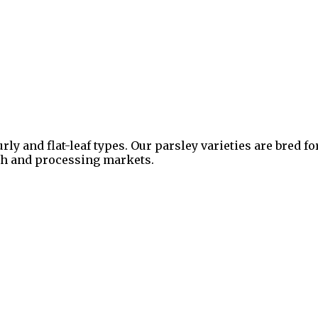
urly and flat-leaf types. Our parsley varieties are bred 
esh and processing markets.