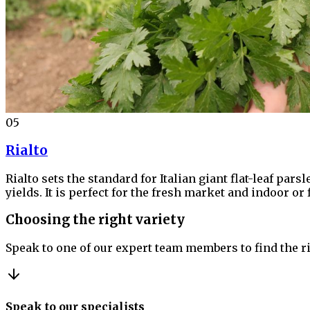
05
Rialto
Rialto sets the standard for Italian giant flat-leaf par
yields. It is perfect for the fresh market and indoor or
Choosing the right variety
Speak to one of our expert team members to find the ri
Speak to our specialists