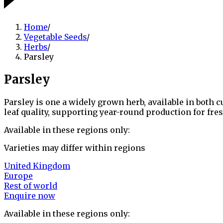
Home
/
Vegetable Seeds
/
Herbs
/
Parsley
Parsley
Parsley is one a widely grown herb, available in both c
leaf quality, supporting year-round production for fr
Available in these regions only:
Varieties may differ within regions
United Kingdom
Europe
Rest of world
Enquire now
Available in these regions only: