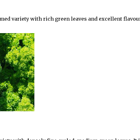
d variety with rich green leaves and excellent flavour. 