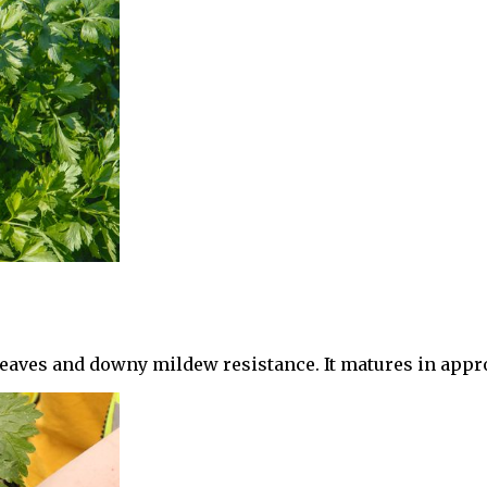
en leaves and downy mildew resistance. It matures in app