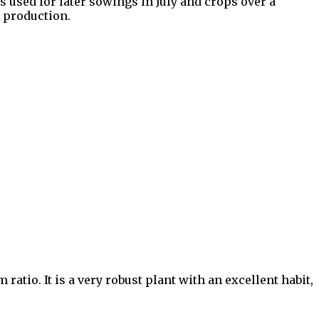
 used for later sowings in July and crops over a
l production.
ratio. It is a very robust plant with an excellent habit,