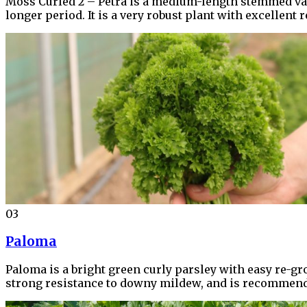
Moss Curled 2 – Petra is a medium-length stemmed varie
longer period. It is a very robust plant with excellent
03
Paloma
Paloma is a bright green curly parsley with easy re-grow
strong resistance to downy mildew, and is recommended