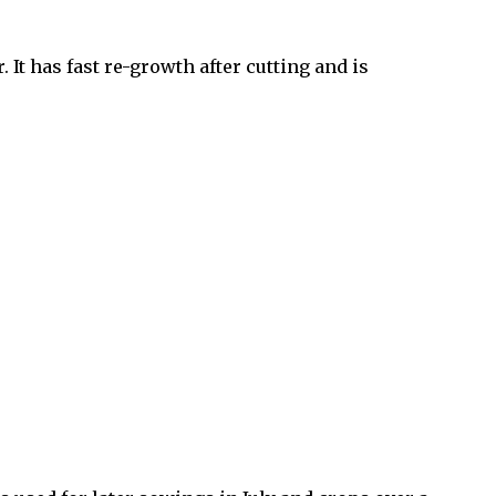
It has fast re-growth after cutting and is