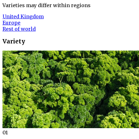
Varieties may differ within regions
United Kingdom
Europe
Rest of world
Variety
01