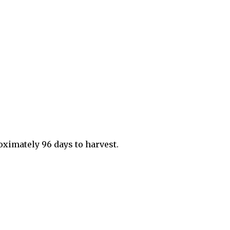
roximately 96 days to harvest.