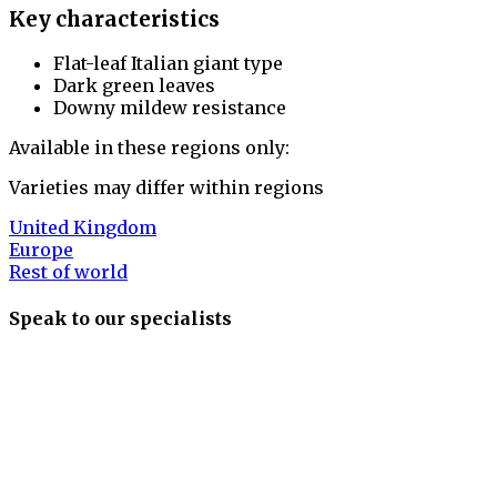
Key characteristics
Flat-leaf Italian giant type
Dark green leaves
Downy mildew resistance
Available in these regions only:
Varieties may differ within regions
United Kingdom
Europe
Rest of world
Speak to our specialists