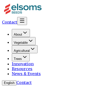
Contact
About
Vegetable
Agricultural
Trees
Innovation
Resources
News & Events
Contact
English