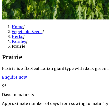
Home
/
Vegetable Seeds
/
Herbs
/
Parsley
/
Prairie
Prairie
Prairie is a flat-leaf Italian giant type with dark gre
Enquire now
95
Days to maturity
Approximate number of days from sowing to maturity