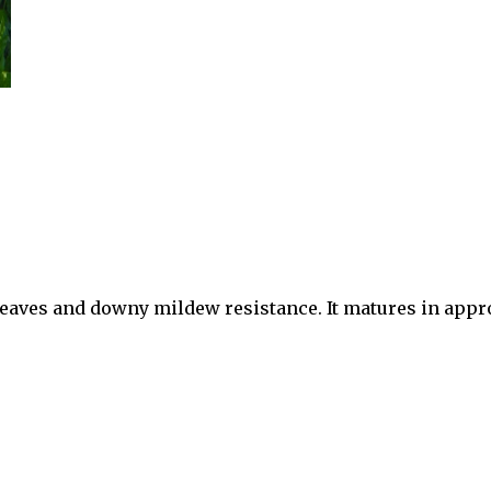
en leaves and downy mildew resistance. It matures in app