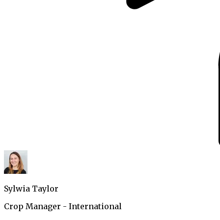
Sylwia Taylor
Crop Manager - International