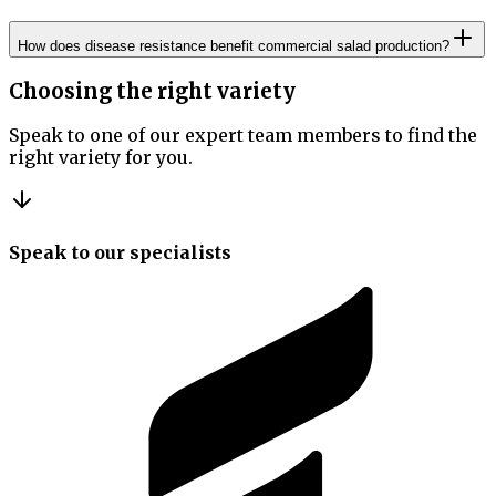
How does disease resistance benefit commercial salad production?
Choosing the right variety
Speak to one of our expert team members to find the
right variety for you.
Speak to our specialists