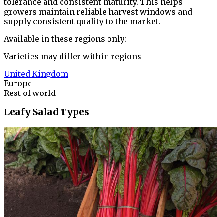
tolerance and consistent maturity. This helps
growers maintain reliable harvest windows and
supply consistent quality to the market.
Available in these regions only:
Varieties may differ within regions
United Kingdom
Europe
Rest of world
Leafy Salad Types