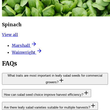
Spinach
View all
Marshall
Wainwright
FAQs
What traits are most important in leafy salad seeds for commercial
growers?
How can salad seed choice improve harvest efficiency?
Are there leafy salad varieties suitable for multiple harvests?