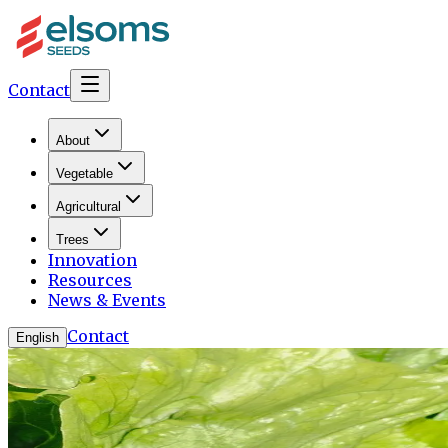
Contact
About
Vegetable
Agricultural
Trees
Innovation
Resources
News & Events
Contact
English