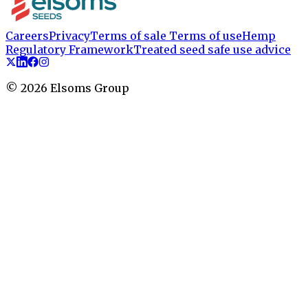
Careers
Privacy
Terms of sale
Terms of use
Hemp
Regulatory Framework
Treated seed safe use advice
©
2026
Elsoms Group