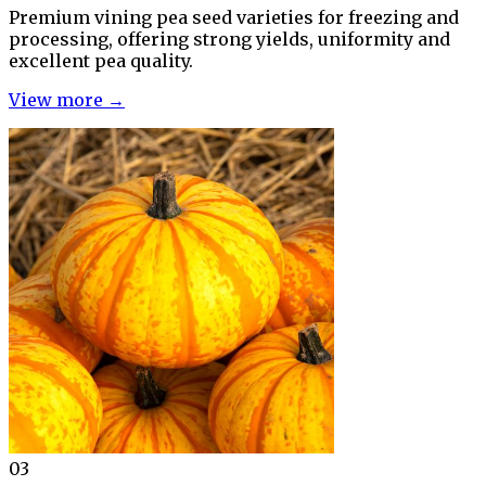
Premium vining pea seed varieties for freezing and
processing, offering strong yields, uniformity and
excellent pea quality.
View more →
03