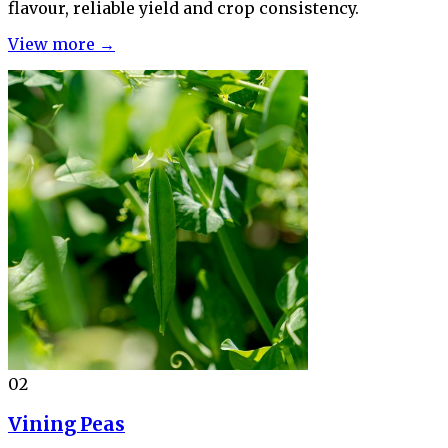
flavour, reliable yield and crop consistency.
View more →
02
Vining Peas