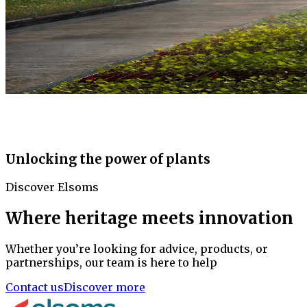
Unlocking the power of plants
Discover Elsoms
Where heritage meets innovation
Whether you’re looking for advice, products, or
partnerships, our team is here to help
Contact us
Discover more