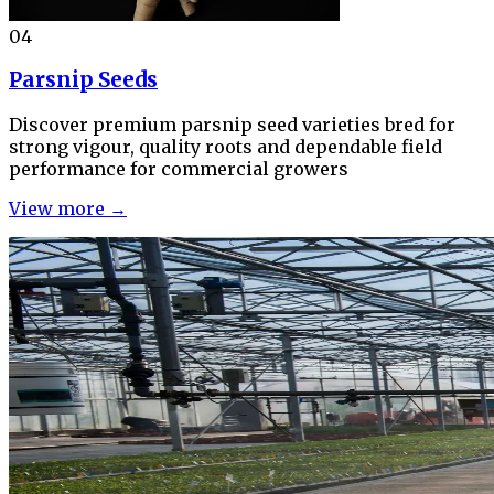
04
Parsnip Seeds
Discover premium parsnip seed varieties bred for
strong vigour, quality roots and dependable field
performance for commercial growers
View more →