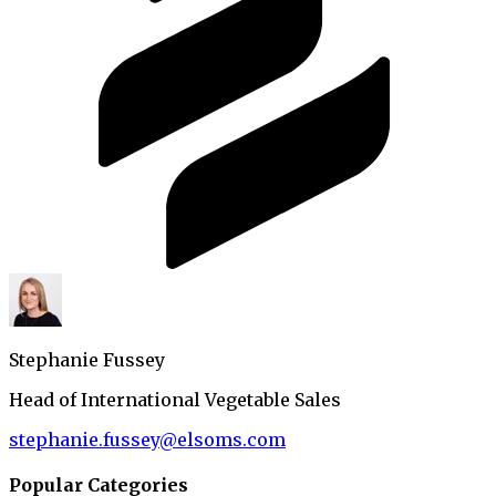
Stephanie Fussey
Head of International Vegetable Sales
stephanie.fussey@elsoms.com
Popular Categories