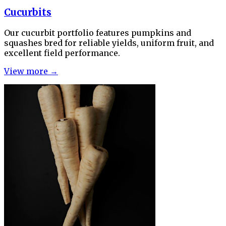
Cucurbits
Our cucurbit portfolio features pumpkins and
squashes bred for reliable yields, uniform fruit, and
excellent field performance.
View more →