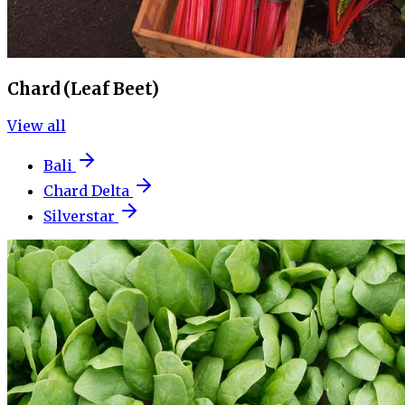
Chard (Leaf Beet)
View all
Bali
Chard Delta
Silverstar