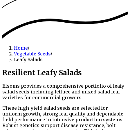
Home
/
Vegetable Seeds
/
Leafy Salads
Resilient Leafy Salads
Elsoms provides a comprehensive portfolio of leafy
salad seeds including lettuce and mixed salad leaf
varieties for commercial growers.
These high-yield salad seeds are selected for
uniform growth, strong leaf quality and dependable
field performance in intensive production systems.
Robust genetics support disease resistance, bolt