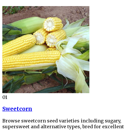
01
Sweetcorn
Browse sweetcorn seed varieties including sugary,
supersweet and alternative types, bred for excellent